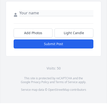
Add Photos
Light Candle
Submit Post
Visits: 50
This site is protected by reCAPTCHA and the
Google
Privacy Policy
and
Terms of Service
apply.
Service map data ©
OpenStreetMap
contributors