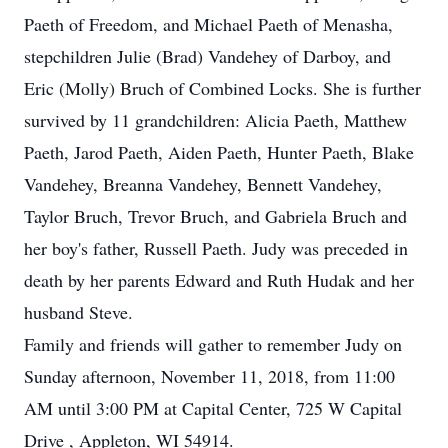
Paeth of Freedom, and Michael Paeth of Menasha,
stepchildren Julie (Brad) Vandehey of Darboy, and
Eric (Molly) Bruch of Combined Locks. She is further
survived by 11 grandchildren: Alicia Paeth, Matthew
Paeth, Jarod Paeth, Aiden Paeth, Hunter Paeth, Blake
Vandehey, Breanna Vandehey, Bennett Vandehey,
Taylor Bruch, Trevor Bruch, and Gabriela Bruch and
her boy's father, Russell Paeth. Judy was preceded in
death by her parents Edward and Ruth Hudak and her
husband Steve.
Family and friends will gather to remember Judy on
Sunday afternoon, November 11, 2018, from 11:00
AM until 3:00 PM at Capital Center, 725 W Capital
Drive , Appleton, WI 54914.