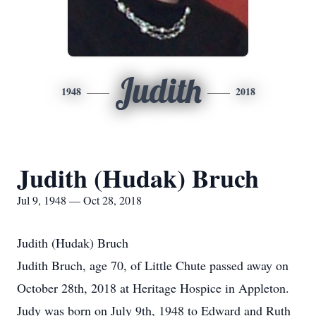
Judith
1948
2018
Judith (Hudak) Bruch
Jul 9, 1948 — Oct 28, 2018
Judith (Hudak) Bruch
Judith Bruch, age 70, of Little Chute passed away on
October 28th, 2018 at Heritage Hospice in Appleton.
Judy was born on July 9th, 1948 to Edward and Ruth