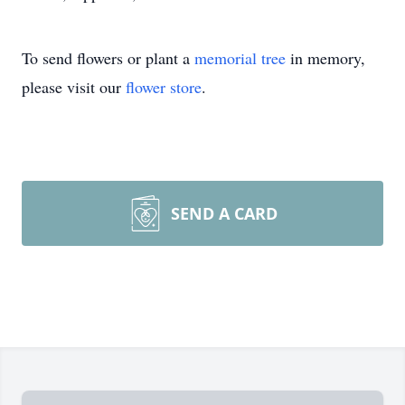
To send flowers or plant a
memorial tree
in memory,
please visit our
flower store
.
SEND A CARD