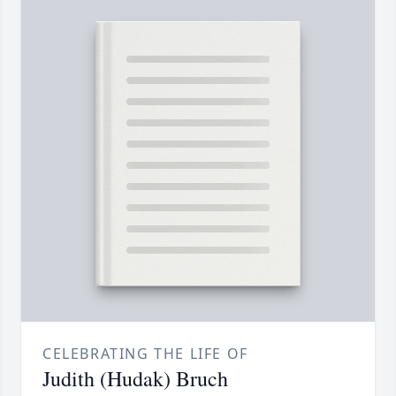
CELEBRATING THE LIFE OF
Judith (Hudak) Bruch