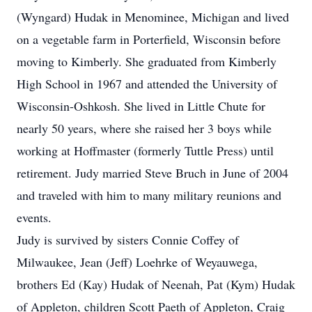
(Wyngard) Hudak in Menominee, Michigan and lived
on a vegetable farm in Porterfield, Wisconsin before
moving to Kimberly. She graduated from Kimberly
High School in 1967 and attended the University of
Wisconsin-Oshkosh. She lived in Little Chute for
nearly 50 years, where she raised her 3 boys while
working at Hoffmaster (formerly Tuttle Press) until
retirement. Judy married Steve Bruch in June of 2004
and traveled with him to many military reunions and
events.
Judy is survived by sisters Connie Coffey of
Milwaukee, Jean (Jeff) Loehrke of Weyauwega,
brothers Ed (Kay) Hudak of Neenah, Pat (Kym) Hudak
of Appleton, children Scott Paeth of Appleton, Craig