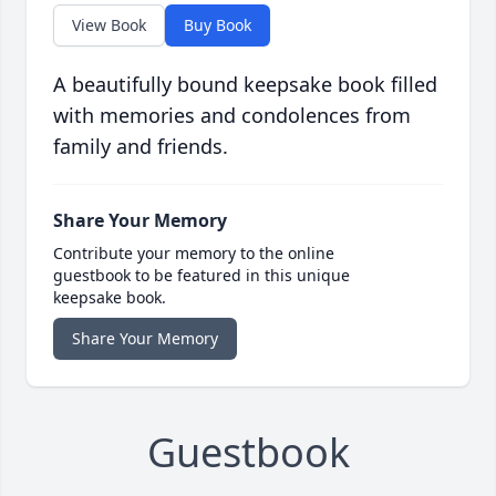
View Book
Buy Book
A beautifully bound keepsake book filled
with memories and condolences from
family and friends.
Share Your Memory
Contribute your memory to the online
guestbook to be featured in this unique
keepsake book.
Share Your Memory
Guestbook