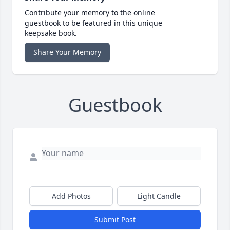
Contribute your memory to the online
guestbook to be featured in this unique
keepsake book.
Share Your Memory
Guestbook
Add Photos
Light Candle
Submit Post