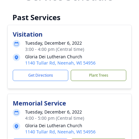
Past Services
Visitation
Tuesday, December 6, 2022
3:00 - 4:00 pm (Central time)
Gloria Dei Lutheran Church
1140 Tullar Rd, Neenah, WI 54956
Get Directions
Plant Trees
Memorial Service
Tuesday, December 6, 2022
4:00 - 5:00 pm (Central time)
Gloria Dei Lutheran Church
1140 Tullar Rd, Neenah, WI 54956