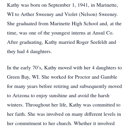
Kathy was born on September 1, 1941, in Marinette,
WI to Arther Sweeney and Violet (Nelson) Sweeney.
She graduated from Marinette High School and, at the
time, was one of the youngest interns at Ansul Co.
After graduating, Kathy married Roger Seefeldt and
they had 4 daughters.
In the early 70’s, Kathy moved with her 4 daughters to
Green Bay, WI. She worked for Proctor and Gamble
for many years before retiring and subsequently moved
to Arizona to enjoy sunshine and avoid the harsh
winters. Throughout her life, Kathy was committed to
her faith. She was involved on many different levels in
her commitment to her church. Whether it involved