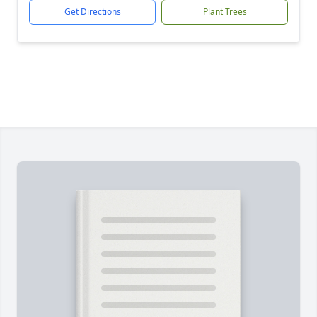
Get Directions
Plant Trees