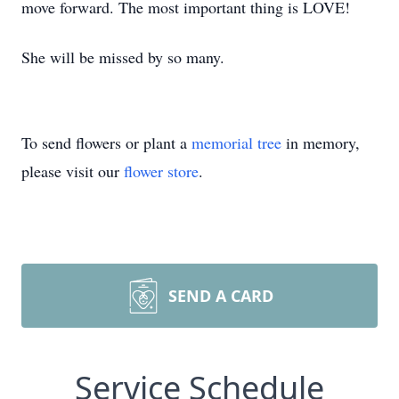
move forward. The most important thing is LOVE!
She will be missed by so many.
To send flowers or plant a
memorial tree
in memory,
please visit our
flower store
.
SEND A CARD
Service Schedule