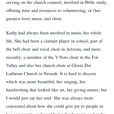
serving on the church counsel, involved in Bible study,
offering time and resources to volunteering, or (her
greatest love) music and choir.
Kathy had always been involved in music her whole
life. She had been a clarinet player in school, part of
the bell choir and vocal choir in Arizona, and more
recently; a member of the Y-Nots choir in the Fox
Valley and also her church choir at Gloria Dei
Lutheran Church in Neenah. It is hard to discern
which was more beautiful, her singing, her
handwriting that looked like art, her giving nature; but
I would just say her soul. She was always more
concerned about how she could give joy to people in