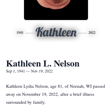
Kathleen
1941
2022
Kathleen L. Nelson
Sep 1, 1941 — Nov 19, 2022
Kathleen Lydia Nelson, age 81, of Neenah, WI passed
away on November 19, 2022, after a brief illness
surrounded by family.