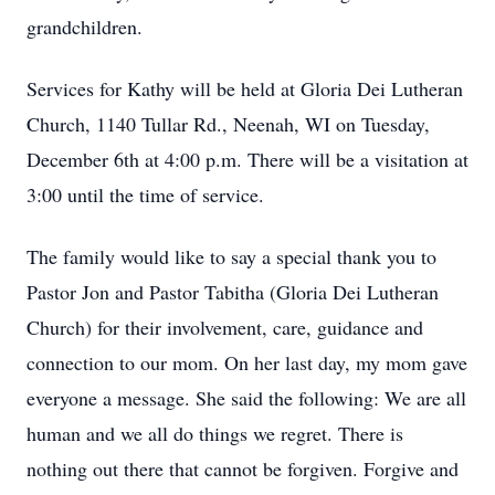
grandchildren.
Services for Kathy will be held at Gloria Dei Lutheran
Church, 1140 Tullar Rd., Neenah, WI on Tuesday,
December 6th at 4:00 p.m. There will be a visitation at
3:00 until the time of service.
The family would like to say a special thank you to
Pastor Jon and Pastor Tabitha (Gloria Dei Lutheran
Church) for their involvement, care, guidance and
connection to our mom. On her last day, my mom gave
everyone a message. She said the following: We are all
human and we all do things we regret. There is
nothing out there that cannot be forgiven. Forgive and