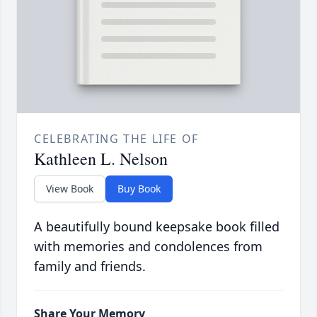
CELEBRATING THE LIFE OF
Kathleen L. Nelson
View Book
Buy Book
A beautifully bound keepsake book filled
with memories and condolences from
family and friends.
Share Your Memory