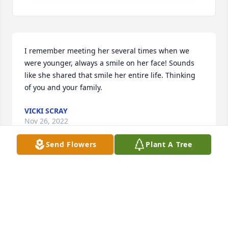
I remember meeting her several times when we 
were younger, always a smile on her face! Sounds 
like she shared that smile her entire life. Thinking 
of you and your family.
VICKI SCRAY
Nov 26, 2022
Send Flowers
Plant A Tree
I think of your mom often as I used to watch her 
play the handbells in church.  May she be at peace
CHRISTY SHAFT
Nov 23, 2022