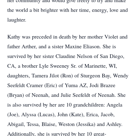
her community and would give freely to try and make
the world a bit brighter with her time, energy, love and
laughter.
Kathy was preceded in death by her mother Violet and
father Arther, and a sister Maxine Eliason. She is
survived by her sister Claudine Nelson of San Diego,
CA, a brother Lyle Sweeney Sr. of Marinette, WI,
daughters, Tamera Jilot (Ron) of Sturgeon Bay, Wendy
Seefeldt Cramer (Eric) of Yuma AZ, Jodi Brazee
(Bryan) of Neenah, and Julie Seefeldt of Neenah. She
is also survived by her are 10 grandchildren: Angela
(Joe), Alyssa (Lucas), John (Kate), Erica, Jacob,
Abigail, Tessa, Blaise, Weston (Jessika) and Ashley.
Additionally, she is survived by her 10 great-