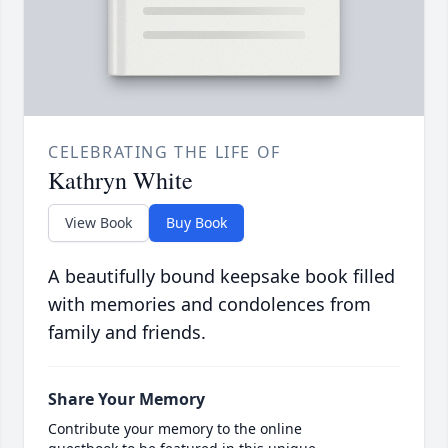
CELEBRATING THE LIFE OF
Kathryn White
View Book
Buy Book
A beautifully bound keepsake book filled
with memories and condolences from
family and friends.
Share Your Memory
Contribute your memory to the online