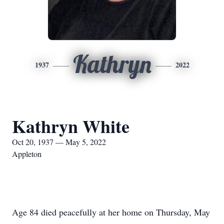
Kathryn
1937
2022
Kathryn White
Oct 20, 1937 — May 5, 2022
Appleton
Age 84 died peacefully at her home on Thursday, May