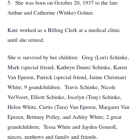
5. She was born on October 20, 1937 to the late
Arthur and Catherine (Wittke) Golner.
Kate worked as a Billing Clerk at a medical clinic
until she retired.
She is survived by her children: Greg (Lori) Schinke,
Mark (special friend, Kathryn Dunn) Schinke, Karen
Van Eperen, Patrick (special friend, Jaime Christian)
White; 9 grandchildren: Travis Schinke, Nicole
VerVoort, Elliott Schinke, Jocelyn (Tony) Schinke,
Helen White, Curtis (Tara) Van Eperen, Margaret Van
Eperen, Brittney Polley, and Ashley White; 2 great
grandchildren; Tessa White and Jayden Gomoll,
nieces, nephews and family and friends.