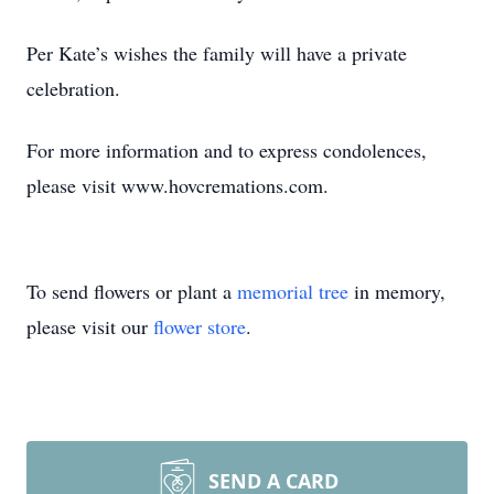
Per Kate’s wishes the family will have a private
celebration.
For more information and to express condolences,
please visit www.hovcremations.com.
To send flowers or plant a
memorial tree
in memory,
please visit our
flower store
.
SEND A CARD