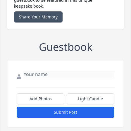
guestbook to be featured in this unique
keepsake book.
Share Your Memory
Guestbook
Add Photos
Light Candle
Submit Post