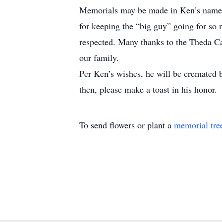
Memorials may be made in Ken’s name to
for keeping the “big guy” going for so
respected. Many thanks to the Theda Ca
our family.
Per Ken’s wishes, he will be cremated bu
then, please make a toast in his honor.
To send flowers or plant a
memorial tre