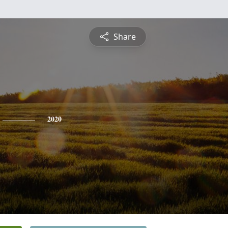
Share
2020