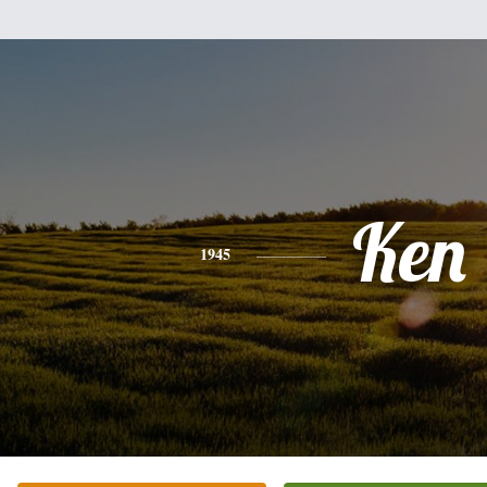
Ken
1945