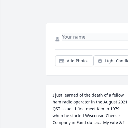
Add Photos
Light Candl
I just learned of the death of a fellow 
ham radio operator in the August 2021 
QST issue.  I first meet Ken in 1979 
when he started Wisconsin Cheese 
Company in Fond du Lac.  My wife & I 