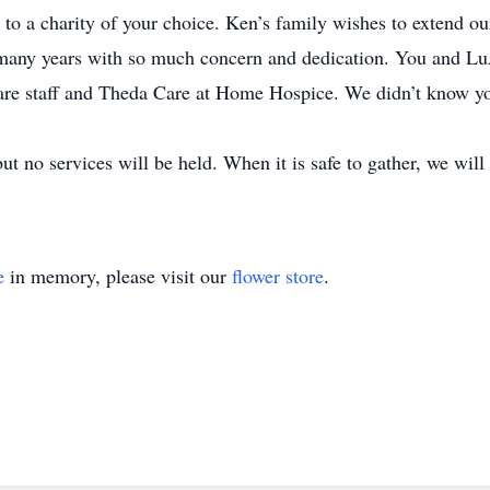
 a charity of your choice. Ken’s family wishes to extend our
 many years with so much concern and dedication. You and Lu
re staff and Theda Care at Home Hospice. We didn’t know you
t no services will be held. When it is safe to gather, we will 
e
in memory, please visit our
flower store
.