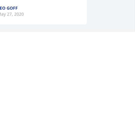
EO GOFF
ay 27, 2020
o many miles, with more laughs. The 
tories are too numerous. I will miss 
en dearly but promise to stop and see 
onnie and Pat when I get back to 
isconsin. Until we meet again Ken
IKE POMPLIN
ay 27, 2020