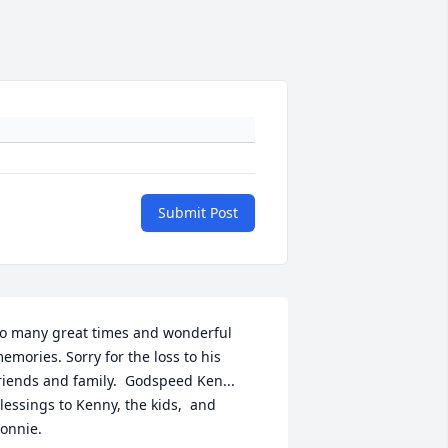
Submit Post
o many great times and wonderful 
emories. Sorry for the loss to his 
riends and family.  Godspeed Ken... 
lessings to Kenny, the kids,  and 
onnie.