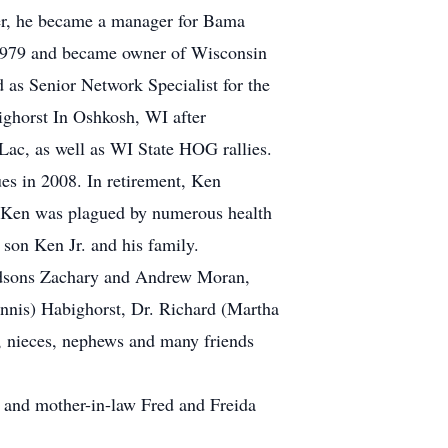
eer, he became a manager for Bama
 1979 and became owner of Wisconsin
 as Senior Network Specialist for the
ghorst In Oshkosh, WI after
ac, as well as WI State HOG rallies.
sues in 2008. In retirement, Ken
s, Ken was plagued by numerous health
 son Ken Jr. and his family.
andsons Zachary and Andrew Moran,
Ennis) Habighorst, Dr. Richard (Martha
 nieces, nephews and many friends
w and mother-in-law Fred and Freida