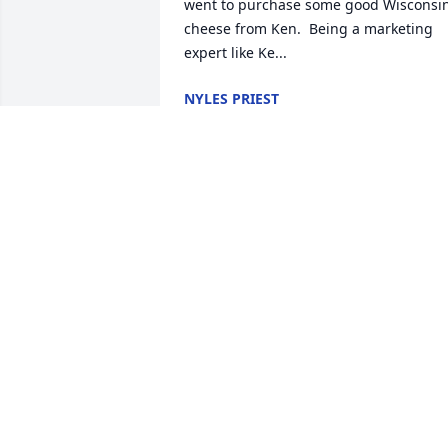
went to purchase some good Wisconsin
cheese from Ken.  Being a marketing 
expert like Ke...
NYLES PRIEST
May 27, 2020
Sending warm hugs and prayers to 
Connie and the family. Ken shared so 
many funny stories at the Trillium Salon
with his friend Pat. He was a special gu
that will be missed by many.
LORETTA VACCARO
May 27, 2020