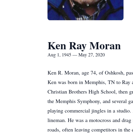
Ken Ray Moran
Aug 1, 1945 — May 27, 2020
Ken R. Moran, age 74, of Oshkosh, pas
Ken was born in Memphis, TN to Ray a
Christian Brothers High School, then g
the Memphis Symphony, and several gar
playing commercial jingles in a studio
lineman. He was a motocross and drag r
roads, often leaving competitors in the