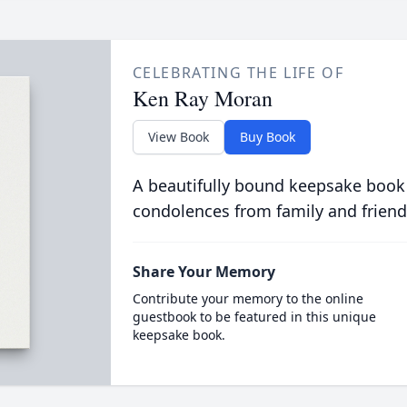
CELEBRATING THE LIFE OF
Ken Ray Moran
View Book
Buy Book
A beautifully bound keepsake book
condolences from family and friend
Share Your Memory
Contribute your memory to the online
guestbook to be featured in this unique
keepsake book.