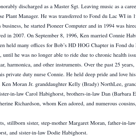
onorably discharged as a Master Sgt. Leaving music as a car
se Plant Manager. He was transferred to Fond du Lac WI in
s business, he started Pioneer Computer and in 1994 was hired
ired in 2007. On September 8, 1996, Ken married Connie Habi
Ken held many offices for Bob’s HD HOG Chapter in Fond du L
e, until he was no longer able to ride due to chronic health is
itar, harmonica, and other instruments. Over the past 25 year
his private duty nurse Connie. He held deep pride and love his
on Ken Moran Jr. granddaughter Kelly (Brady) NorthLee, gr
ister-in-law Carol Habighorst, brothers-in-law Dan (Barbara 
therine Richardson, whom Ken adored, and numerous cousins,
s, stillborn sister, step-mother Margaret Moran, father-in-la
rst, and sister-in-law Dodie Habighorst.