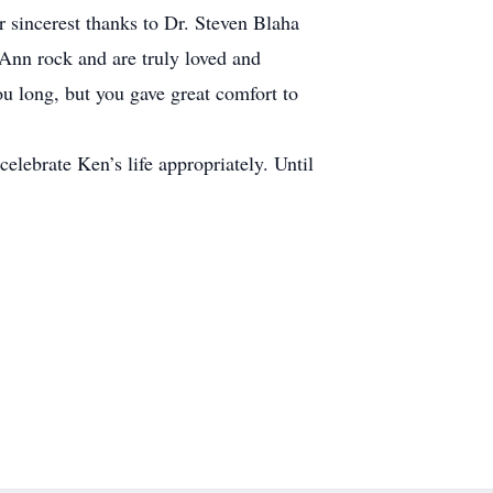
 sincerest thanks to Dr. Steven Blaha
Ann rock and are truly loved and
 long, but you gave great comfort to
celebrate Ken’s life appropriately. Until