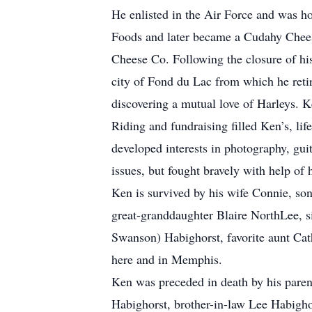
He enlisted in the Air Force and was h
Foods and later became a Cudahy Chee
Cheese Co. Following the closure of hi
city of Fond du Lac from which he ret
discovering a mutual love of Harleys. 
Riding and fundraising filled Ken’s, lif
developed interests in photography, gu
issues, but fought bravely with help of 
Ken is survived by his wife Connie, s
great-granddaughter Blaire NorthLee, s
Swanson) Habighorst, favorite aunt Ca
here and in Memphis.
Ken was preceded in death by his parent
Habighorst, brother-in-law Lee Habigho