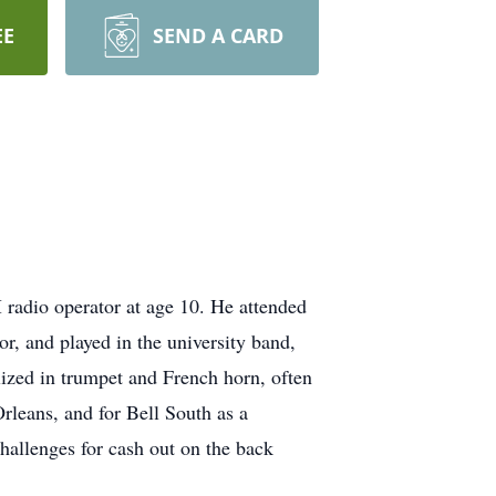
EE
SEND A CARD
adio operator at age 10. He attended
, and played in the university band,
ized in trumpet and French horn, often
leans, and for Bell South as a
hallenges for cash out on the back