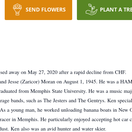
SEND FLOWERS
PLANT A TR
sed away on May 27, 2020 after a rapid decline from CHF.
nd Jesse (Zaricor) Moran on August 1, 1945. He was a HAM r
raduated from Memphis State University. He was a music major
age bands, such as The Jesters and The Gentrys. Ken special
. As a young man, he worked unloading banana boats in New Or
acer in Memphis. He particularly enjoyed accepting hot car c
 dust. Ken also was an avid hunter and water skier.