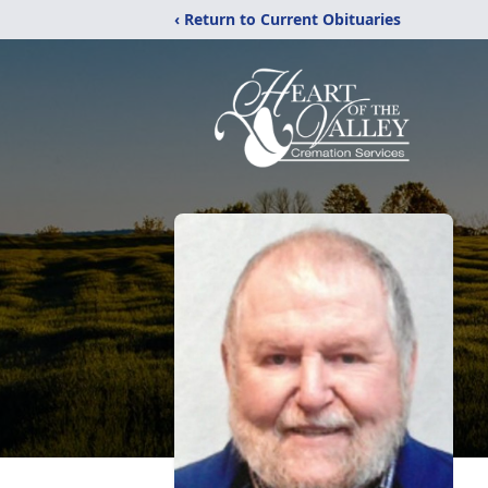
‹ Return to Current Obituaries