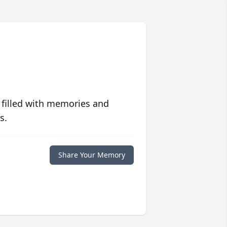
 filled with memories and
s.
Share Your Memory