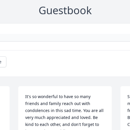
Guestbook
e
It's so wonderful to have so many 
S
friends and family reach out with 
m
condolences in this sad time. You are all 
f
very much appreciated and loved. Be 
B
kind to each other, and don't forget to 
C