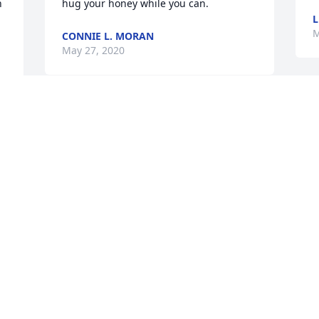
 
hug your honey while you can.
L
M
CONNIE L. MORAN
May 27, 2020
S
Connie so sorry to hear Ken has passed 
s
away. He is at peace, no longer is 
K
suffering and fighting for every breath. 
C
Keeping so many fun, crazy and 
W
 
memorable times we all had close to our 
M
y 
hearts ߒ• He will be missed.... Love ya.... 
M
Lisa and Dave
DAVE AND LISA KUEHL
May 27, 2020