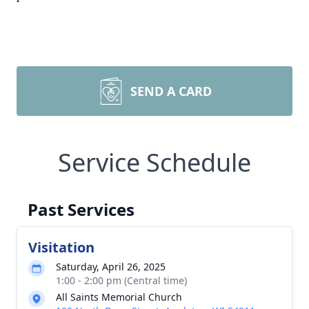
SEND A CARD
Service Schedule
Past Services
Visitation
Saturday, April 26, 2025
1:00 - 2:00 pm (Central time)
All Saints Memorial Church