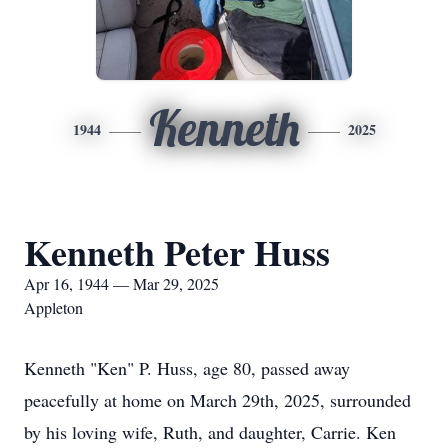
Kenneth
1944
2025
Kenneth Peter Huss
Apr 16, 1944 — Mar 29, 2025
Appleton
Kenneth "Ken" P. Huss, age 80, passed away
peacefully at home on March 29th, 2025, surrounded
by his loving wife, Ruth, and daughter, Carrie. Ken