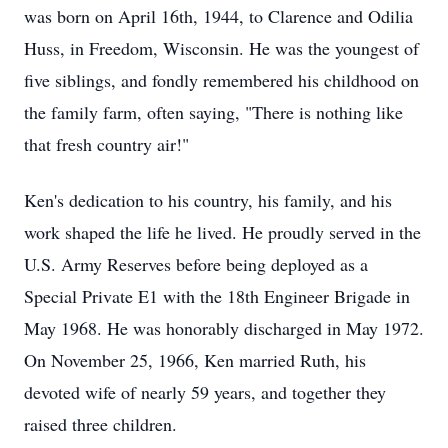
was born on April 16th, 1944, to Clarence and Odilia
Huss, in Freedom, Wisconsin. He was the youngest of
five siblings, and fondly remembered his childhood on
the family farm, often saying, "There is nothing like
that fresh country air!"
Ken's dedication to his country, his family, and his
work shaped the life he lived. He proudly served in the
U.S. Army Reserves before being deployed as a
Special Private E1 with the 18th Engineer Brigade in
May 1968. He was honorably discharged in May 1972.
On November 25, 1966, Ken married Ruth, his
devoted wife of nearly 59 years, and together they
raised three children.