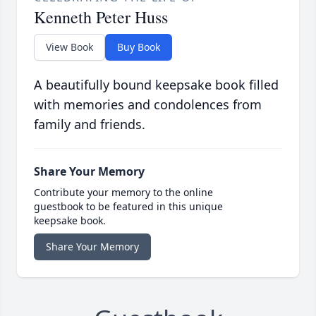
Kenneth Peter Huss
View Book
Buy Book
A beautifully bound keepsake book filled
with memories and condolences from
family and friends.
Share Your Memory
Contribute your memory to the online
guestbook to be featured in this unique
keepsake book.
Share Your Memory