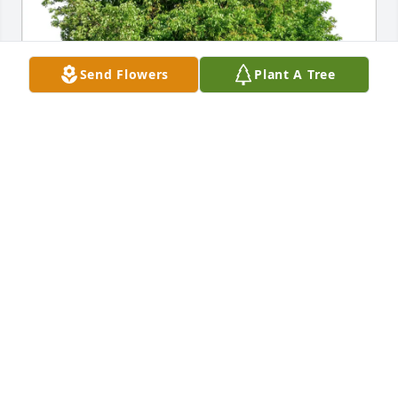
Send Flowers
Plant A Tree
Manitowoc County HSD purchased Eco-Friendly 
Memorial Trees for Kenneth Huss
MANITOWOC COUNTY HSD
Oct 03, 2025
May Gods warmth and grace 
surround you all in your moments of 