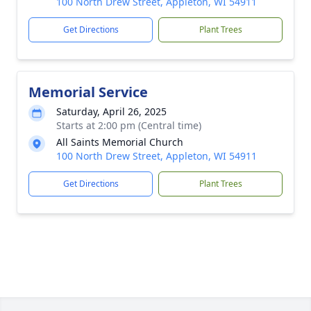
100 North Drew Street, Appleton, WI 54911
Get Directions
Plant Trees
Memorial Service
Saturday, April 26, 2025
Starts at 2:00 pm (Central time)
All Saints Memorial Church
100 North Drew Street, Appleton, WI 54911
Get Directions
Plant Trees