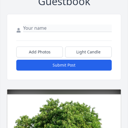
Guestbook
Add Photos
Light Candle
Submit Post