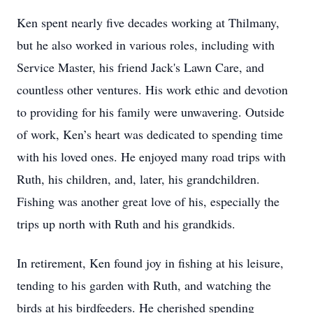
Ken spent nearly five decades working at Thilmany,
but he also worked in various roles, including with
Service Master, his friend Jack's Lawn Care, and
countless other ventures. His work ethic and devotion
to providing for his family were unwavering. Outside
of work, Ken’s heart was dedicated to spending time
with his loved ones. He enjoyed many road trips with
Ruth, his children, and, later, his grandchildren.
Fishing was another great love of his, especially the
trips up north with Ruth and his grandkids.
In retirement, Ken found joy in fishing at his leisure,
tending to his garden with Ruth, and watching the
birds at his birdfeeders. He cherished spending