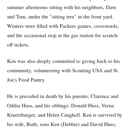
summer afternoons sitting with his neighbors, Dave
and Tom, under the "sitting tree" in the front yard.
Winters were filled with Packers games, crosswords,
and the occasional stop at the gas station for scratch-
off tickets.
Ken was also deeply committed to giving back to his
community, volunteering with Scouting USA and St.
Joe's Food Pantry.
He is preceded in death by his parents, Clarence and
Odilia Huss, and his siblings: Donald Huss, Verna
Kruetzburger, and Helen Caughell. Ken is survived by
his wife, Ruth; sons Ken (Debbie) and David Huss;