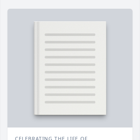
CELEBRATING THE LIFE OF