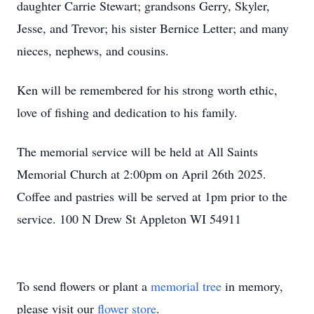
daughter Carrie Stewart; grandsons Gerry, Skyler,
Jesse, and Trevor; his sister Bernice Letter; and many
nieces, nephews, and cousins.
Ken will be remembered for his strong worth ethic,
love of fishing and dedication to his family.
The memorial service will be held at All Saints
Memorial Church at 2:00pm on April 26th 2025.
Coffee and pastries will be served at 1pm prior to the
service. 100 N Drew St Appleton WI 54911
To send flowers or plant a
memorial tree
in memory,
please visit our
flower store
.