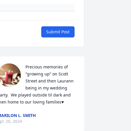
Submit Post
Precious memories of 
“growing up” on Scott 
Street and then Laurann 
being in my wedding 
arty.  We played outside til dark and 
hen home to our loving families♥️
ARILON L. SMITH
pr 20, 2024