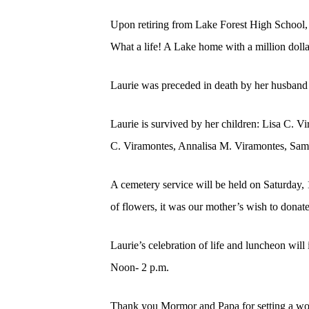
Upon retiring from Lake Forest High School, 
What a life! A Lake home with a million doll
Laurie was preceded in death by her husband
Laurie is survived by her children: Lisa C. 
C. Viramontes, Annalisa M. Viramontes, Sam
A cemetery service will be held on Saturday,
of flowers, it was our mother’s wish to donat
Laurie’s celebration of life and luncheon wi
Noon- 2 p.m.
Thank you Mormor and Papa for setting a wond