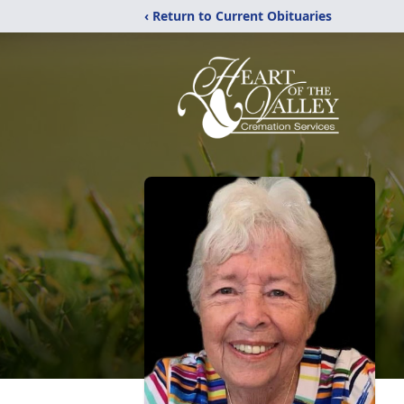
‹ Return to Current Obituaries