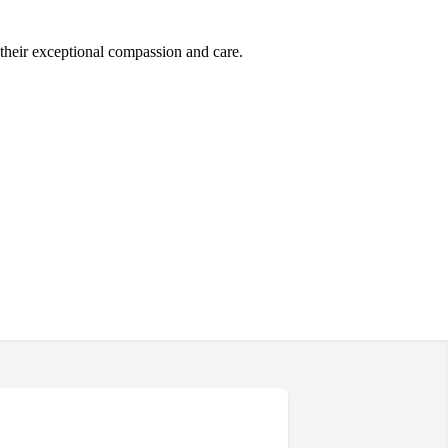
 their exceptional compassion and care.