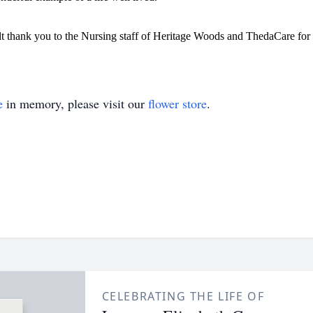
elt thank you to the Nursing staff of Heritage Woods and ThedaCare for
e
in memory, please visit our
flower store
.
CELEBRATING THE LIFE OF