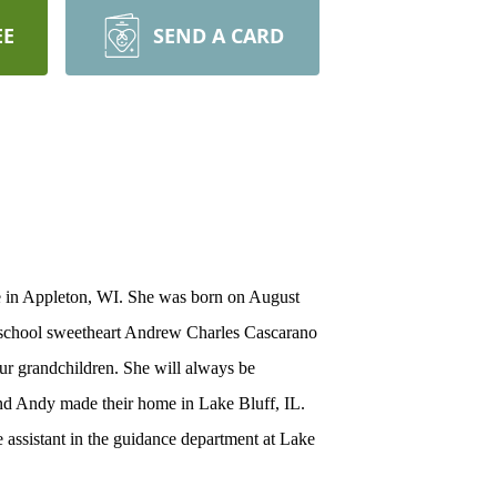
EE
SEND A CARD
ce in Appleton, WI. She was born on August
h school sweetheart Andrew Charles Cascarano
ur grandchildren. She will always be
and Andy made their home in Lake Bluff, IL.
 assistant in the guidance department at Lake