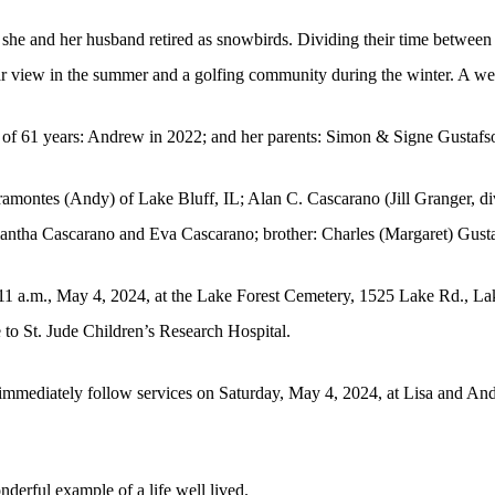
she and her husband retired as snowbirds. Dividing their time betwee
ar view in the summer and a golfing community during the winter. A wel
 of 61 years: Andrew in 2022; and her parents: Simon & Signe Gustafs
Viramontes (Andy) of Lake Bluff, IL; Alan C. Cascarano (Jill Granger, 
antha Cascarano and Eva Cascarano; brother: Charles (Margaret) Gust
 11 a.m., May 4, 2024, at the Lake Forest Cemetery, 1525 Lake Rd., La
e to St. Jude Children’s Research Hospital.
ll immediately follow services on Saturday, May 4, 2024, at Lisa and A
erful example of a life well lived.