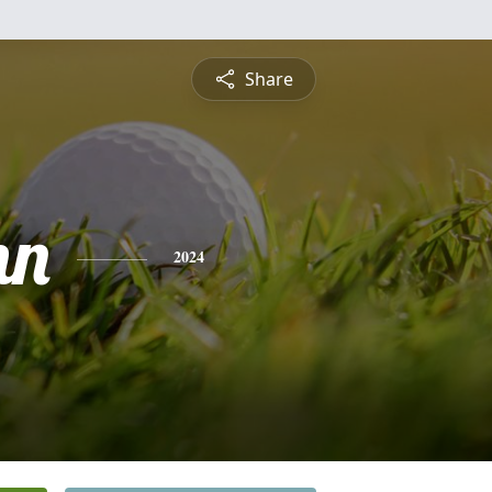
Share
nn
2024