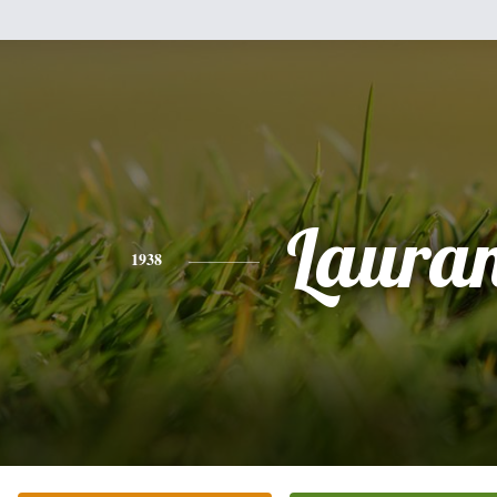
Laura
1938