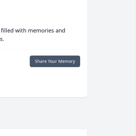
 filled with memories and
s.
Share Your Memory