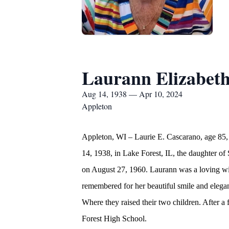
Laurann Elizabet
Aug 14, 1938 — Apr 10, 2024
Appleton
Appleton, WI – Laurie E. Cascarano, age 85, 
14, 1938, in Lake Forest, IL, the daughter 
on August 27, 1960. Laurann was a loving wif
remembered for her beautiful smile and elegan
Where they raised their two children. After a
Forest High School.