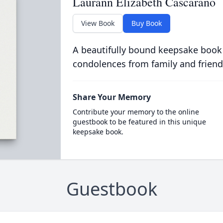
Laurann Elizabeth Cascarano
View Book
Buy Book
A beautifully bound keepsake book
condolences from family and friend
Share Your Memory
Contribute your memory to the online
guestbook to be featured in this unique
keepsake book.
Guestbook