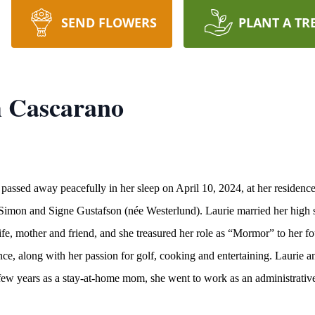
SEND FLOWERS
PLANT A TR
h Cascarano
passed away peacefully in her sleep on April 10, 2024, at her residen
of Simon and Signe Gustafson (née Westerlund). Laurie married her hig
e, mother and friend, and she treasured her role as “Mormor” to her fo
ce, along with her passion for golf, cooking and entertaining. Laurie 
 few years as a stay-at-home mom, she went to work as an administrative