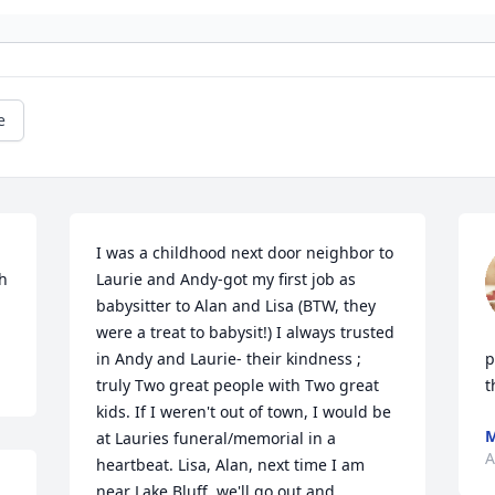
e
I was a childhood next door neighbor to 
h 
Laurie and Andy-got my first job as 
babysitter to Alan and Lisa (BTW, they 
were a treat to babysit!) I always trusted 
in Andy and Laurie- their kindness ; 
p
truly Two great people with Two great 
t
kids. If I weren't out of town, I would be 
M
at Lauries funeral/memorial in a 
A
heartbeat. Lisa, Alan, next time I am 
near Lake Bluff, we'll go out and 