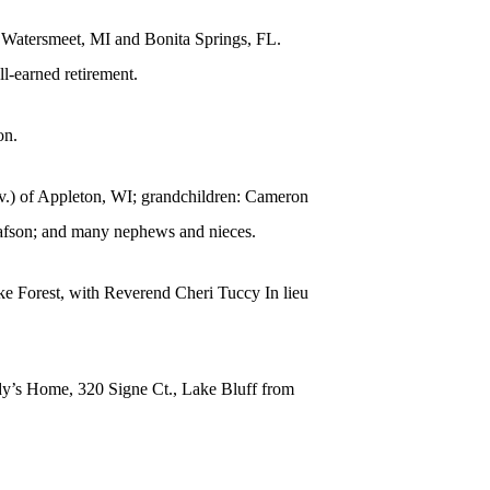
n Watersmeet, MI and Bonita Springs, FL.
l-earned retirement.
on.
div.) of Appleton, WI; grandchildren: Cameron
afson; and many nephews and nieces.
ke Forest, with Reverend Cheri Tuccy In lieu
ndy’s Home, 320 Signe Ct., Lake Bluff from