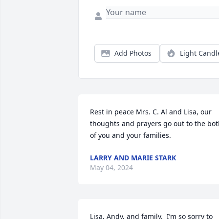
Add Photos
Light Candl
Rest in peace Mrs. C. Al and Lisa, our 
thoughts and prayers go out to the bot
of you and your families.
LARRY AND MARIE STARK
May 04, 2024
Lisa, Andy, and family.  I’m so sorry to 