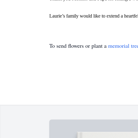
Laurie’s family would like to extend a heartf
To send flowers or plant a
memorial tre