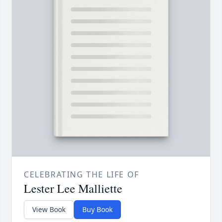
CELEBRATING THE LIFE OF
Lester Lee Malliette
View Book
Buy Book