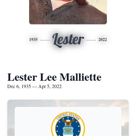
Lester
1935
2022
Lester Lee Malliette
Dec 6, 1935 — Apr 5, 2022