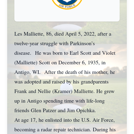
Les Malliette, 86, died April 5, 2022, after a
twelve-year struggle with Parkinson’s
disease. He was born to Earl Scott and Violet
(Malliette) Scott on December 6, 1935, in
Antigo, WI. After the death of his mother, he
was adopted and raised by his grandparents
Frank and Nellie (Kramer) Malliette. He grew
up in Antigo spending time with life-long
friends Glen Patzer and Jim Opichka.
At age 17, he enlisted into the U.S. Air Force,
becoming a radar repair technician. During his