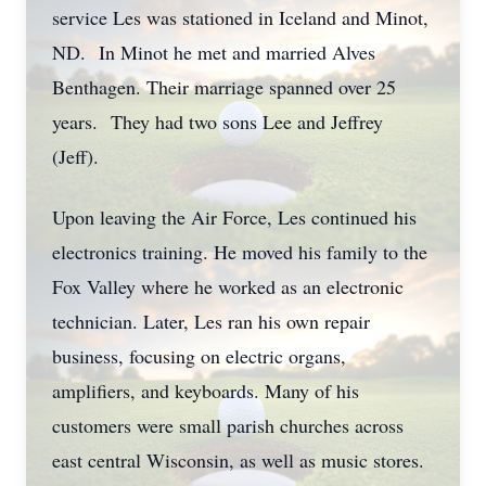
service Les was stationed in Iceland and Minot,
ND. In Minot he met and married Alves
Benthagen. Their marriage spanned over 25
years. They had two sons Lee and Jeffrey
(Jeff).
Upon leaving the Air Force, Les continued his
electronics training. He moved his family to the
Fox Valley where he worked as an electronic
technician. Later, Les ran his own repair
business, focusing on electric organs,
amplifiers, and keyboards. Many of his
customers were small parish churches across
east central Wisconsin, as well as music stores.