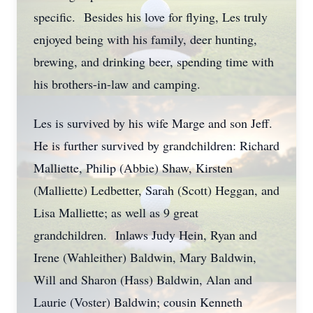
specific. Besides his love for flying, Les truly
enjoyed being with his family, deer hunting,
brewing, and drinking beer, spending time with
his brothers-in-law and camping.
Les is survived by his wife Marge and son Jeff.
He is further survived by grandchildren: Richard
Malliette, Philip (Abbie) Shaw, Kirsten
(Malliette) Ledbetter, Sarah (Scott) Heggan, and
Lisa Malliette; as well as 9 great
grandchildren. Inlaws Judy Hein, Ryan and
Irene (Wahleither) Baldwin, Mary Baldwin,
Will and Sharon (Hass) Baldwin, Alan and
Laurie (Voster) Baldwin; cousin Kenneth