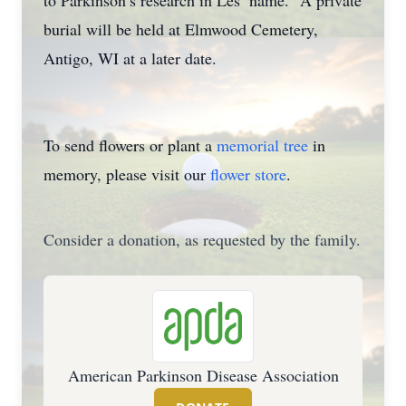
to Parkinson’s research in Les’ name. A private
burial will be held at Elmwood Cemetery,
Antigo, WI at a later date.
To send flowers or plant a
memorial tree
in
memory, please visit our
flower store
.
Consider a donation, as requested by the family.
American Parkinson Disease Association