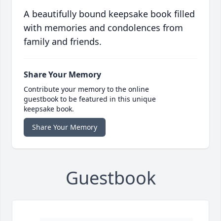
A beautifully bound keepsake book filled
with memories and condolences from
family and friends.
Share Your Memory
Contribute your memory to the online
guestbook to be featured in this unique
keepsake book.
Share Your Memory
Guestbook