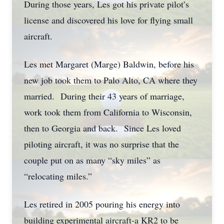
During those years, Les got his private pilot’s
license and discovered his love for flying small
aircraft.
Les met Margaret (Marge) Baldwin, before his
new job took them to Palo Alto, CA where they
married. During their 43 years of marriage,
work took them from California to Wisconsin,
then to Georgia and back. Since Les loved
piloting aircraft, it was no surprise that the
couple put on as many “sky miles” as
“relocating miles.”
Les retired in 2005 pouring his energy into
building experimental aircraft-a KR2 to be