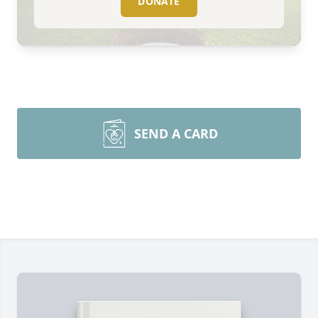
DONATE
SEND A CARD