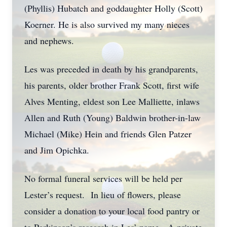
(Phyllis) Hubatch and goddaughter Holly (Scott)
Koerner. He is also survived my many nieces
and nephews.
Les was preceded in death by his grandparents,
his parents, older brother Frank Scott, first wife
Alves Menting, eldest son Lee Malliette, inlaws
Allen and Ruth (Young) Baldwin brother-in-law
Michael (Mike) Hein and friends Glen Patzer
and Jim Opichka.
No formal funeral services will be held per
Lester’s request. In lieu of flowers, please
consider a donation to your local food pantry or