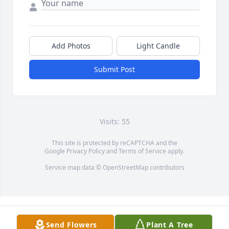
Add Photos
Light Candle
Submit Post
Visits: 55
This site is protected by reCAPTCHA and the
Google
Privacy Policy
and
Terms of Service
apply.
Service map data ©
OpenStreetMap
contributors
Send Flowers
Plant A Tree