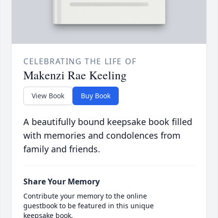
CELEBRATING THE LIFE OF
Makenzi Rae Keeling
View Book
Buy Book
A beautifully bound keepsake book filled
with memories and condolences from
family and friends.
Share Your Memory
Contribute your memory to the online
guestbook to be featured in this unique
keepsake book.