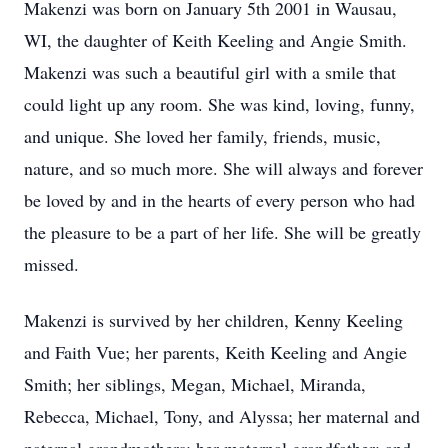
Makenzi was born on January 5th 2001 in Wausau,
WI, the daughter of Keith Keeling and Angie Smith.
Makenzi was such a beautiful girl with a smile that
could light up any room. She was kind, loving, funny,
and unique. She loved her family, friends, music,
nature, and so much more. She will always and forever
be loved by and in the hearts of every person who had
the pleasure to be a part of her life. She will be greatly
missed.
Makenzi is survived by her children, Kenny Keeling
and Faith Vue; her parents, Keith Keeling and Angie
Smith; her siblings, Megan, Michael, Miranda,
Rebecca, Michael, Tony, and Alyssa; her maternal and