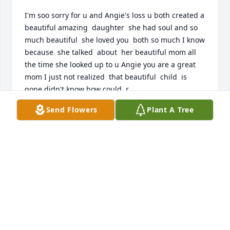
I'm soo sorry for u and Angie's loss u both created a 
beautiful amazing  daughter  she had soul and so 
much beautiful  she loved you  both so much I know  
because  she talked  about  her beautiful mom all  
the time she looked up to u Angie you are a great 
mom I just not realized  that beautiful  child  is 
gone didn't know how could  r
Send Flowers
Plant A Tree
LISA
Aug 17, 2025
SELINA CADOGAN
Jul 10, 2025