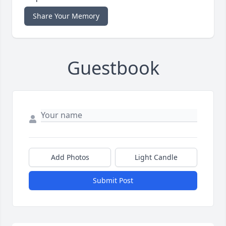
Share Your Memory
Guestbook
Add Photos
Light Candle
Submit Post