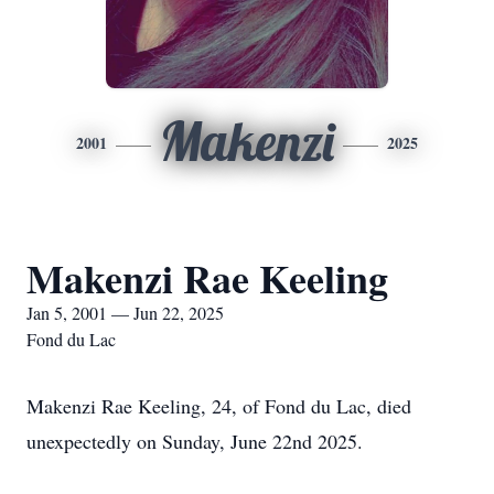
Makenzi
2001
2025
Makenzi Rae Keeling
Jan 5, 2001 — Jun 22, 2025
Fond du Lac
Makenzi Rae Keeling, 24, of Fond du Lac, died
unexpectedly on Sunday, June 22nd 2025.