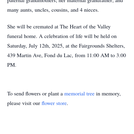
paternal grandmothers; her maternal grandfather; and
many aunts, uncles, cousins, and 4 nieces.
She will be cremated at The Heart of the Valley
funeral home. A celebration of life will be held on
Saturday, July 12th, 2025, at the Fairgrounds Shelters,
439 Martin Ave, Fond du Lac, from 11:00 AM to 3:00
PM.
To send flowers or plant a
memorial tree
in memory,
please visit our
flower store
.