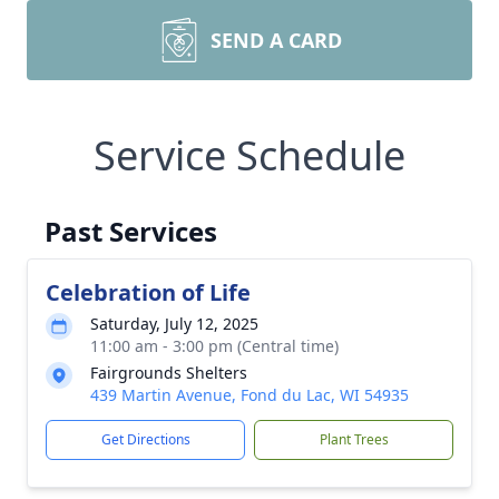
SEND A CARD
Service Schedule
Past Services
Celebration of Life
Saturday, July 12, 2025
11:00 am - 3:00 pm (Central time)
Fairgrounds Shelters
439 Martin Avenue, Fond du Lac, WI 54935
Get Directions
Plant Trees