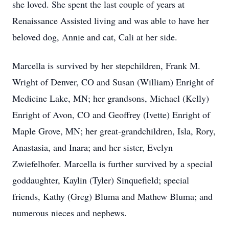
she loved. She spent the last couple of years at
Renaissance Assisted living and was able to have her
beloved dog, Annie and cat, Cali at her side.
Marcella is survived by her stepchildren, Frank M.
Wright of Denver, CO and Susan (William) Enright of
Medicine Lake, MN; her grandsons, Michael (Kelly)
Enright of Avon, CO and Geoffrey (Ivette) Enright of
Maple Grove, MN; her great-grandchildren, Isla, Rory,
Anastasia, and Inara; and her sister, Evelyn
Zwiefelhofer. Marcella is further survived by a special
goddaughter, Kaylin (Tyler) Sinquefield; special
friends, Kathy (Greg) Bluma and Mathew Bluma; and
numerous nieces and nephews.