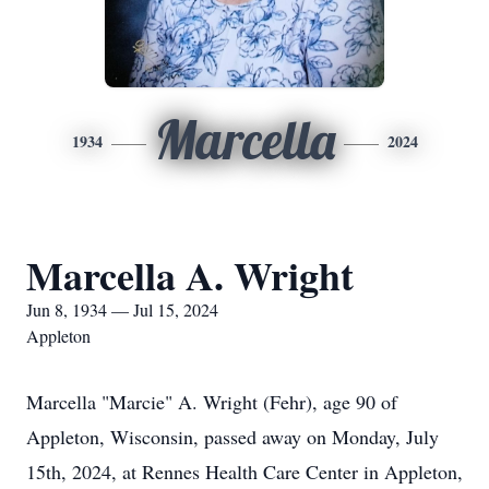
Marcella
1934
2024
Marcella A. Wright
Jun 8, 1934 — Jul 15, 2024
Appleton
Marcella "Marcie" A. Wright (Fehr), age 90 of
Appleton, Wisconsin, passed away on Monday, July
15th, 2024, at Rennes Health Care Center in Appleton,