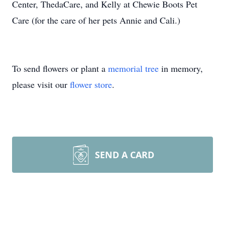
Center, ThedaCare, and Kelly at Chewie Boots Pet
Care (for the care of her pets Annie and Cali.)
To send flowers or plant a
memorial tree
in memory,
please visit our
flower store
.
SEND A CARD