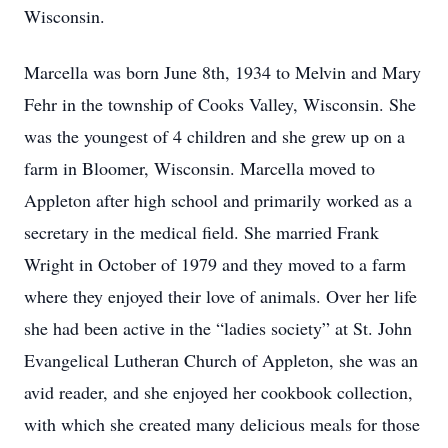
Wisconsin.
Marcella was born June 8th, 1934 to Melvin and Mary
Fehr in the township of Cooks Valley, Wisconsin. She
was the youngest of 4 children and she grew up on a
farm in Bloomer, Wisconsin. Marcella moved to
Appleton after high school and primarily worked as a
secretary in the medical field. She married Frank
Wright in October of 1979 and they moved to a farm
where they enjoyed their love of animals. Over her life
she had been active in the “ladies society” at St. John
Evangelical Lutheran Church of Appleton, she was an
avid reader, and she enjoyed her cookbook collection,
with which she created many delicious meals for those