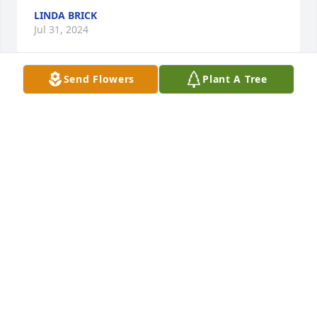
LINDA BRICK
Jul 31, 2024
Send Flowers
Plant A Tree
I was a member of the Ladies Society at St John’s for 
many years with Marcie. Wonderful lady, rest in 
peace, you have my sincere sympathy.
JANE PLAMANN
Jul 28, 2024
I will never ever forget Grandma. 
Impossible amount of wonderful 
memories together.