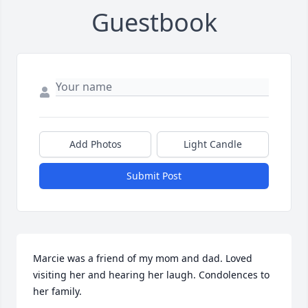
Guestbook
Add Photos
Light Candle
Submit Post
Marcie was a friend of my mom and dad. Loved 
visiting her and hearing her laugh. Condolences to 
her family.