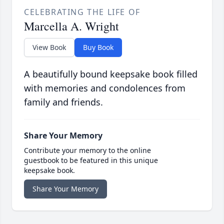
CELEBRATING THE LIFE OF
Marcella A. Wright
View Book
Buy Book
A beautifully bound keepsake book filled
with memories and condolences from
family and friends.
Share Your Memory
Contribute your memory to the online
guestbook to be featured in this unique
keepsake book.
Share Your Memory