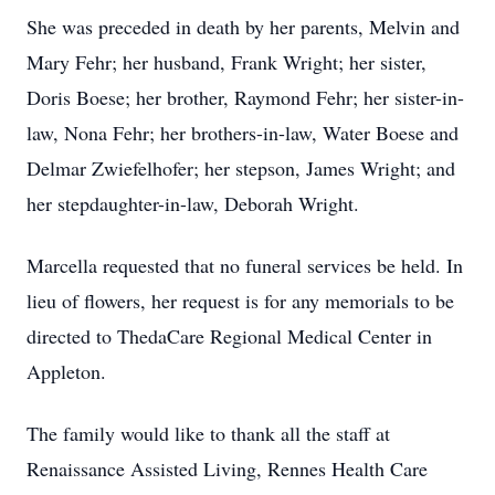
She was preceded in death by her parents, Melvin and
Mary Fehr; her husband, Frank Wright; her sister,
Doris Boese; her brother, Raymond Fehr; her sister-in-
law, Nona Fehr; her brothers-in-law, Water Boese and
Delmar Zwiefelhofer; her stepson, James Wright; and
her stepdaughter-in-law, Deborah Wright.
Marcella requested that no funeral services be held. In
lieu of flowers, her request is for any memorials to be
directed to ThedaCare Regional Medical Center in
Appleton.
The family would like to thank all the staff at
Renaissance Assisted Living, Rennes Health Care