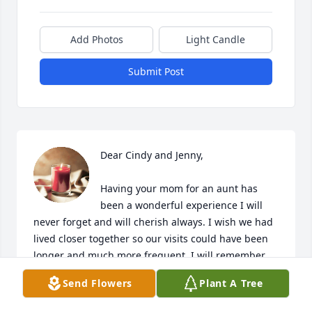
Add Photos
Light Candle
Submit Post
Dear Cindy and Jenny, 

Having your mom for an aunt has 
been a wonderful experience I will 
never forget and will cherish always. I wish we had 
lived closer together so our visits could have been 
longer and much more frequent. I will remember 
the family holidays with a warmth in my heart and a 
Send Flowers
Plant A Tree
smile on my face whenever I think of the 
stimulating conversations that could only be 