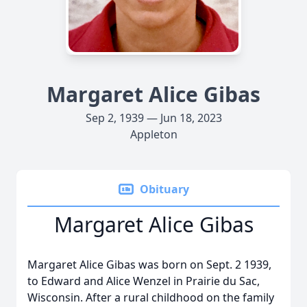
Margaret Alice Gibas
Sep 2, 1939 — Jun 18, 2023
Appleton
Obituary
Margaret Alice Gibas
Margaret Alice Gibas was born on Sept. 2 1939,
to Edward and Alice Wenzel in Prairie du Sac,
Wisconsin. After a rural childhood on the family