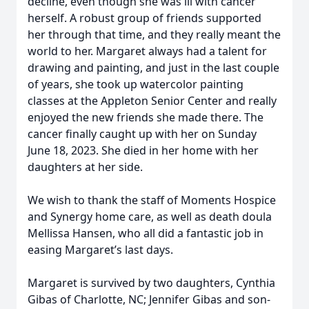
decline, even though she was ill with cancer
herself. A robust group of friends supported
her through that time, and they really meant the
world to her. Margaret always had a talent for
drawing and painting, and just in the last couple
of years, she took up watercolor painting
classes at the Appleton Senior Center and really
enjoyed the new friends she made there. The
cancer finally caught up with her on Sunday
June 18, 2023. She died in her home with her
daughters at her side.
We wish to thank the staff of Moments Hospice
and Synergy home care, as well as death doula
Mellissa Hansen, who all did a fantastic job in
easing Margaret’s last days.
Margaret is survived by two daughters, Cynthia
Gibas of Charlotte, NC; Jennifer Gibas and son-