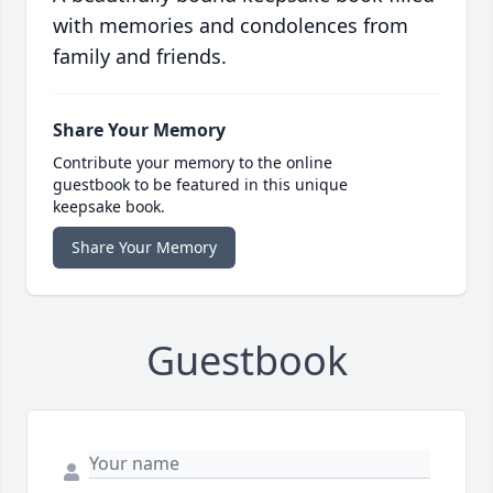
with memories and condolences from
family and friends.
Share Your Memory
Contribute your memory to the online
guestbook to be featured in this unique
keepsake book.
Share Your Memory
Guestbook