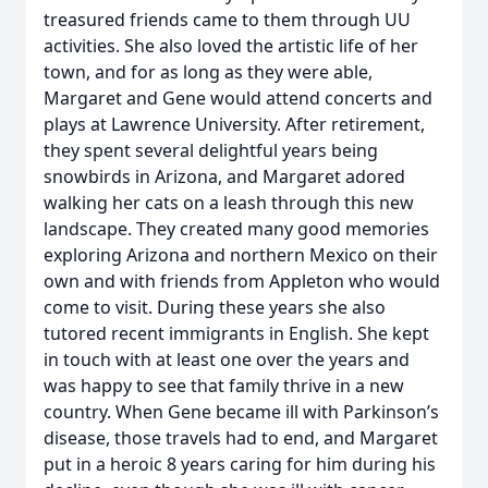
treasured friends came to them through UU
activities. She also loved the artistic life of her
town, and for as long as they were able,
Margaret and Gene would attend concerts and
plays at Lawrence University. After retirement,
they spent several delightful years being
snowbirds in Arizona, and Margaret adored
walking her cats on a leash through this new
landscape. They created many good memories
exploring Arizona and northern Mexico on their
own and with friends from Appleton who would
come to visit. During these years she also
tutored recent immigrants in English. She kept
in touch with at least one over the years and
was happy to see that family thrive in a new
country. When Gene became ill with Parkinson’s
disease, those travels had to end, and Margaret
put in a heroic 8 years caring for him during his