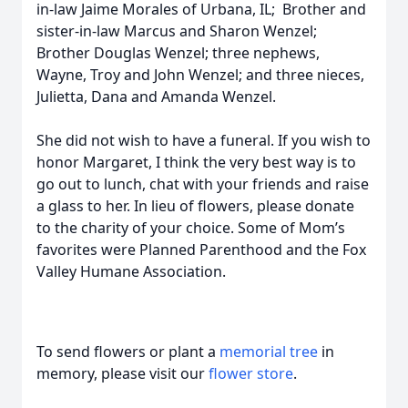
in-law Jaime Morales of Urbana, IL; Brother and
sister-in-law Marcus and Sharon Wenzel;
Brother Douglas Wenzel; three nephews,
Wayne, Troy and John Wenzel; and three nieces,
Julietta, Dana and Amanda Wenzel.
She did not wish to have a funeral. If you wish to
honor Margaret, I think the very best way is to
go out to lunch, chat with your friends and raise
a glass to her. In lieu of flowers, please donate
to the charity of your choice. Some of Mom’s
favorites were Planned Parenthood and the Fox
Valley Humane Association.
To send flowers or plant a
memorial tree
in
memory, please visit our
flower store
.