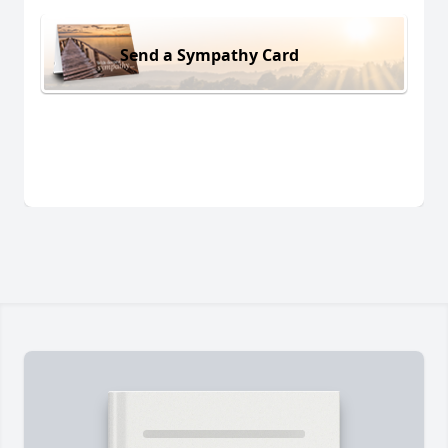
Send a Sympathy Card