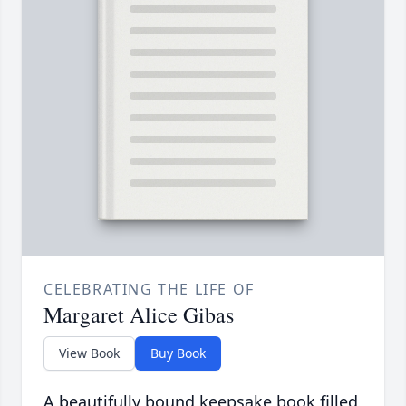
CELEBRATING THE LIFE OF
Margaret Alice Gibas
View Book
Buy Book
A beautifully bound keepsake book filled