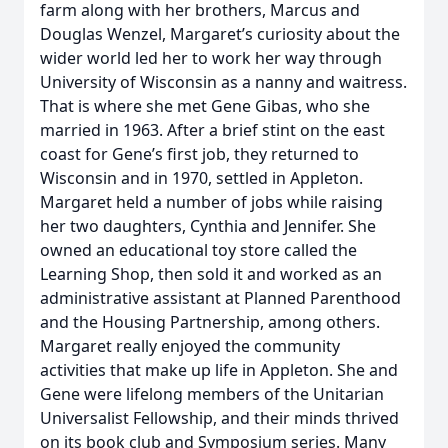
farm along with her brothers, Marcus and
Douglas Wenzel, Margaret’s curiosity about the
wider world led her to work her way through
University of Wisconsin as a nanny and waitress.
That is where she met Gene Gibas, who she
married in 1963. After a brief stint on the east
coast for Gene’s first job, they returned to
Wisconsin and in 1970, settled in Appleton.
Margaret held a number of jobs while raising
her two daughters, Cynthia and Jennifer. She
owned an educational toy store called the
Learning Shop, then sold it and worked as an
administrative assistant at Planned Parenthood
and the Housing Partnership, among others.
Margaret really enjoyed the community
activities that make up life in Appleton. She and
Gene were lifelong members of the Unitarian
Universalist Fellowship, and their minds thrived
on its book club and Symposium series. Many