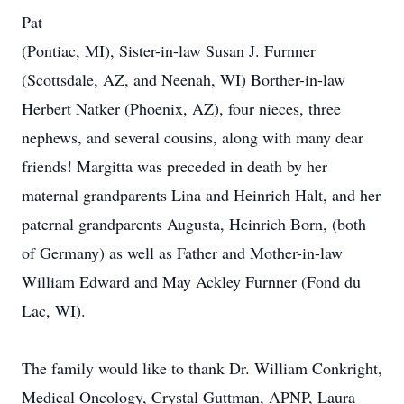
Pat
(Pontiac, MI), Sister-in-law Susan J. Furnner
(Scottsdale, AZ, and Neenah, WI) Borther-in-law
Herbert Natker (Phoenix, AZ), four nieces, three
nephews, and several cousins, along with many dear
friends! Margitta was preceded in death by her
maternal grandparents Lina and Heinrich Halt, and her
paternal grandparents Augusta, Heinrich Born, (both
of Germany) as well as Father and Mother-in-law
William Edward and May Ackley Furnner (Fond du
Lac, WI).
The family would like to thank Dr. William Conkright,
Medical Oncology, Crystal Guttman, APNP, Laura