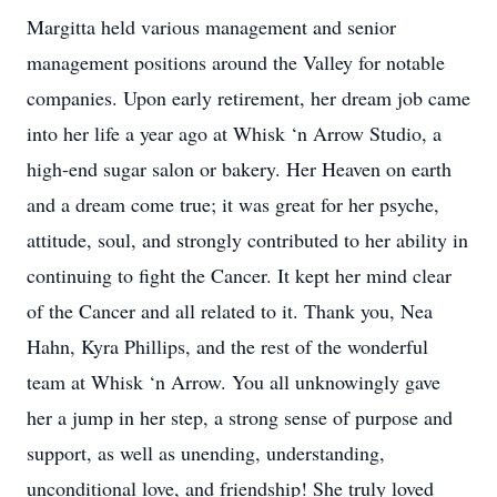
Margitta held various management and senior
management positions around the Valley for notable
companies. Upon early retirement, her dream job came
into her life a year ago at Whisk ‘n Arrow Studio, a
high-end sugar salon or bakery. Her Heaven on earth
and a dream come true; it was great for her psyche,
attitude, soul, and strongly contributed to her ability in
continuing to fight the Cancer. It kept her mind clear
of the Cancer and all related to it. Thank you, Nea
Hahn, Kyra Phillips, and the rest of the wonderful
team at Whisk ‘n Arrow. You all unknowingly gave
her a jump in her step, a strong sense of purpose and
support, as well as unending, understanding,
unconditional love, and friendship! She truly loved