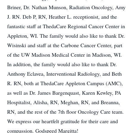
Briner, Dr. Nathan Munson, Radiation Oncology, Amy
J. RN. Deb P, RN, Heather L. receptionist, and the
fantastic staff at ThedaCare Regional Cancer Center in
Appleton, WI. The family would also like to thank Dr.
Wisinski and staff at the Carbone Cancer Center, part
of the UW Madison Medical Center in Madison, WI.
In addition, the family would also like to thank Dr.
Anthony Eclavea, Interventional Radiology, and Beth
R. RN, both at ThedaCare Appleton Campus (AMC),
as well as Dr. James Bargenquast, Karen Kewley, PA
Hospitalist, Alisha, RN, Meghan, RN, and Breanna,
RN, and the rest of the 7th floor Oncology Care team.
We express our heartfelt gratitude for their care and
compassion. Godspeed Margitta!