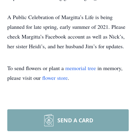
A Public Celebration of Margitta’s Life is being
planned for late spring, early summer of 2021. Please
check Margitta’s Facebook account as well as Nick’s,
her sister Heidi’s, and her husband Jim’s for updates.
To send flowers or plant a
memorial tree
in memory,
please visit our
flower store
.
SEND A CARD