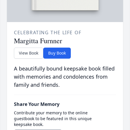
CELEBRATING THE LIFE OF
Margitta Furnner
View Book
Buy Book
A beautifully bound keepsake book filled
with memories and condolences from
family and friends.
Share Your Memory
Contribute your memory to the online
guestbook to be featured in this unique
keepsake book.