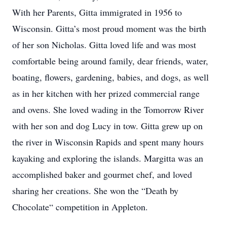
With her Parents, Gitta immigrated in 1956 to
Wisconsin. Gitta’s most proud moment was the birth
of her son Nicholas. Gitta loved life and was most
comfortable being around family, dear friends, water,
boating, flowers, gardening, babies, and dogs, as well
as in her kitchen with her prized commercial range
and ovens. She loved wading in the Tomorrow River
with her son and dog Lucy in tow. Gitta grew up on
the river in Wisconsin Rapids and spent many hours
kayaking and exploring the islands. Margitta was an
accomplished baker and gourmet chef, and loved
sharing her creations. She won the “Death by
Chocolate“ competition in Appleton.