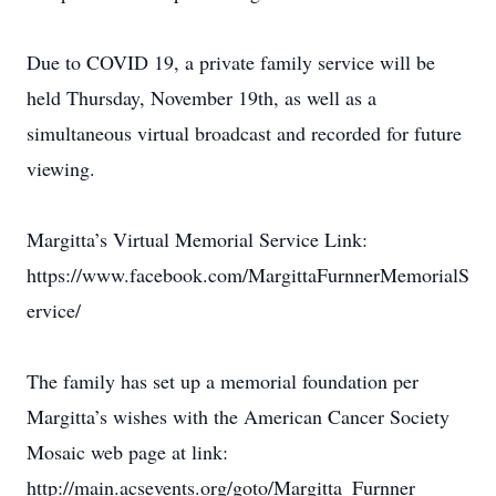
Due to COVID 19, a private family service will be
held Thursday, November 19th, as well as a
simultaneous virtual broadcast and recorded for future
viewing.
Margitta’s Virtual Memorial Service Link:
https://www.facebook.com/MargittaFurnnerMemorialS
ervice/
The family has set up a memorial foundation per
Margitta’s wishes with the American Cancer Society
Mosaic web page at link:
http://main.acsevents.org/goto/Margitta_Furnner