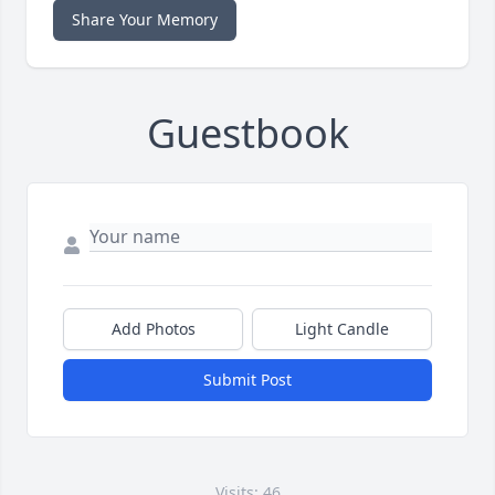
Share Your Memory
Guestbook
Add Photos
Light Candle
Submit Post
Visits: 46