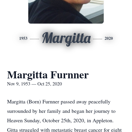
Margitta
1953
2020
Margitta Furnner
Nov 9, 1953 — Oct 25, 2020
Margitta (Born) Furnner passed away peacefully
surrounded by her family and began her journey to
Heaven Sunday, October 25th, 2020, in Appleton.
Gitta struggled with metastatic breast cancer for eight