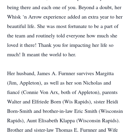
being there and each one of you. Beyond a doubt, her
Whisk ‘n Arrow experience added an extra year to her
beautiful life. She was most fortunate to be a part of
the team and routinely told everyone how much she
loved it there! Thank you for impacting her life so
much! It meant the world to her.
Her husband, James A. Furnner survives Margitta
(Jim, Appleton), as well as her son Nicholas and
fiancé (Connie Von Arx, both of Appleton), parents
Walter and Elfriede Born (Wis Rapids), sister Heidi
Born-Smith and brother-in-law Eric Smith (Wisconsin
Rapids), Aunt Elisabeth Klappa (Wisconsin Rapids).
Brother and sister-law Thomas E. Furnner and Wife