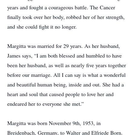
years and fought a courageous battle. The Cancer
finally took over her body, robbed her of her strength,
and she could fight it no longer.
Margitta was married for 29 years. As her husband,
James says, “I am both blessed and humbled to have
been her husband, as well as nearly five years together
before our marriage. All I can say is what a wonderful
and beautiful human being, inside and out. She had a
heart and soul that caused people to love her and
endeared her to everyone she met.”
Margitta was born November 9th, 1953, in
Breidenbach, Germany, to Walter and Elfriede Born.