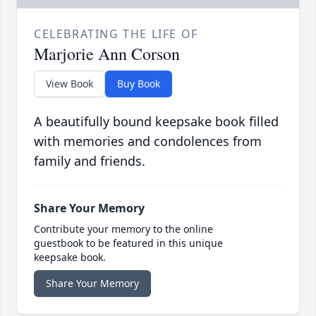
CELEBRATING THE LIFE OF
Marjorie Ann Corson
View Book
Buy Book
A beautifully bound keepsake book filled
with memories and condolences from
family and friends.
Share Your Memory
Contribute your memory to the online
guestbook to be featured in this unique
keepsake book.
Share Your Memory