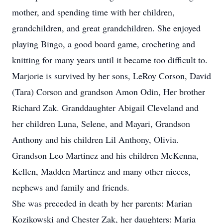
mother, and spending time with her children,
grandchildren, and great grandchildren. She enjoyed
playing Bingo, a good board game, crocheting and
knitting for many years until it became too difficult to.
Marjorie is survived by her sons, LeRoy Corson, David
(Tara) Corson and grandson Amon Odin, Her brother
Richard Zak. Granddaughter Abigail Cleveland and
her children Luna, Selene, and Mayari, Grandson
Anthony and his children Lil Anthony, Olivia.
Grandson Leo Martinez and his children McKenna,
Kellen, Madden Martinez and many other nieces,
nephews and family and friends.
She was preceded in death by her parents: Marian
Kozikowski and Chester Zak, her daughters: Maria