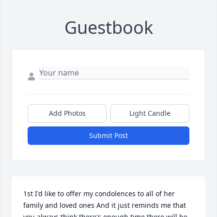
Guestbook
Add Photos
Light Candle
Submit Post
1st I'd like to offer my condolences to all of her 
family and loved ones And it just reminds me that 
you always think there's enough time there will be 