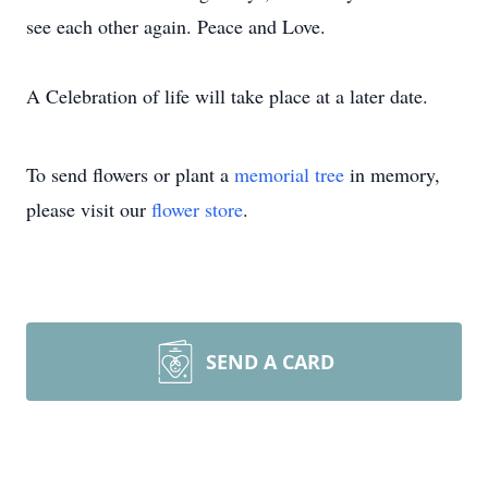
see each other again. Peace and Love.
A Celebration of life will take place at a later date.
To send flowers or plant a
memorial tree
in memory,
please visit our
flower store
.
SEND A CARD