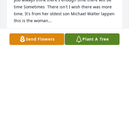
time Sometimes  There isn't I wish there was more 
time. It's from her oldest son Michael Walter lappen 
this is the woman...
MICHAEL WALTER LAPPEN
Send Flowers
Plant A Tree
Jan 10, 2022
Frist I would like to give my condolence to 
everyone.in life you think you will have more time 
and then time runs out.i would have liked to have 
gotten to know Marjorie or schould I say mom from 
her oldest son Michael Walter lappen so sorry for 
everyone's loss this is the...
MICHAEL W LAPPEN
Jan 10, 2022