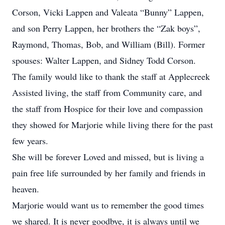
Corson, Vicki Lappen and Valeata “Bunny” Lappen,
and son Perry Lappen, her brothers the “Zak boys”,
Raymond, Thomas, Bob, and William (Bill). Former
spouses: Walter Lappen, and Sidney Todd Corson.
The family would like to thank the staff at Applecreek
Assisted living, the staff from Community care, and
the staff from Hospice for their love and compassion
they showed for Marjorie while living there for the past
few years.
She will be forever Loved and missed, but is living a
pain free life surrounded by her family and friends in
heaven.
Marjorie would want us to remember the good times
we shared. It is never goodbye, it is always until we