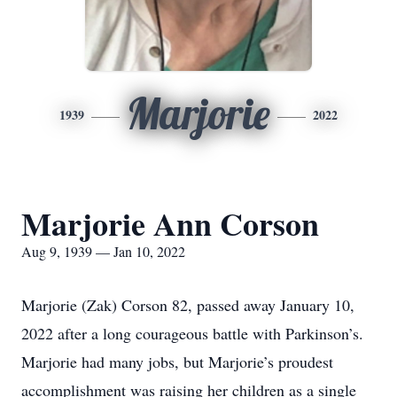
Marjorie
1939
2022
Marjorie Ann Corson
Aug 9, 1939 — Jan 10, 2022
Marjorie (Zak) Corson 82, passed away January 10,
2022 after a long courageous battle with Parkinson’s.
Marjorie had many jobs, but Marjorie’s proudest
accomplishment was raising her children as a single