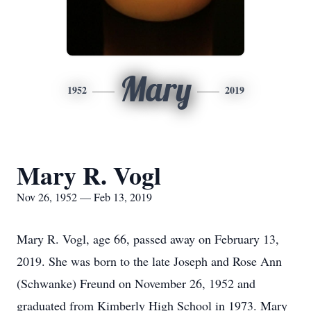
Mary
1952
2019
Mary R. Vogl
Nov 26, 1952 — Feb 13, 2019
Mary R. Vogl, age 66, passed away on February 13,
2019. She was born to the late Joseph and Rose Ann
(Schwanke) Freund on November 26, 1952 and
graduated from Kimberly High School in 1973. Mary