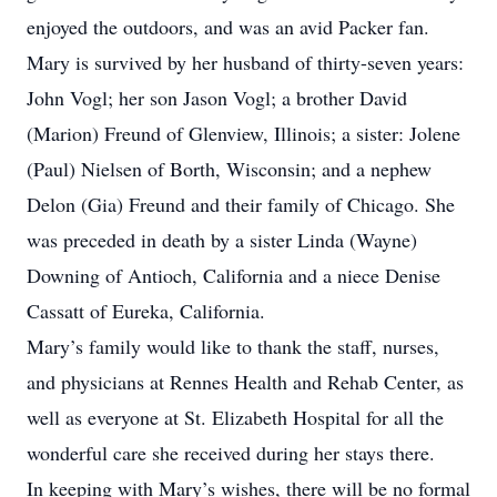
enjoyed the outdoors, and was an avid Packer fan.
Mary is survived by her husband of thirty-seven years:
John Vogl; her son Jason Vogl; a brother David
(Marion) Freund of Glenview, Illinois; a sister: Jolene
(Paul) Nielsen of Borth, Wisconsin; and a nephew
Delon (Gia) Freund and their family of Chicago. She
was preceded in death by a sister Linda (Wayne)
Downing of Antioch, California and a niece Denise
Cassatt of Eureka, California.
Mary’s family would like to thank the staff, nurses,
and physicians at Rennes Health and Rehab Center, as
well as everyone at St. Elizabeth Hospital for all the
wonderful care she received during her stays there.
In keeping with Mary’s wishes, there will be no formal