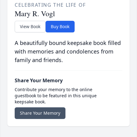
CELEBRATING THE LIFE OF
Mary R. Vogl
View Book
Buy Book
A beautifully bound keepsake book filled
with memories and condolences from
family and friends.
Share Your Memory
Contribute your memory to the online
guestbook to be featured in this unique
keepsake book.
Share Your Memory