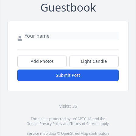
Guestbook
Add Photos
Light Candle
Submit Post
Visits: 35
This site is protected by reCAPTCHA and the
Google
Privacy Policy
and
Terms of Service
apply.
Service map data ©
OpenStreetMap
contributors