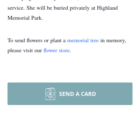
service. She will be buried privately at Highland
Memorial Park.
To send flowers or plant a
memorial tree
in memory,
please visit our
flower store
.
SEND A CARD