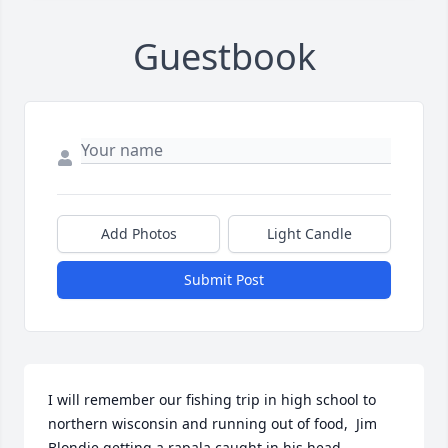
Guestbook
Add Photos
Light Candle
Submit Post
I will remember our fishing trip in high school to 
northern wisconsin and running out of food,  Jim 
Blondie getting a rapala caught in his head, 