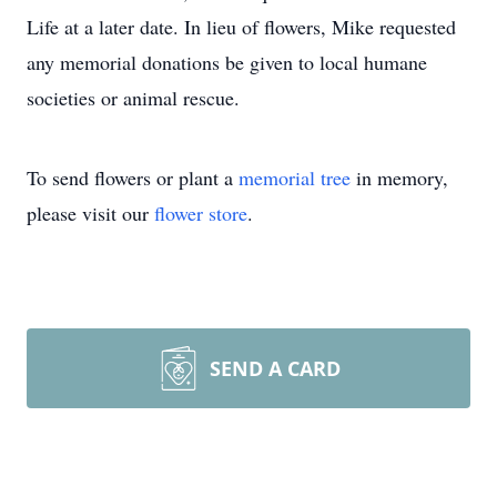
Life at a later date. In lieu of flowers, Mike requested
any memorial donations be given to local humane
societies or animal rescue.
To send flowers or plant a
memorial tree
in memory,
please visit our
flower store
.
SEND A CARD