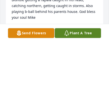
catching northern, getting caught in storms. Also 
playing b-ball behind his parents house. God bless 
your soul Mike
BRIAN KERSTEN
Send Flowers
Plant A Tree
May 24, 2020
Remembering Mike back in our high school years, I 
don't think I ever remember him without a 
mischievous smile on his face! I remember a 
particular mustang ride with the Duke back in 1972 
or 1973. Me and Mike ,Lee and the Duke! Mike it 
was good to see you last year at a co...
KEN W.HOLDCROFT
May 24, 2020