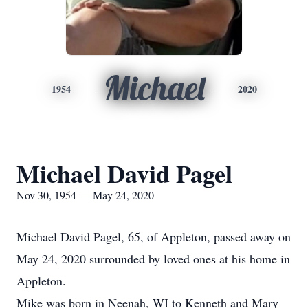
Michael
1954
2020
Michael David Pagel
Nov 30, 1954 — May 24, 2020
Michael David Pagel, 65, of Appleton, passed away on
May 24, 2020 surrounded by loved ones at his home in
Appleton.
Mike was born in Neenah, WI to Kenneth and Mary