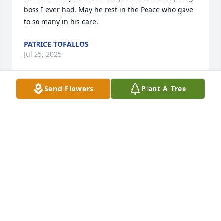
boss I ever had. May he rest in the Peace who gave 
to so many in his care.
PATRICE TOFALLOS
Jul 25, 2025
Send Flowers
Plant A Tree
I am so sorry for your loss. Let's smile knowing Mike 
and LC are golfing together in heaven.
SHIRLEY CONNELL
Apr 16, 2025
Talk about humor, Mike would show up at our class 
of '61 reunions with 'Honolulu' on his name badge 
showing where he came from. Knew him most of 