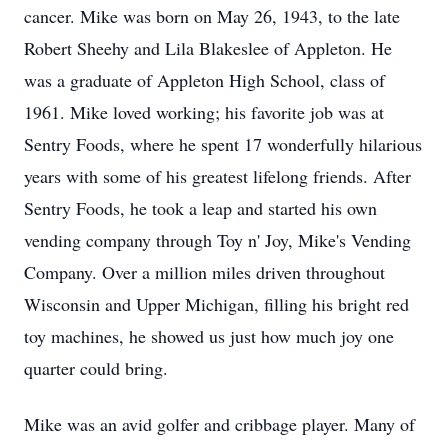
cancer. Mike was born on May 26, 1943, to the late
Robert Sheehy and Lila Blakeslee of Appleton. He
was a graduate of Appleton High School, class of
1961. Mike loved working; his favorite job was at
Sentry Foods, where he spent 17 wonderfully hilarious
years with some of his greatest lifelong friends. After
Sentry Foods, he took a leap and started his own
vending company through Toy n' Joy, Mike's Vending
Company. Over a million miles driven throughout
Wisconsin and Upper Michigan, filling his bright red
toy machines, he showed us just how much joy one
quarter could bring.
Mike was an avid golfer and cribbage player. Many of