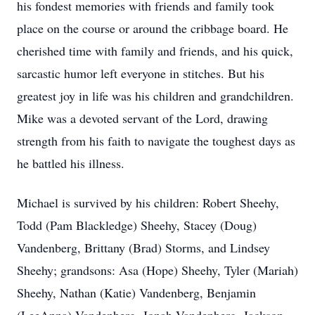
his fondest memories with friends and family took
place on the course or around the cribbage board. He
cherished time with family and friends, and his quick,
sarcastic humor left everyone in stitches. But his
greatest joy in life was his children and grandchildren.
Mike was a devoted servant of the Lord, drawing
strength from his faith to navigate the toughest days as
he battled his illness.
Michael is survived by his children: Robert Sheehy,
Todd (Pam Blackledge) Sheehy, Stacey (Doug)
Vandenberg, Brittany (Brad) Storms, and Lindsey
Sheehy; grandsons: Asa (Hope) Sheehy, Tyler (Mariah)
Sheehy, Nathan (Katie) Vandenberg, Benjamin