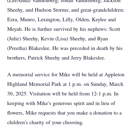
(LeeAnna) Vandenberg, Jonah Vandenberg, Jackson
Sheehy, and Hudson Storms; and great-grandchildren:
Ezra, Munro, Lexington, Lilly, Olden, Keylee and
Meyah. He is further survived by his nephews: Scott
(Julie) Sheehy, Kevin (Lisa) Sheehy, and Ryan
(Preetha) Blakeslee. He was preceded in death by his
brothers, Patrick Sheehy and Jerry Blakeslee.
A memorial service for Mike will be held at Appleton
Highland Memorial Park at 1 p.m. on Sunday, March
30, 2025. Visitation will be held from 12-1 p.m. In
keeping with Mike's generous spirit and in lieu of
flowers, Mike requests that you make a donation to a
children's charity of your choosing.