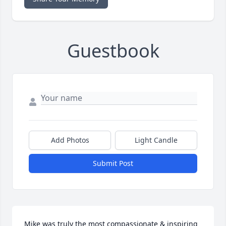
Guestbook
Add Photos
Light Candle
Submit Post
Mike was truly the most compassionate & inspiring 