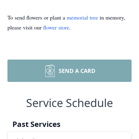
To send flowers or plant a
memorial tree
in memory,
please visit our
flower store
.
SEND A CARD
Service Schedule
Past Services