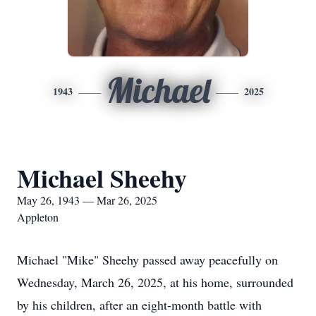
Michael
1943
2025
Michael Sheehy
May 26, 1943 — Mar 26, 2025
Appleton
Michael "Mike" Sheehy passed away peacefully on
Wednesday, March 26, 2025, at his home, surrounded
by his children, after an eight-month battle with