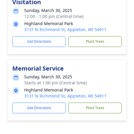
Visitation
Sunday, March 30, 2025
12:00 - 1:00 pm (Central time)
Highland Memorial Park
3131 N Richmond St, Appleton, WI 54911
Get Directions
Plant Trees
Memorial Service
Sunday, March 30, 2025
Starts at 1:00 pm (Central time)
Highland Memorial Park
3131 N Richmond St, Appleton, WI 54911
Get Directions
Plant Trees