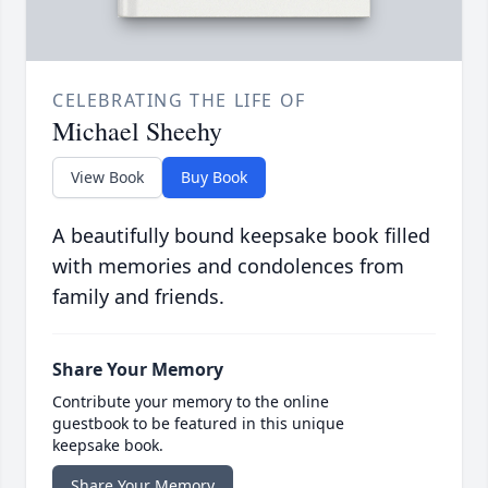
CELEBRATING THE LIFE OF
Michael Sheehy
View Book
Buy Book
A beautifully bound keepsake book filled
with memories and condolences from
family and friends.
Share Your Memory
Contribute your memory to the online
guestbook to be featured in this unique
keepsake book.
Share Your Memory