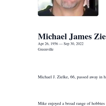
Michael James Zie
Apr 26, 1956 — Sep 30, 2022
Greenville
Michael J. Zielke, 66, passed away in 
Mike enjoyed a broad range of hobbies a