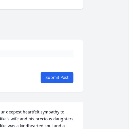
Submit Post
ur deepest heartfelt sympathy to 
ike's wife and his precious daughters. 
ike was a kindhearted soul and a  