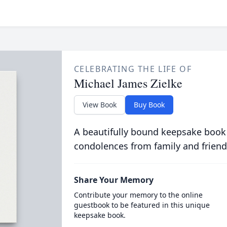
CELEBRATING THE LIFE OF
Michael James Zielke
View Book
Buy Book
A beautifully bound keepsake book
condolences from family and friend
Share Your Memory
Contribute your memory to the online
guestbook to be featured in this unique
keepsake book.