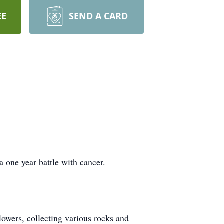
EE
SEND A CARD
 one year battle with cancer.
lowers, collecting various rocks and