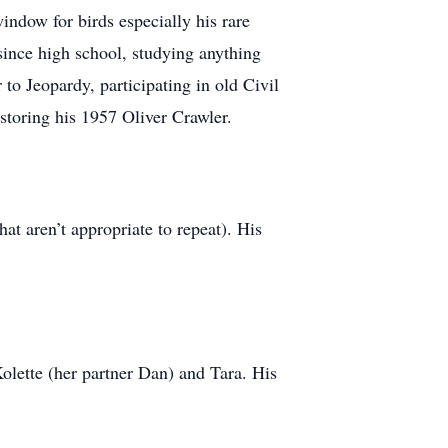
ndow for birds especially his rare
 since high school, studying anything
to Jeopardy, participating in old Civil
storing his 1957 Oliver Crawler.
t aren’t appropriate to repeat). His
olette (her partner Dan) and Tara. His