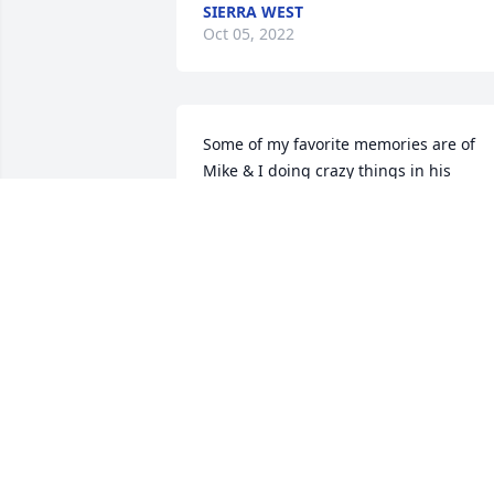
SIERRA WEST
Oct 05, 2022
Some of my favorite memories are of 
Mike & I doing crazy things in his 
beloved Mach 1. There was nothing we 
wouldn't do or try. 

To all who knew Mike, I ask you to raise 
a bottle of Kingsberry and toast his 
beloved memory. May you rest in peace
my dear friend, at least untill the next 
Packer game.
GREG MCDANIEL
Oct 04, 2022