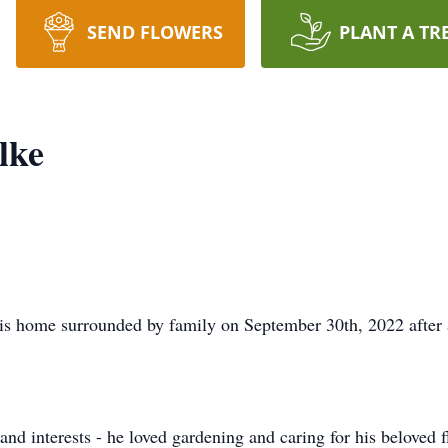
SEND FLOWERS
PLANT A TR
lke
his home surrounded by family on September 30th, 2022 after a
nd interests - he loved gardening and caring for his beloved f