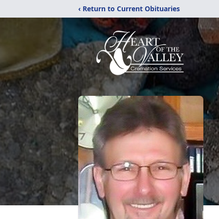
‹ Return to Current Obituaries