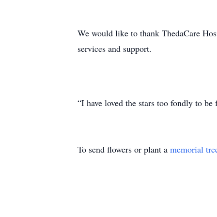
We would like to thank ThedaCare Hos
services and support.
“I have loved the stars too fondly to be 
To send flowers or plant a
memorial tre