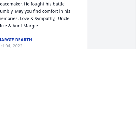
eacemaker. He fought his battle 
umbly. May you find comfort in his 
emories. Love & Sympathy,  Uncle 
ike & Aunt Margie
ARGIE DEARTH
ct 04, 2022