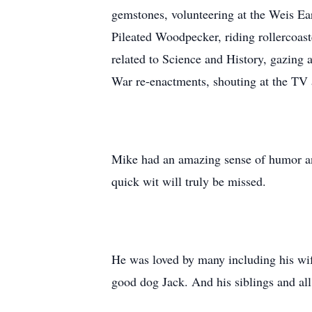
gemstones, volunteering at the Weis Ea
Pileated Woodpecker, riding rollercoaste
related to Science and History, gazing a
War re-enactments, shouting at the TV 
Mike had an amazing sense of humor and 
quick wit will truly be missed.
He was loved by many including his wife
good dog Jack. And his siblings and all