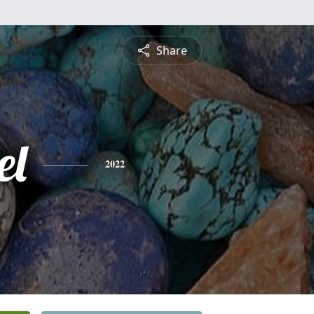
Share
el
2022