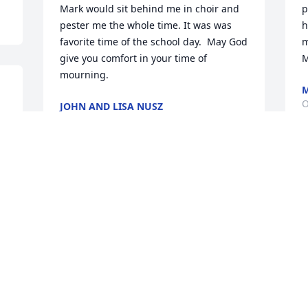
Mark would sit behind me in choir and 
p
pester me the whole time. It was was 
h
favorite time of the school day.  May God 
m
give you comfort in your time of 
M
mourning.
M
O
JOHN AND LISA NUSZ
Oct 05, 2022
 