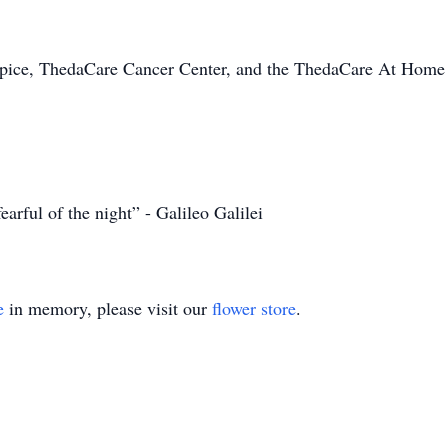
pice, ThedaCare Cancer Center, and the ThedaCare At Home t
fearful of the night” - Galileo Galilei
e
in memory, please visit our
flower store
.