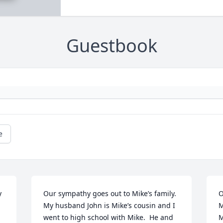
Guestbook
e
 
Our sympathy goes out to Mike’s family.  
O
My husband John is Mike’s cousin and I 
M
went to high school with Mike.  He and 
M