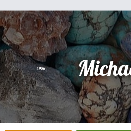
Micha
1956