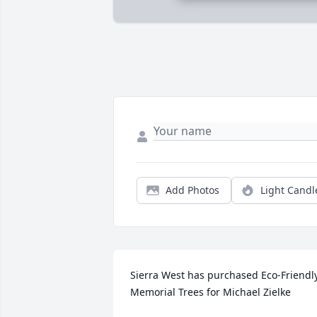
Add Photos
Light Candl
Sierra West has purchased Eco-Friendly
Memorial Trees for Michael Zielke