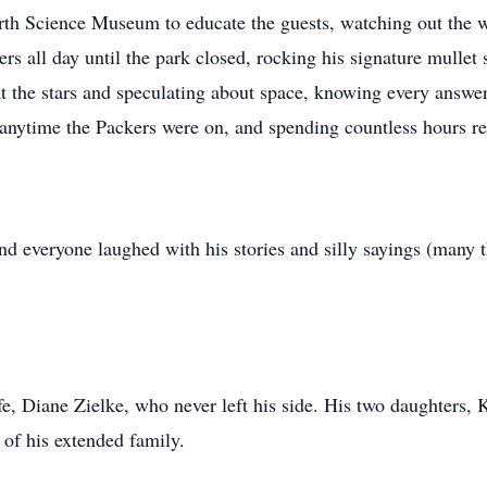
rth Science Museum to educate the guests, watching out the wi
rs all day until the park closed, rocking his signature mullet
t the stars and speculating about space, knowing every answer 
anytime the Packers were on, and spending countless hours re
everyone laughed with his stories and silly sayings (many tha
, Diane Zielke, who never left his side. His two daughters, K
 of his extended family.