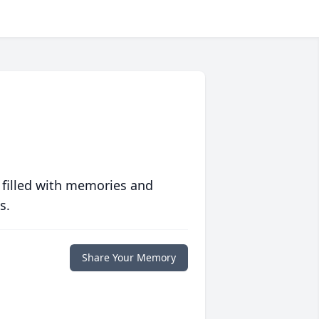
 filled with memories and
s.
Share Your Memory