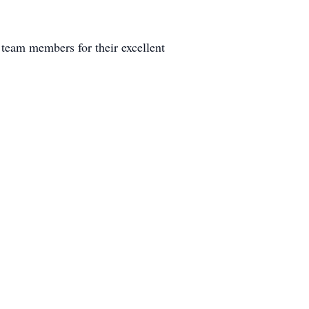
eam members for their excellent