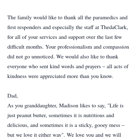
The family would like to thank all the paramedics and
first responders and especially the staff at ThedaClark,
for all of your services and support over the last few
difficult months. Your professionalism and compassion
did not go unnoticed. We would also like to thank
everyone who sent kind words and prayers – all acts of
kindness were appreciated more than you know.
Dad,
As you granddaughter, Madison likes to say, "Life is
just peanut butter, sometimes it is nutritious and
delicious, and sometimes it is a sticky, gooey mess –
but we love it either way". We love you and we will