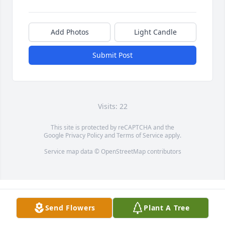
Add Photos
Light Candle
Submit Post
Visits: 22
This site is protected by reCAPTCHA and the
Google
Privacy Policy
and
Terms of Service
apply.
Service map data ©
OpenStreetMap
contributors
Send Flowers
Plant A Tree