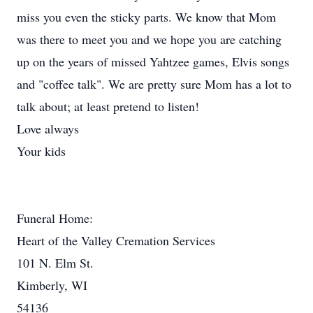
miss you even the sticky parts. We know that Mom
was there to meet you and we hope you are catching
up on the years of missed Yahtzee games, Elvis songs
and "coffee talk". We are pretty sure Mom has a lot to
talk about; at least pretend to listen!
Love always
Your kids
Funeral Home:
Heart of the Valley Cremation Services
101 N. Elm St.
Kimberly, WI
54136