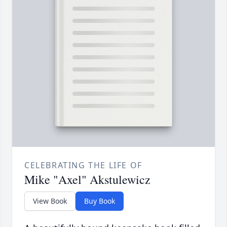
CELEBRATING THE LIFE OF
Mike "Axel" Akstulewicz
View Book
Buy Book