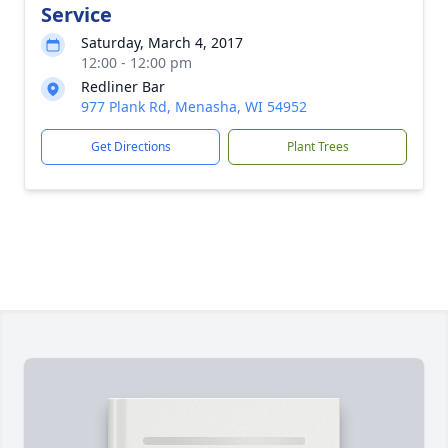
Service
Saturday, March 4, 2017
12:00 - 12:00 pm
Redliner Bar
977 Plank Rd, Menasha, WI 54952
Get Directions
Plant Trees