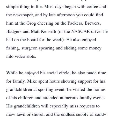
simple thing in life. Most days began with coffee and
the newspaper, and by late afternoon you could find
him at the Grog cheering on the Packers, Brewers,
Badgers and Matt Kenseth (or the NASCAR driver he
had on the board for the week). He also enjoyed
fishing, sturgeon spearing and sliding some money
into video slots.
While he enjoyed his social circle, he also made time
for family. Mike spent hours showing support for his
grandchildren at sporting event, he visited the homes
of his children and attended numerous family events.
His grandchildren will especially miss requests to
mow lawn or shovel, and the endless supply of candy