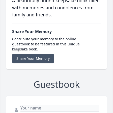
A beautifully bound keepsake book filled
with memories and condolences from
family and friends.
Share Your Memory
Contribute your memory to the online
guestbook to be featured in this unique
keepsake book.
Share Your Memory
Guestbook