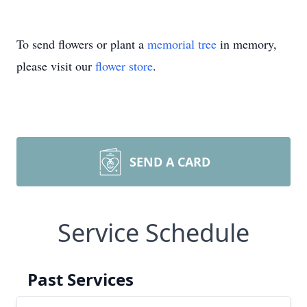
To send flowers or plant a
memorial tree
in memory,
please visit our
flower store
.
SEND A CARD
Service Schedule
Past Services