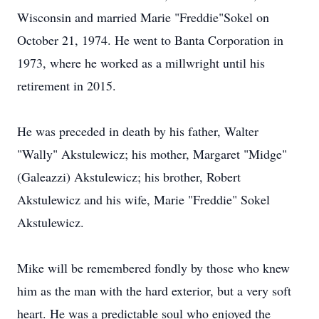
Wisconsin and married Marie "Freddie"Sokel on
October 21, 1974. He went to Banta Corporation in
1973, where he worked as a millwright until his
retirement in 2015.
He was preceded in death by his father, Walter
"Wally" Akstulewicz; his mother, Margaret "Midge"
(Galeazzi) Akstulewicz; his brother, Robert
Akstulewicz and his wife, Marie "Freddie" Sokel
Akstulewicz.
Mike will be remembered fondly by those who knew
him as the man with the hard exterior, but a very soft
heart. He was a predictable soul who enjoyed the