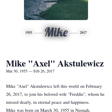
Mike
1955
2017
Mike "Axel" Akstulewicz
Mar 30, 1955 — Feb 26, 2017
Mike "Axel" Akstulewicz left this world on February
26, 2017, to join his beloved wife "Freddie", whom he
missed dearly, in eternal peace and happiness.
Mike was born on March 30, 1955 in Neenah,