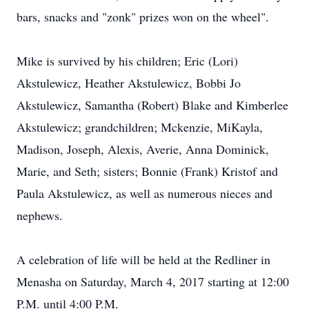
bars, snacks and "zonk" prizes won on the wheel".
Mike is survived by his children; Eric (Lori)
Akstulewicz, Heather Akstulewicz, Bobbi Jo
Akstulewicz, Samantha (Robert) Blake and Kimberlee
Akstulewicz; grandchildren; Mckenzie, MiKayla,
Madison, Joseph, Alexis, Averie, Anna Dominick,
Marie, and Seth; sisters; Bonnie (Frank) Kristof and
Paula Akstulewicz, as well as numerous nieces and
nephews.
A celebration of life will be held at the Redliner in
Menasha on Saturday, March 4, 2017 starting at 12:00
P.M. until 4:00 P.M.