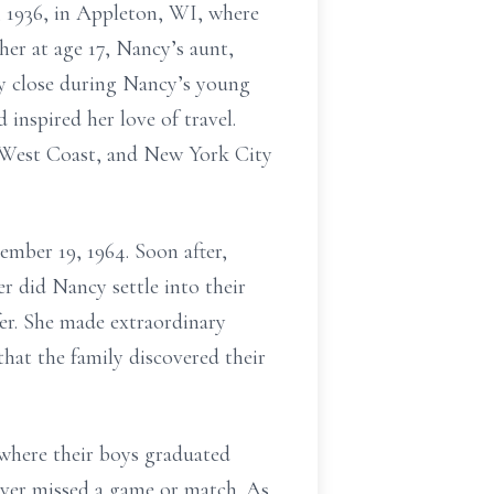
, 1936, in Appleton, WI, where
er at age 17, Nancy’s aunt,
ly close during Nancy’s young
inspired her love of travel.
e West Coast, and New York City
mber 19, 1964. Soon after,
 did Nancy settle into their
fer. She made extraordinary
that the family discovered their
where their boys graduated
ever missed a game or match. As