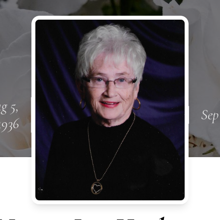
g 5,
Sep
1936