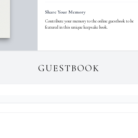
Share Your Memory
Contribute your memory to the online guestbook to be
featured in this unique keepsake book.
GUESTBOOK