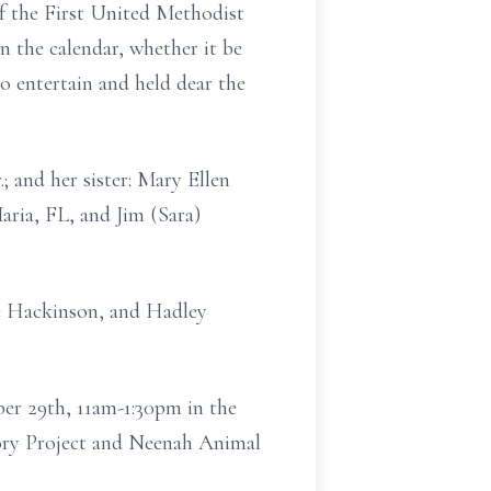
of the First United Methodist
 the calendar, whether it be
o entertain and held dear the
.; and her sister: Mary Ellen
ria, FL, and Jim (Sara)
ce Hackinson, and Hadley
er 29th, 11am-1:30pm in the
mory Project and Neenah Animal