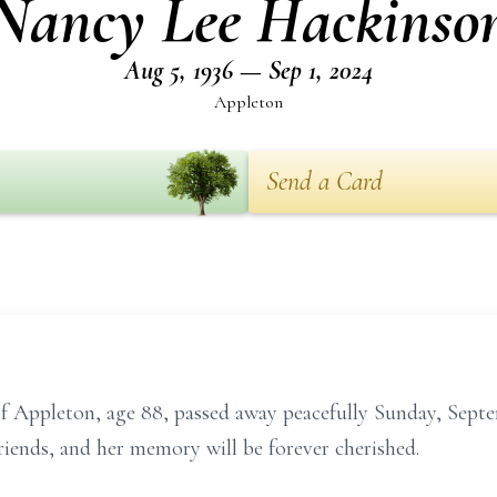
Nancy Lee Hackinso
Aug 5, 1936 — Sep 1, 2024
Appleton
Send a Card
f Appleton, age 88, passed away peacefully Sunday, Septe
riends, and her memory will be forever cherished.