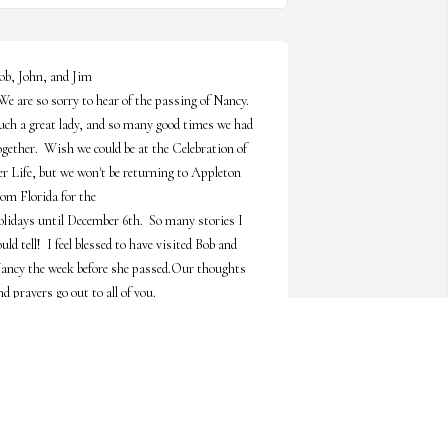
ob, John, and Jim

uch a great lady, and so many good times we had 
ogether.  Wish we could be at the Celebration of 
er Life, but we won't be returning to Appleton 
rom Florida for the 

olidays until December 6th.  So many stories I 
ould tell!  I feel blessed to have visited Bob and 
ancy the week before she passed.Our thoughts 
nd prayers go out to all of you.

Cynthia and Ralph Searles
YNTHIA AND RALPH SEARLES
ov 12, 2024