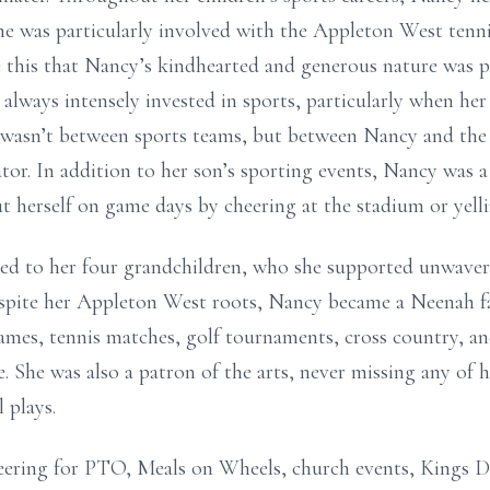
 she was particularly involved with the Appleton West tenn
e this that Nancy’s kindhearted and generous nature was pu
s always intensely invested in sports, particularly when h
wasn’t between sports teams, but between Nancy and the 
or. In addition to her son’s sporting events, Nancy was a
t herself on game days by cheering at the stadium or yelli
ded to her four grandchildren, who she supported unwaveri
spite her Appleton West roots, Nancy became a Neenah fa
ames, tennis matches, golf tournaments, cross country, and
e. She was also a patron of the arts, never missing any of 
 plays.
ering for PTO, Meals on Wheels, church events, Kings D