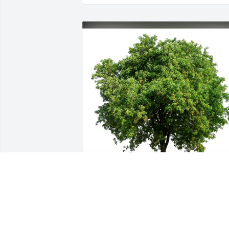
Pat Solberg has purchased Eco-Friendly Memorial
Trees for Nancy Hackinson