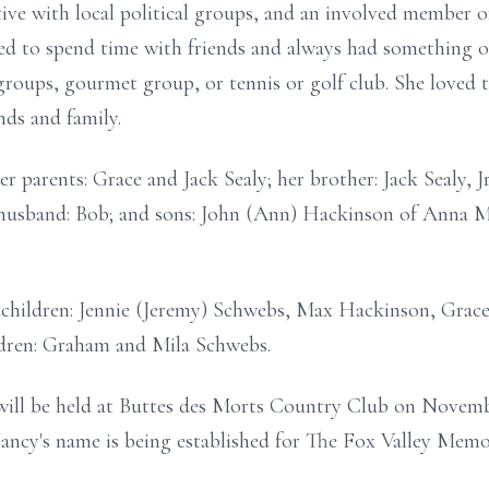
tive with local political groups, and an involved member 
d to spend time with friends and always had something on
groups, gourmet group, or tennis or golf club. She loved t
nds and family.
 parents: Grace and Jack Sealy; her brother: Jack Sealy, Jr
 husband: Bob; and sons: John (Ann) Hackinson of Anna Ma
ndchildren: Jennie (Jeremy) Schwebs, Max Hackinson, Gra
dren: Graham and Mila Schwebs.
 will be held at Buttes des Morts Country Club on Novemb
ancy's name is being established for The Fox Valley Me