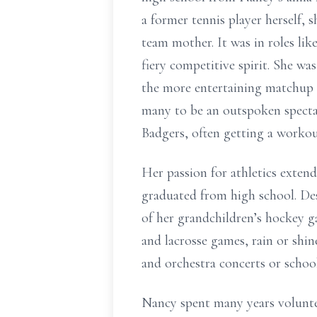
a former tennis player herself,
team mother. It was in roles lik
fiery competitive spirit. She wa
the more entertaining matchup 
many to be an outspoken spectat
Badgers, often getting a workou
Her passion for athletics exten
graduated from high school. De
of her grandchildren’s hockey g
and lacrosse games, rain or shin
and orchestra concerts or school
Nancy spent many years volunte