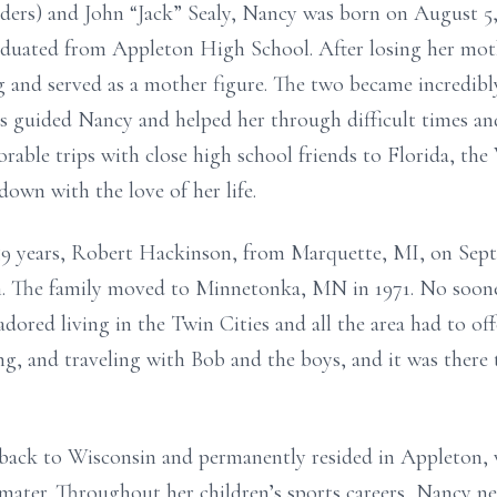
nders) and John “Jack” Sealy, Nancy was born on August 5
aduated from Appleton High School. After losing her moth
g and served as a mother figure. The two became incredib
s guided Nancy and helped her through difficult times and 
able trips with close high school friends to Florida, th
 down with the love of her life.
9 years, Robert Hackinson, from Marquette, MI, on Septe
n. The family moved to Minnetonka, MN in 1971. No sooner
dored living in the Twin Cities and all the area had to of
g, and traveling with Bob and the boys, and it was there 
ack to Wisconsin and permanently resided in Appleton, 
mater. Throughout her children’s sports careers, Nancy n