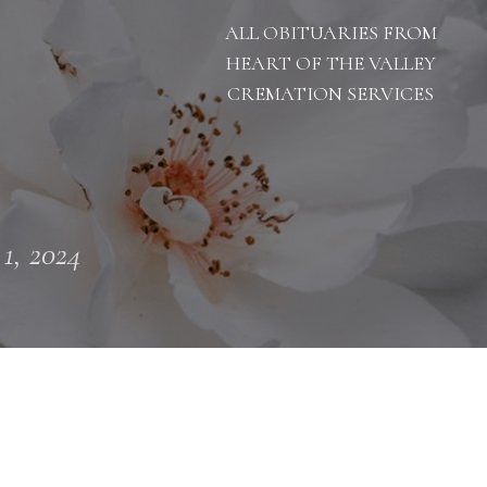
ALL OBITUARIES FROM
HEART OF THE VALLEY
CREMATION SERVICES
 1, 2024