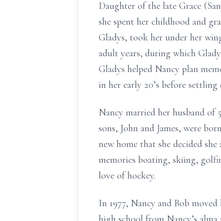
Daughter of the late Grace (Sa
she spent her childhood and gr
Gladys, took her under her win
adult years, during which Glady
Gladys helped Nancy plan memor
in her early 20’s before settling
Nancy married her husband of 5
sons, John and James, were bor
new home that she decided she a
memories boating, skiing, golfin
love of hockey.
In 1977, Nancy and Bob moved b
high school from Nancy’s alma 