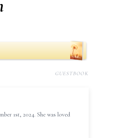
n
GUESTBOOK
mber 1st, 2024. She was loved