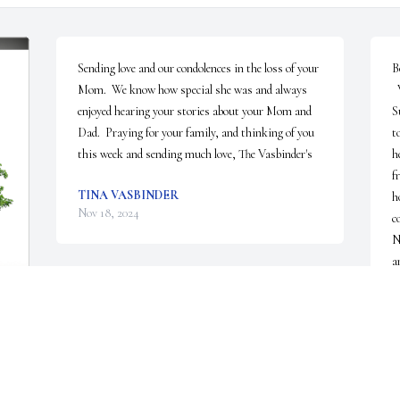
Sending love and our condolences in the loss of your 
B
Mom.  We know how special she was and always 
  We are so sorry to hear of the passing of Nancy.  
enjoyed hearing your stories about your Mom and 
S
Dad.  Praying for your family, and thinking of you 
t
this week and sending much love, The Vasbinder's
h
f
TINA VASBINDER
h
Nov 18, 2024
c
N
a
 
C
N
 