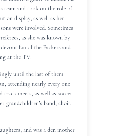
is team and took on the role of
t on display, as well as her
er sons were involved. Sometimes
referees, as she was known by
 devout fan of the Packers and
ng at the TV.
ngly until the last of them
n, attending nearly every one
 track meets, as well as soccer
her grandchildren’s band, choir,
aughters, and was a den mother