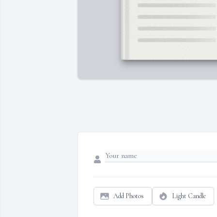
Add Photos
Light Candle