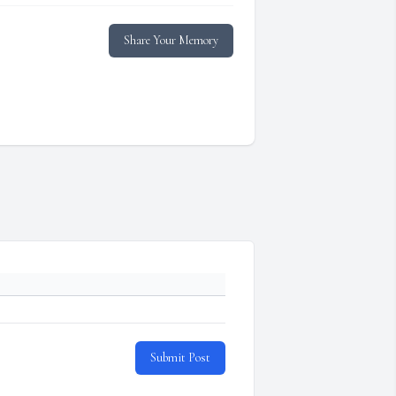
Share Your Memory
Submit Post