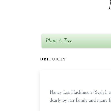
Plant A Tree
OBITUARY
Nancy Lee Hackinson (Sealy), o
dearly by her family and many f