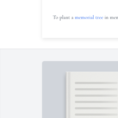
To plant a
memorial tree
in mem