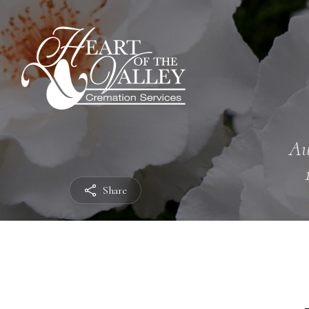
Au
Share