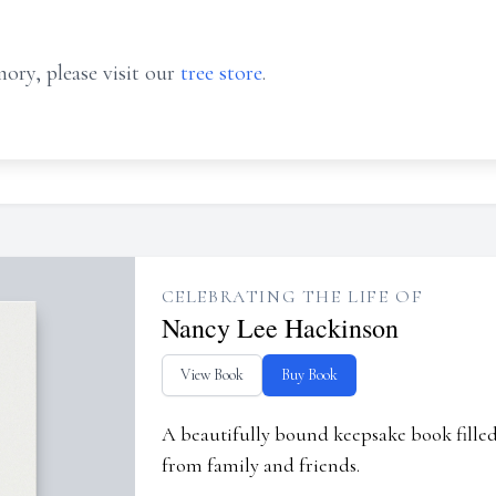
ory, please visit our
tree store
.
CELEBRATING THE LIFE OF
Nancy Lee Hackinson
View Book
Buy Book
A beautifully bound keepsake book fill
from family and friends.