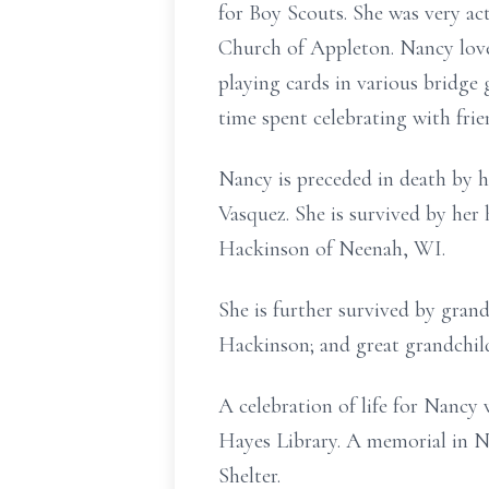
for Boy Scouts. She was very ac
Church of Appleton. Nancy love
playing cards in various bridge 
time spent celebrating with frie
Nancy is preceded in death by her
Vasquez. She is survived by her
Hackinson of Neenah, WI.
She is further survived by gra
Hackinson; and great grandchil
A celebration of life for Nancy
Hayes Library. A memorial in N
Shelter.