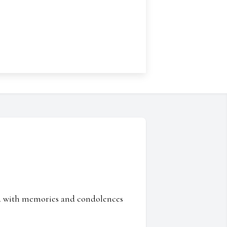
ed with memories and condolences