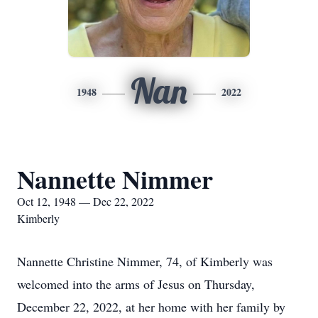
Nan
1948
2022
Nannette Nimmer
Oct 12, 1948 — Dec 22, 2022
Kimberly
Nannette Christine Nimmer, 74, of Kimberly was
welcomed into the arms of Jesus on Thursday,
December 22, 2022, at her home with her family by