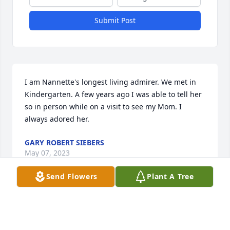
Submit Post
I am Nannette's longest living admirer. We met in 
Kindergarten. A few years ago I was able to tell her 
so in person while on a visit to see my Mom. I 
always adored her.
GARY ROBERT SIEBERS
May 07, 2023
Send Flowers
Plant A Tree