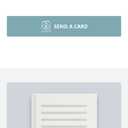
SEND A CARD