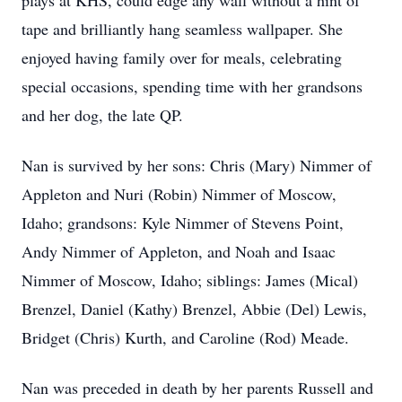
plays at KHS, could edge any wall without a hint of
tape and brilliantly hang seamless wallpaper. She
enjoyed having family over for meals, celebrating
special occasions, spending time with her grandsons
and her dog, the late QP.
Nan is survived by her sons: Chris (Mary) Nimmer of
Appleton and Nuri (Robin) Nimmer of Moscow,
Idaho; grandsons: Kyle Nimmer of Stevens Point,
Andy Nimmer of Appleton, and Noah and Isaac
Nimmer of Moscow, Idaho; siblings: James (Mical)
Brenzel, Daniel (Kathy) Brenzel, Abbie (Del) Lewis,
Bridget (Chris) Kurth, and Caroline (Rod) Meade.
Nan was preceded in death by her parents Russell and