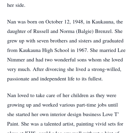
her side.
Nan was born on October 12, 1948, in Kaukauna, the
daughter of Russell and Norma (Balgie) Brenzel. She
grew up with seven brothers and sisters and graduated
from Kaukauna High School in 1967. She married Lee
Nimmer and had two wonderful sons whom she loved
very much. After divorcing she lived a strong-willed,
passionate and independent life to its fullest.
Nan loved to take care of her children as they were
growing up and worked various part-time jobs until
she started her own interior design business Love T’
Paint. She was a talented artist, painting vivid sets for