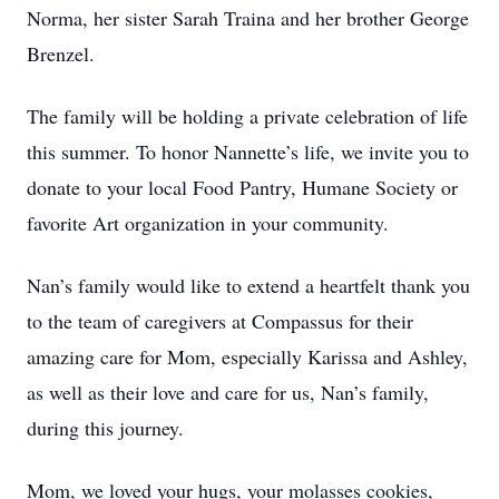
Norma, her sister Sarah Traina and her brother George
Brenzel.
The family will be holding a private celebration of life
this summer. To honor Nannette’s life, we invite you to
donate to your local Food Pantry, Humane Society or
favorite Art organization in your community.
Nan’s family would like to extend a heartfelt thank you
to the team of caregivers at Compassus for their
amazing care for Mom, especially Karissa and Ashley,
as well as their love and care for us, Nan’s family,
during this journey.
Mom, we loved your hugs, your molasses cookies,