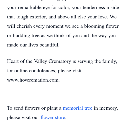
your remarkable eye for color, your tenderness inside
that tough exterior, and above all else your love. We
will cherish every moment we see a blooming flower
or budding tree as we think of you and the way you
made our lives beautiful.
Heart of the Valley Crematory is serving the family,
for online condolences, please visit
www.hovcremation.com.
To send flowers or plant a
memorial tree
in memory,
please visit our
flower store
.