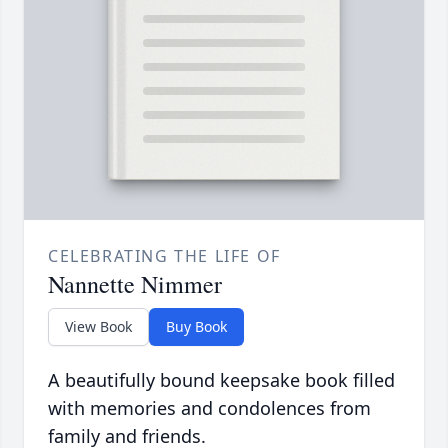
CELEBRATING THE LIFE OF
Nannette Nimmer
View Book
Buy Book
A beautifully bound keepsake book filled
with memories and condolences from
family and friends.