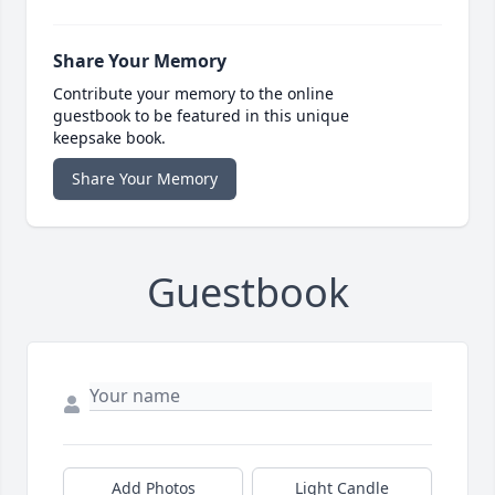
Share Your Memory
Contribute your memory to the online
guestbook to be featured in this unique
keepsake book.
Share Your Memory
Guestbook
Add Photos
Light Candle