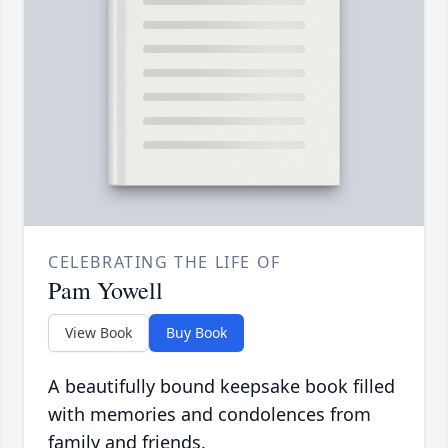
CELEBRATING THE LIFE OF
Pam Yowell
View Book
Buy Book
A beautifully bound keepsake book filled
with memories and condolences from
family and friends.