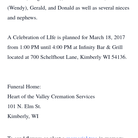
(Wendy), Gerald, and Donald as well as several nieces
and nephews.
A Celebration of LIfe is planned for March 18, 2017
from 1:00 PM until 4:00 PM at Infinity Bar & Grill
located at 700 Schelfhout Lane, Kimberly WI 54136.
Funeral Home:
Heart of the Valley Cremation Services
101 N. Elm St.
Kimberly, WI