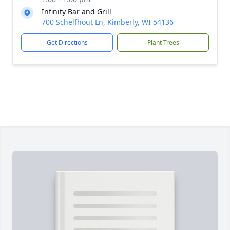
Infinity Bar and Grill
700 Schelfhout Ln, Kimberly, WI 54136
Get Directions
Plant Trees