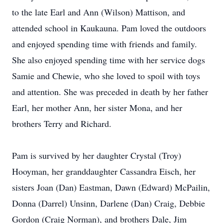
to the late Earl and Ann (Wilson) Mattison, and
attended school in Kaukauna. Pam loved the outdoors
and enjoyed spending time with friends and family.
She also enjoyed spending time with her service dogs
Samie and Chewie, who she loved to spoil with toys
and attention. She was preceded in death by her father
Earl, her mother Ann, her sister Mona, and her
brothers Terry and Richard.
Pam is survived by her daughter Crystal (Troy)
Hooyman, her granddaughter Cassandra Eisch, her
sisters Joan (Dan) Eastman, Dawn (Edward) McPailin,
Donna (Darrel) Unsinn, Darlene (Dan) Craig, Debbie
Gordon (Craig Norman), and brothers Dale, Jim