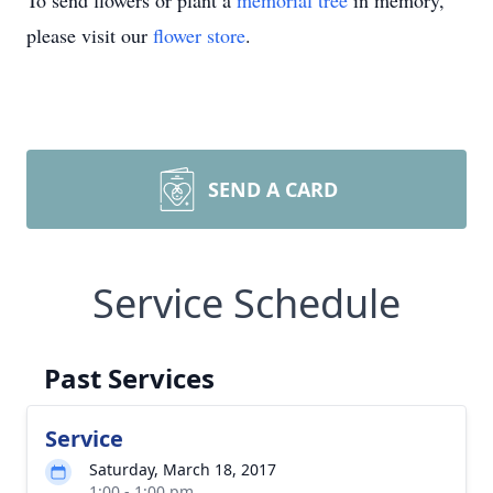
To send flowers or plant a
memorial tree
in memory,
please visit our
flower store
.
SEND A CARD
Service Schedule
Past Services
Service
Saturday, March 18, 2017
1:00 - 1:00 pm