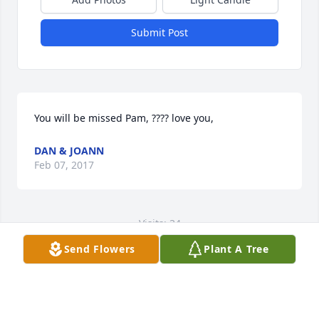
Submit Post
You will be missed Pam, ???? love you,
DAN & JOANN
Feb 07, 2017
Visits: 34
Send Flowers
Plant A Tree
This site is protected by reCAPTCHA and the
Google
Privacy Policy
and
Terms of Service
apply.
Service map data ©
OpenStreetMap
contributors