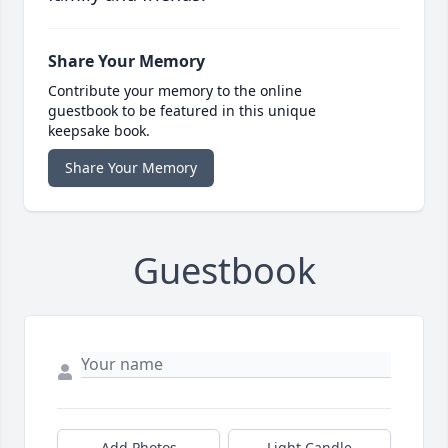
Share Your Memory
Contribute your memory to the online
guestbook to be featured in this unique
keepsake book.
Share Your Memory
Guestbook
Add Photos
Light Candle