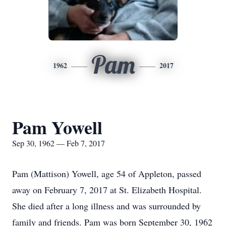
Pam
1962
2017
Pam Yowell
Sep 30, 1962 — Feb 7, 2017
Pam (Mattison) Yowell, age 54 of Appleton, passed
away on February 7, 2017 at St. Elizabeth Hospital.
She died after a long illness and was surrounded by
family and friends. Pam was born September 30, 1962