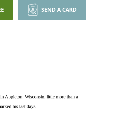
EE
SEND A CARD
n Appleton, Wisconsin, little more than a
arked his last days.