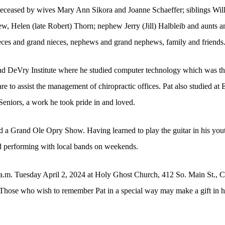
edeceased by wives Mary Ann Sikora and Joanne Schaeffer; siblings Wil
w, Helen (late Robert) Thorn; nephew Jerry (Jill) Halbleib and aunts an
ieces and grand nieces, nephews and grand nephews, family and friends
 DeVry Institute where he studied computer technology which was the
 to assist the management of chiropractic offices. Pat also studied at
Seniors, a work he took pride in and loved.
 a Grand Ole Opry Show. Having learned to play the guitar in his youth
ed performing with local bands on weekends.
a.m. Tuesday April 2, 2024 at Holy Ghost Church, 412 So. Main St., C
Those who wish to remember Pat in a special way may make a gift in his