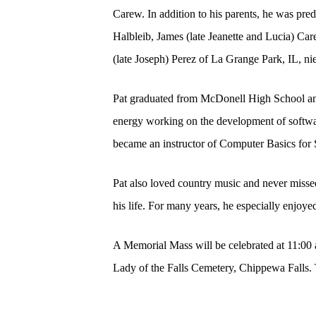
Carew. In addition to his parents, he was pr
Halbleib, James (late Jeanette and Lucia) Care
(late Joseph) Perez of La Grange Park, IL, n
Pat graduated from McDonell High School and
energy working on the development of software
became an instructor of Computer Basics for 
Pat also loved country music and never missed
his life. For many years, he especially enjoy
A Memorial Mass will be celebrated at 11:00 
Lady of the Falls Cemetery, Chippewa Falls. 