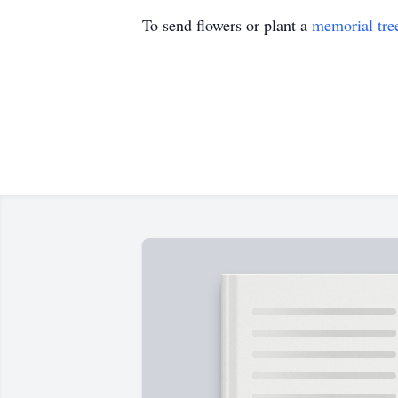
To send flowers or plant a
memorial tre