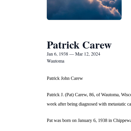
Patrick Carew
Jan 6, 1938 — Mar 12, 2024
Wautoma
Patrick John Carew
Patrick J. (Pat) Carew, 86, of Wautoma, Wisc
week after being diagnosed with metastatic ca
Pat was born on January 6, 1938 in Chippewa