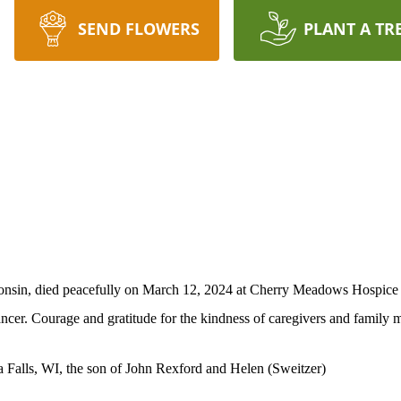
SEND FLOWERS
PLANT A TR
onsin, died peacefully on March 12, 2024 at Cherry Meadows Hospice i
ncer. Courage and gratitude for the kindness of caregivers and family m
 Falls, WI, the son of John Rexford and Helen (Sweitzer)