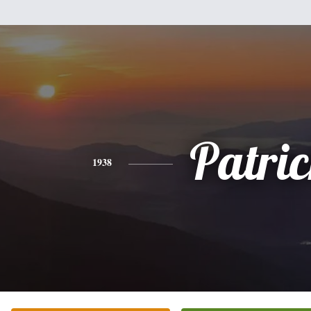
Patri
1938