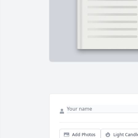
Add Photos
Light Candl