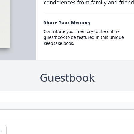
condolences from family and friend
Share Your Memory
Contribute your memory to the online
guestbook to be featured in this unique
keepsake book.
Guestbook
e