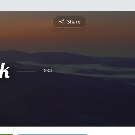
Share
ck
2024