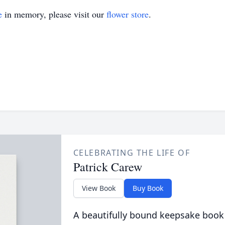
e
in memory, please visit our
flower store
.
CELEBRATING THE LIFE OF
Patrick Carew
View Book
Buy Book
A beautifully bound keepsake book