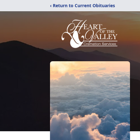
‹ Return to Current Obituaries