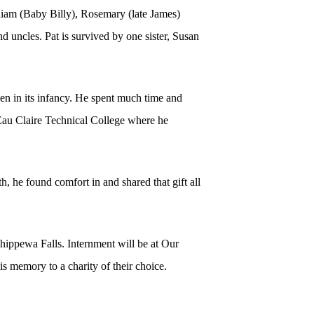
liam (Baby Billy), Rosemary (late James)
d uncles. Pat is survived by one sister, Susan
.
n in its infancy. He spent much time and
 Eau Claire Technical College where he
, he found comfort in and shared that gift all
hippewa Falls. Internment will be at Our
 memory to a charity of their choice.