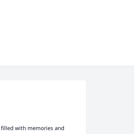
 filled with memories and