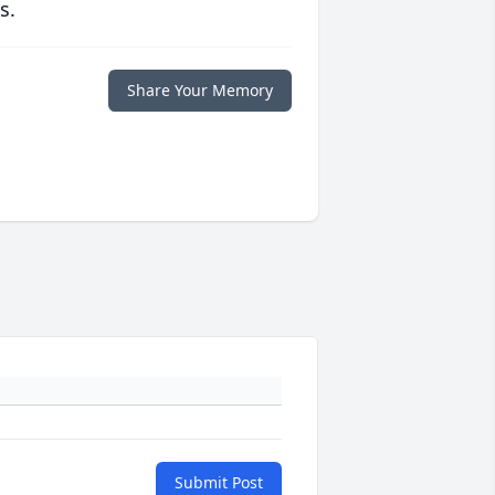
s.
Share Your Memory
Submit Post