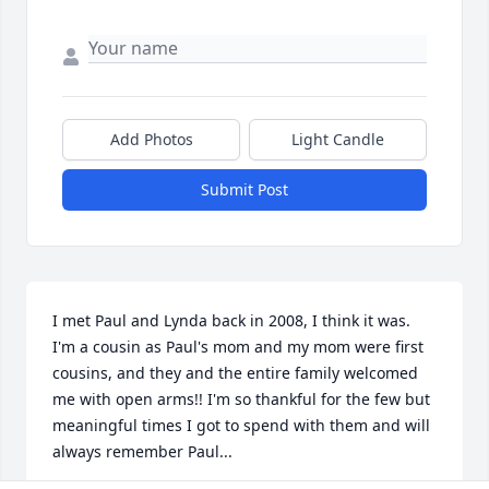
Add Photos
Light Candle
Submit Post
I met Paul and Lynda back in 2008, I think it was. 
I'm a cousin as Paul's mom and my mom were first 
cousins, and they and the entire family welcomed 
me with open arms!! I'm so thankful for the few but 
meaningful times I got to spend with them and will 
always remember Paul...