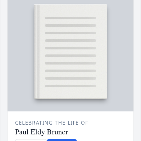
CELEBRATING THE LIFE OF
Paul Eldy Bruner