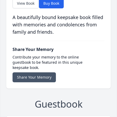
View Book
Buy Book
A beautifully bound keepsake book filled
with memories and condolences from
family and friends.
Share Your Memory
Contribute your memory to the online
guestbook to be featured in this unique
keepsake book.
Share Your Memory
Guestbook