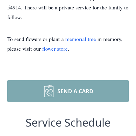
54914. There will be a private service for the family to
follow.
To send flowers or plant a
memorial tree
in memory,
please visit our
flower store
.
SEND A CARD
Service Schedule