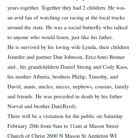
years together. Together they had 2 children. He was
an avid fan of watching car racing at the local tracks
around the state. He was a social butterfly who talked
to anyone who would listen, just like his father.
He is survived by his loving wife Lynda, their children
Jennifer and partner Dan Johnson, Eric(Ann) Bruner
and , his grandchildren Daniel Strong and Cody Kass,
his mother Alberta, brothers Philip, Timothy, and
David, aunts, uncles, nieces, nephews, cousins, family
and friends. He was preceded in death by his father
Norval and brother Dan(Byrd).
There will be a visitation for the public on Saturday
February 20th from 9am to 11am at Mason Street
Church of Christ 2600 N Mason St Appleton WI