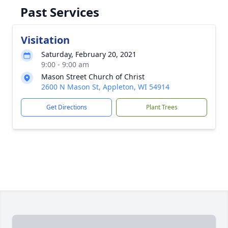
Past Services
Visitation
Saturday, February 20, 2021
9:00 - 9:00 am
Mason Street Church of Christ
2600 N Mason St, Appleton, WI 54914
Get Directions
Plant Trees