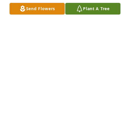
KAREN WARD
Send Flowers
Plant A Tree
Jan 25, 2021
I worked with Lynda rebuilding toner cartridges 
and Paul worked at Patz in Coleman. My husband 
and I are driving around crooked lake right now 
Jan.31 2020. Looked them up at seen Paul just 
passed away and Lynda did also. Very nice people. 
Someday we will all see them again.
DEBI AND SCOTT MILLER
Jan 25, 2021
We loved visiting with Paul and Lynda at the races 
every week.  I loved hearing Paul tel me how they 