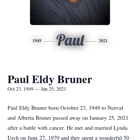
Paul
1949
2021
Paul Eldy Bruner
Oct 23, 1949 — Jan 25, 2021
Paul Eldy Bruner born October 23, 1949 to Norval
and Alberta Bruner passed away on January 25, 2021
after a battle with cancer. He met and married Lynda
Urch on June 27, 1970 and they spent a wonderful 50