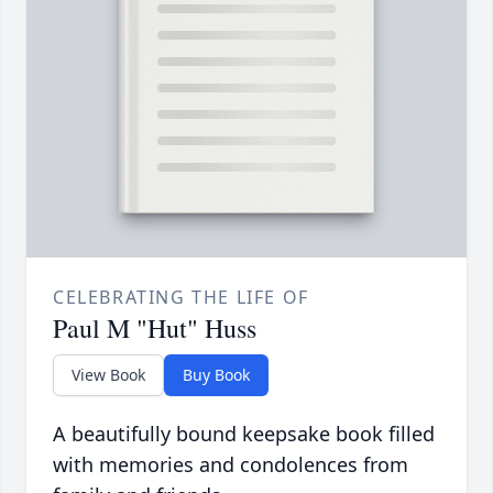
CELEBRATING THE LIFE OF
Paul M "Hut" Huss
View Book
Buy Book
A beautifully bound keepsake book filled
with memories and condolences from