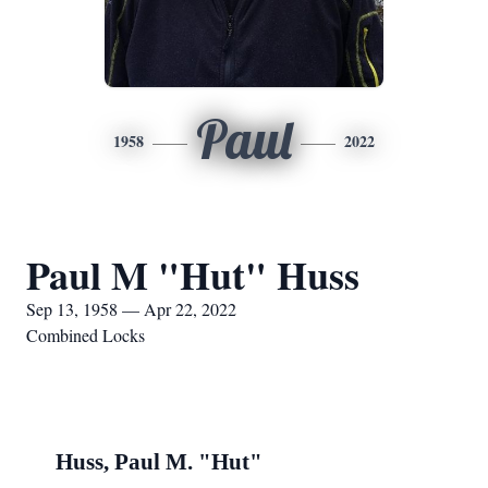
Paul
1958
2022
Paul M "Hut" Huss
Sep 13, 1958 — Apr 22, 2022
Combined Locks
Huss, Paul M. "Hut"