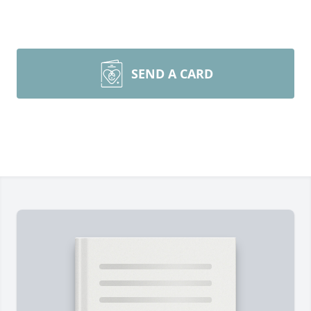
SEND A CARD