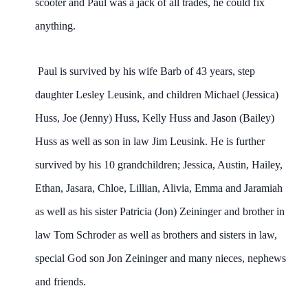
scooter and Paul was a jack of all trades, he could fix
anything.
Paul is survived by his wife Barb of 43 years, step
daughter Lesley Leusink, and children Michael (Jessica)
Huss, Joe (Jenny) Huss, Kelly Huss and Jason (Bailey)
Huss as well as son in law Jim Leusink. He is further
survived by his 10 grandchildren; Jessica, Austin, Hailey,
Ethan, Jasara, Chloe, Lillian, Alivia, Emma and Jaramiah
as well as his sister Patricia (Jon) Zeininger and brother in
law Tom Schroder as well as brothers and sisters in law,
special God son Jon Zeininger and many nieces, nephews
and friends.