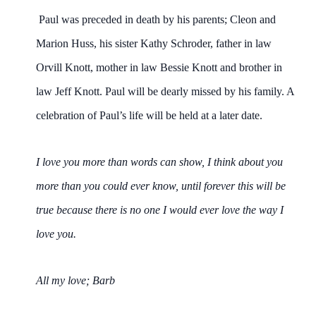
Paul was preceded in death by his parents; Cleon and
Marion Huss, his sister Kathy Schroder, father in law
Orvill Knott, mother in law Bessie Knott and brother in
law Jeff Knott. Paul will be dearly missed by his family. A
celebration of Paul’s life will be held at a later date.
I love you more than words can show, I think about you
more than you could ever know, until forever this will be
true because there is no one I would ever love the way I
love you.
All my love; Barb