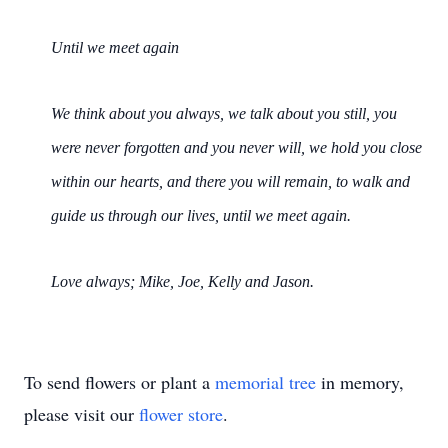
Until we meet again
We think about you always, we talk about you still, you
were never forgotten and you never will, we hold you close
within our hearts, and there you will remain, to walk and
guide us through our lives, until we meet again.
Love always; Mike, Joe, Kelly and Jason.
To send flowers or plant a
memorial tree
in memory,
please visit our
flower store
.