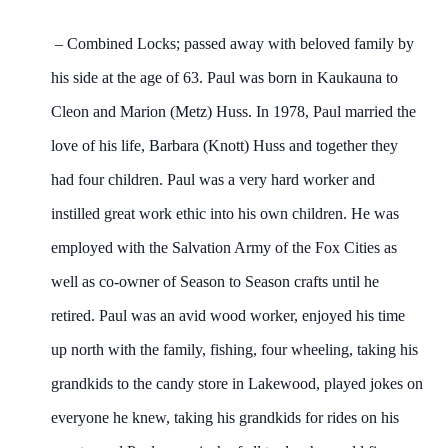
– Combined Locks; passed away with beloved family by
his side at the age of 63. Paul was born in Kaukauna to
Cleon and Marion (Metz) Huss. In 1978, Paul married the
love of his life, Barbara (Knott) Huss and together they
had four children. Paul was a very hard worker and
instilled great work ethic into his own children. He was
employed with the Salvation Army of the Fox Cities as
well as co-owner of Season to Season crafts until he
retired. Paul was an avid wood worker, enjoyed his time
up north with the family, fishing, four wheeling, taking his
grandkids to the candy store in Lakewood, played jokes on
everyone he knew, taking his grandkids for rides on his