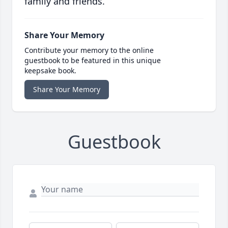
family and friends.
Share Your Memory
Contribute your memory to the online
guestbook to be featured in this unique
keepsake book.
Share Your Memory
Guestbook