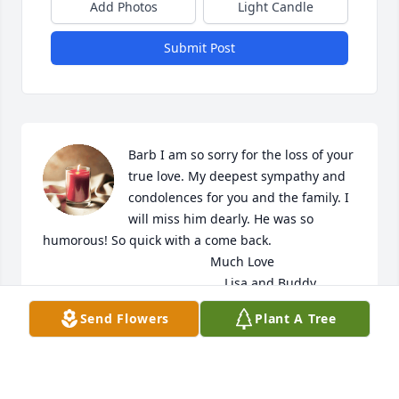
Add Photos
Light Candle
Submit Post
Barb I am so sorry for the loss of your 
true love. My deepest sympathy and 
condolences for you and the family. I 
will miss him dearly. He was so 
humorous! So quick with a come back. 

                                               Much Love

                                                   Lisa and Buddy
Send Flowers
Plant A Tree
LISA DAVISSON
May 01, 2022