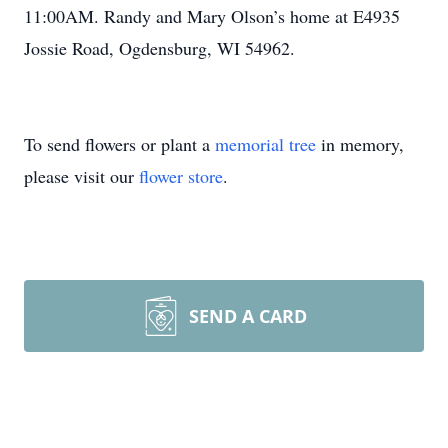
11:00AM. Randy and Mary Olson’s home at E4935
Jossie Road, Ogdensburg, WI 54962.
To send flowers or plant a
memorial tree
in memory,
please visit our
flower store
.
SEND A CARD