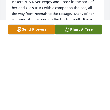
Pickerel/Lily River. Peggy and I rode in the back of 
her dad Ole's truck with a camper on the bac, all 
the way from Neenah to the cottage.  Many of her 
younger siblings were in the back as well.  It was 
like a party for us, laughing, telling jokes, making 
Send Flowers
Plant A Tree
up songs, annoying the younger boys until we 
finally were at the cottage.

Then we all got out and ran amuck.

So many good times through the years with Peggy.  
Memories and my cherished photos of Peggy will 
comfort me.
KATHY VERBETEN WELLS
Aug 27, 2025
Dear Peggy was kind and caring for 
everyone.....Such a big heart. Now she has crossed 