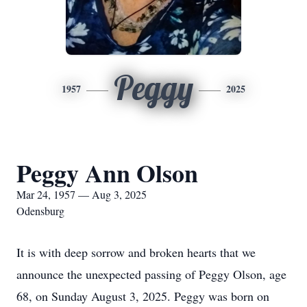
Peggy
1957
2025
Peggy Ann Olson
Mar 24, 1957 — Aug 3, 2025
Odensburg
It is with deep sorrow and broken hearts that we
announce the unexpected passing of Peggy Olson, age
68, on Sunday August 3, 2025. Peggy was born on