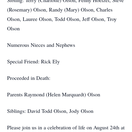
Sibling: Terry (Charlotte) Olson, Penny Hoelzel, Steve
(Rosemary) Olson, Randy (Mary) Olson, Charles
Olson, Lauree Olson, Todd Olson, Jeff Olson, Troy
Olson
Numerous Nieces and Nephews
Special Friend: Rick Ely
Proceeded in Death:
Parents Raymond (Helen Marquardt) Olson
Siblings: David Todd Olson, Jody Olson
Please join us in a celebration of life on August 24th at