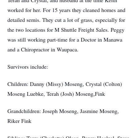
Terah and Crystal, and husband at the time Keith
worked for her. For 15 years they cleaned homes and
detailed semis. They cut a lot of grass, especially for
the two locations for M Shuttle Freight Sales. Peggy
was still working part-time for a Doctor in Manawa
and a Chiropractor in Waupaca.
Survivors include:
Children: Danny (Missy) Moseng, Crystal (Colton)
Moseng Luebke, Terah (Josh) Moseng,Fink
Grandchildren: Joseph Moseng, Jasmine Moseng,
Riker Fink