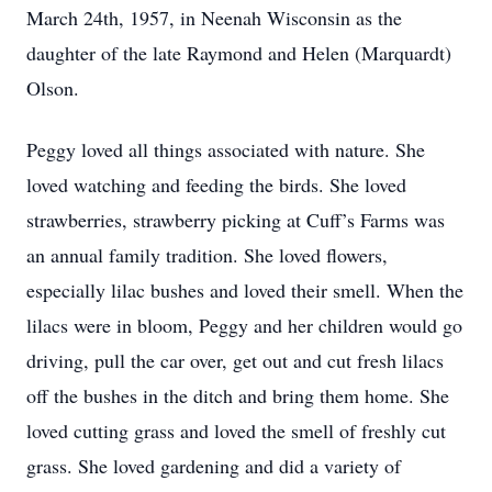
March 24th, 1957, in Neenah Wisconsin as the
daughter of the late Raymond and Helen (Marquardt)
Olson.
Peggy loved all things associated with nature. She
loved watching and feeding the birds. She loved
strawberries, strawberry picking at Cuff’s Farms was
an annual family tradition. She loved flowers,
especially lilac bushes and loved their smell. When the
lilacs were in bloom, Peggy and her children would go
driving, pull the car over, get out and cut fresh lilacs
off the bushes in the ditch and bring them home. She
loved cutting grass and loved the smell of freshly cut
grass. She loved gardening and did a variety of