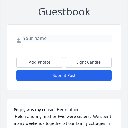
Guestbook
Add Photos
Light Candle
Submit Post
Peggy was my cousin. Her mother

 Helen and my mother Evie were sisters.  We spent 
many weekends together at our family cottages in 