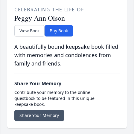
CELEBRATING THE LIFE OF
Peggy Ann Olson
View Book
Buy Book
A beautifully bound keepsake book filled
with memories and condolences from
family and friends.
Share Your Memory
Contribute your memory to the online
guestbook to be featured in this unique
keepsake book.
Share Your Memory