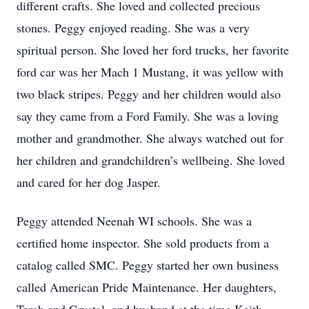
different crafts. She loved and collected precious
stones. Peggy enjoyed reading. She was a very
spiritual person. She loved her ford trucks, her favorite
ford car was her Mach 1 Mustang, it was yellow with
two black stripes. Peggy and her children would also
say they came from a Ford Family. She was a loving
mother and grandmother. She always watched out for
her children and grandchildren’s wellbeing. She loved
and cared for her dog Jasper.
Peggy attended Neenah WI schools. She was a
certified home inspector. She sold products from a
catalog called SMC. Peggy started her own business
called American Pride Maintenance. Her daughters,