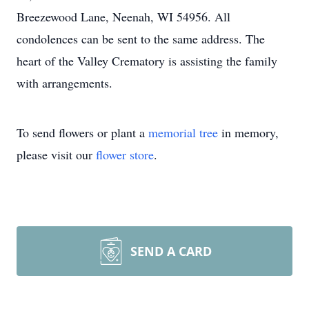
Breezewood Lane, Neenah, WI 54956. All
condolences can be sent to the same address. The
heart of the Valley Crematory is assisting the family
with arrangements.
To send flowers or plant a
memorial tree
in memory,
please visit our
flower store
.
SEND A CARD