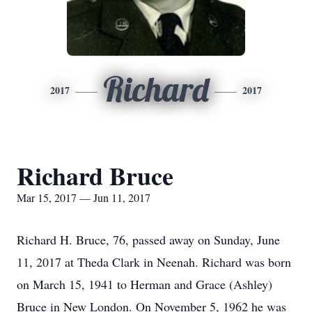
Richard
2017
2017
Richard Bruce
Mar 15, 2017 — Jun 11, 2017
Richard H. Bruce, 76, passed away on Sunday, June
11, 2017 at Theda Clark in Neenah. Richard was born
on March 15, 1941 to Herman and Grace (Ashley)
Bruce in New London. On November 5, 1962 he was