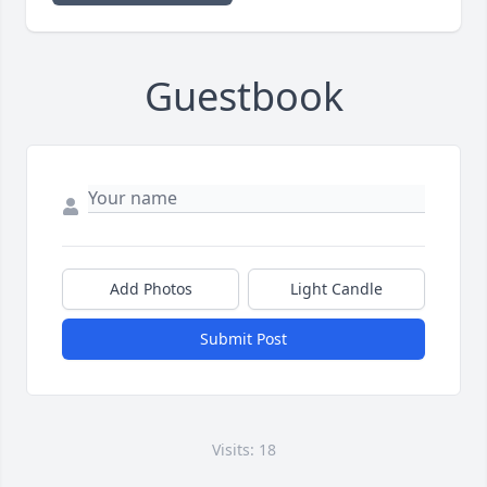
Guestbook
Add Photos
Light Candle
Submit Post
Visits: 18