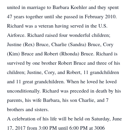
united in marriage to Barbara Koehler and they spent
47 years together until she passed in February 2010.
Richard was a veteran having served in the U.S.
Airforce. Richard raised four wonderful children;
Justine (Rex) Bruce, Charlie (Sandra) Bruce, Cory
(Kim) Bruce and Robert (Rhonda) Bruce. Richard is
survived by one brother Robert Bruce and three of his
children; Justine, Cory, and Robert, 11 grandchildren
and 11 great grandchildren. When he loved he loved
unconditionally. Richard was preceded in death by his
parents, his wife Barbara, his son Charlie, and 7
brothers and sisters.
A celebration of his life will be held on Saturday, June
17, 2017 from 3:00 PM until 6:00 PM at 3006