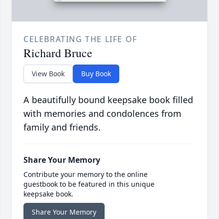
CELEBRATING THE LIFE OF
Richard Bruce
View Book
Buy Book
A beautifully bound keepsake book filled
with memories and condolences from
family and friends.
Share Your Memory
Contribute your memory to the online
guestbook to be featured in this unique
keepsake book.
Share Your Memory