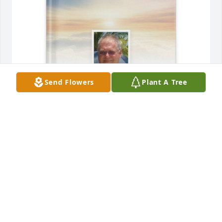
Send Flowers
Plant A Tree
Josie and Bill purchased Memory Book for Richard 
Lambert
JOSIE AND BILL
Jun 01, 2026