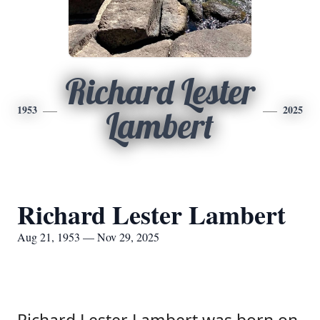
Richard Lester
1953
2025
Lambert
Richard Lester Lambert
Aug 21, 1953 — Nov 29, 2025