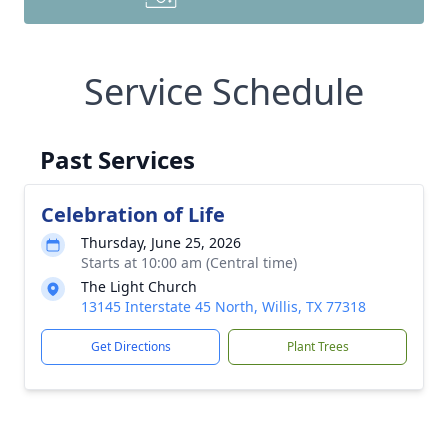
Service Schedule
Past Services
Celebration of Life
Thursday, June 25, 2026
Starts at 10:00 am (Central time)
The Light Church
13145 Interstate 45 North, Willis, TX 77318
Get Directions
Plant Trees