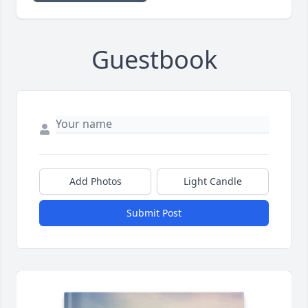
Guestbook
Add Photos
Light Candle
Submit Post