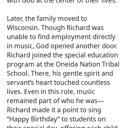
with God at the center of their lives.
Later, the family moved to
Wisconsin. Though Richard was
unable to find employment directly
in music, God opened another door.
Richard joined the special education
program at the Oneida Nation Tribal
School. There, his gentle spirit and
servant’s heart touched countless
lives. Even in this role, music
remained part of who he was—
Richard made it a point to sing
“Happy Birthday” to students on