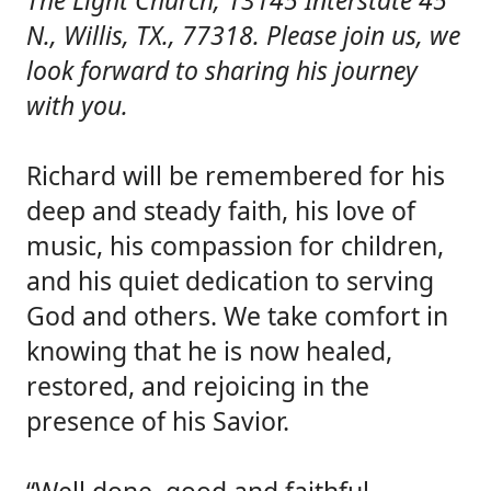
The Light Church, 13145 Interstate 45
N., Willis, TX., 77318. Please join us, we
look forward to sharing his journey
with you.
Richard will be remembered for his
deep and steady faith, his love of
music, his compassion for children,
and his quiet dedication to serving
God and others. We take comfort in
knowing that he is now healed,
restored, and rejoicing in the
presence of his Savior.