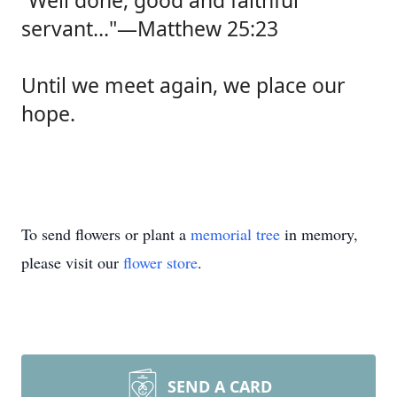
“Well done, good and faithful
servant…"—Matthew 25:23
Until we meet again, we place our
hope.
To send flowers or plant a
memorial tree
in memory,
please visit our
flower store
.
SEND A CARD