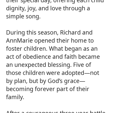
their special day, offering each child
dignity, joy, and love through a
simple song.
During this season, Richard and
AnnMarie opened their home to
foster children. What began as an
act of obedience and faith became
an unexpected blessing. Five of
those children were adopted—not
by plan, but by God’s grace—
becoming forever part of their
family.