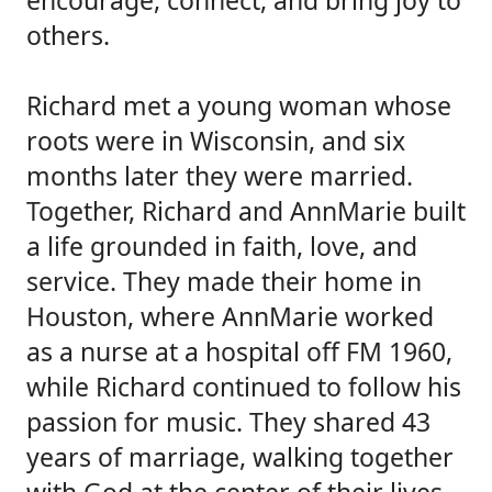
encourage, connect, and bring joy to
others.
Richard met a young woman whose
roots were in Wisconsin, and six
months later they were married.
Together, Richard and AnnMarie built
a life grounded in faith, love, and
service. They made their home in
Houston, where AnnMarie worked
as a nurse at a hospital off FM 1960,
while Richard continued to follow his
passion for music. They shared 43
years of marriage, walking together