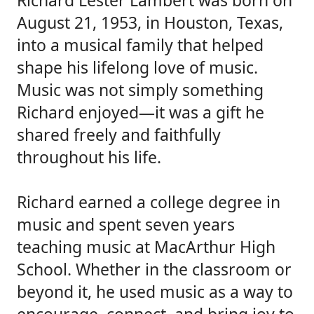
Richard Lester Lambert was born on
August 21, 1953, in Houston, Texas,
into a musical family that helped
shape his lifelong love of music.
Music was not simply something
Richard enjoyed—it was a gift he
shared freely and faithfully
throughout his life.
Richard earned a college degree in
music and spent seven years
teaching music at MacArthur High
School. Whether in the classroom or
beyond it, he used music as a way to