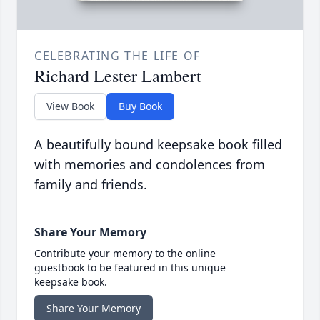
CELEBRATING THE LIFE OF
Richard Lester Lambert
View Book
Buy Book
A beautifully bound keepsake book filled
with memories and condolences from
family and friends.
Share Your Memory
Contribute your memory to the online
guestbook to be featured in this unique
keepsake book.
Share Your Memory