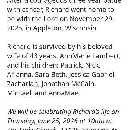
After a courageous three-year battle
with cancer, Richard went home to
be with the Lord on November 29,
2025, in Appleton, Wisconsin.
Richard is survived by his beloved
wife of 43 years, AnnMarie Lambert,
and his children: Patrick, Nick,
Arianna, Sara Beth, Jessica Gabriel,
Zachariah, Jonathan McCain,
Michael, and AnnaMae.
We will be celebrating Richard's life on
Thursday, June 25, 2026 at 10am at