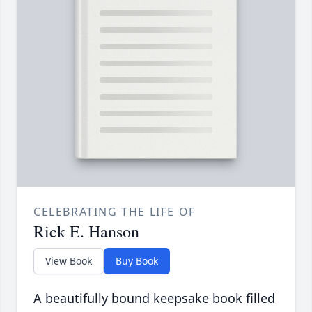
CELEBRATING THE LIFE OF
Rick E. Hanson
View Book
Buy Book
A beautifully bound keepsake book filled