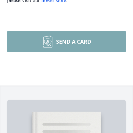
please visit our
flower store
.
SEND A CARD