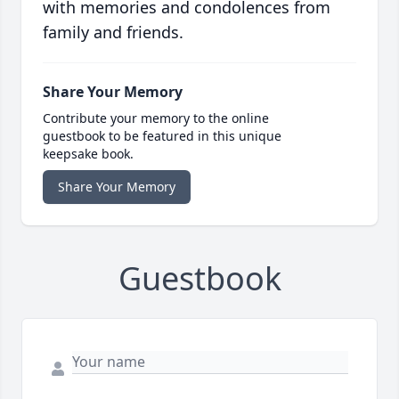
with memories and condolences from
family and friends.
Share Your Memory
Contribute your memory to the online
guestbook to be featured in this unique
keepsake book.
Share Your Memory
Guestbook