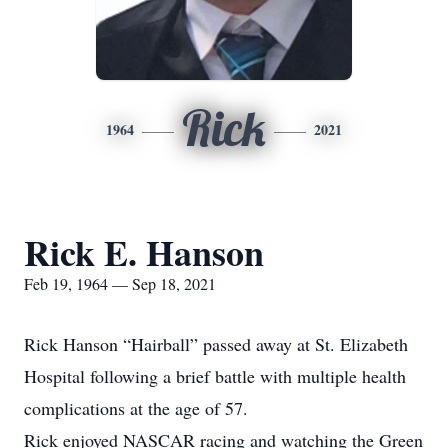
Rick
1964
2021
Rick E. Hanson
Feb 19, 1964 — Sep 18, 2021
Rick Hanson “Hairball” passed away at St. Elizabeth
Hospital following a brief battle with multiple health
complications at the age of 57.
Rick enjoyed NASCAR racing and watching the Green