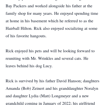
Bay Packers and worked alongside his father at the
family shop for many years. He enjoyed spending time
at home in his basement which he referred to as the
Hairball Hilton. Rick also enjoyed socializing at some
of his favorite hangouts.
Rick enjoyed his pets and will be looking forward to
reuniting with Mr. Wrinkles and several cats. He
leaves behind his dog Lucy.
Rick is survived by his father David Hanson; daughters
Amanda (Bob) Zeinert and his granddaughter Noralyn
and daughter Lydia (Matt) Longmeyer and a new
grandchild coming in January of 2022; his girlfriend