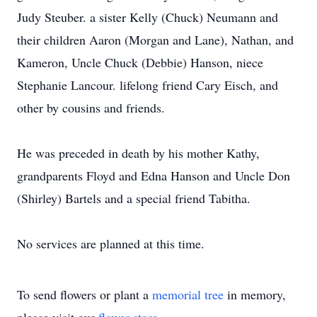
Judy Steuber. a sister Kelly (Chuck) Neumann and
their children Aaron (Morgan and Lane), Nathan, and
Kameron, Uncle Chuck (Debbie) Hanson, niece
Stephanie Lancour. lifelong friend Cary Eisch, and
other by cousins and friends.
He was preceded in death by his mother Kathy,
grandparents Floyd and Edna Hanson and Uncle Don
(Shirley) Bartels and a special friend Tabitha.
No services are planned at this time.
To send flowers or plant a
memorial tree
in memory,