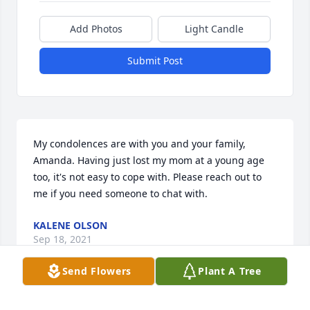
Add Photos
Light Candle
Submit Post
My condolences are with you and your family, 
Amanda. Having just lost my mom at a young age 
too, it's not easy to cope with. Please reach out to 
me if you need someone to chat with.
KALENE OLSON
Sep 18, 2021
Send Flowers
Plant A Tree
I worked with Rick as his U-Haul Field Manager for 