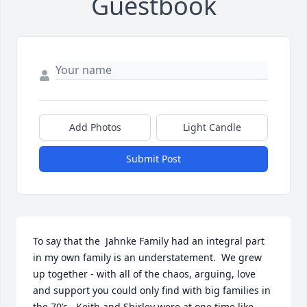
Guestbook
Add Photos
Light Candle
Submit Post
To say that the  Jahnke Family had an integral part 
in my own family is an understatement.  We grew 
up together - with all of the chaos, arguing, love 
and support you could only find with big families in 
the 70’s.  Keith and Shirley were at one time like 