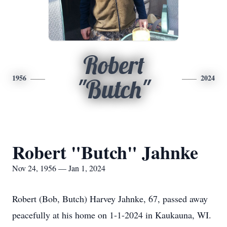
Robert
1956
2024
"Butch"
Robert "Butch" Jahnke
Nov 24, 1956 — Jan 1, 2024
Robert (Bob, Butch) Harvey Jahnke, 67, passed away
peacefully at his home on 1-1-2024 in Kaukauna, WI.