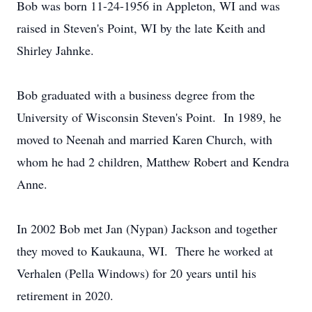
Bob was born 11-24-1956 in Appleton, WI and was
raised in Steven's Point, WI by the late Keith and
Shirley Jahnke.
Bob graduated with a business degree from the
University of Wisconsin Steven's Point. In 1989, he
moved to Neenah and married Karen Church, with
whom he had 2 children, Matthew Robert and Kendra
Anne.
In 2002 Bob met Jan (Nypan) Jackson and together
they moved to Kaukauna, WI. There he worked at
Verhalen (Pella Windows) for 20 years until his
retirement in 2020.