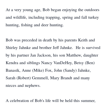
At a very young age, Bob began enjoying the outdoors
and wildlife, including trapping, spring and fall turkey
hunting, fishing and deer hunting.
Bob was preceded in death by his parents Keith and
Shirley Jahnke and brother Jeff Jahnke. He is survived
by his partner Jan Jackson, his son Matthew, daughter
Kendra and siblings Nancy VanDeHey, Betsy (Ben)
Banasik, Anne (Mike) Fox, John (Sandy) Jahnke,
Sarah (Robert) Gemmell, Mary Brandt and many
nieces and nephews.
A celebration of Bob's life will be held this summer,