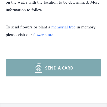
on the water with the location to be determined. More
information to follow.
To send flowers or plant a
memorial tree
in memory,
please visit our
flower store
.
SEND A CARD