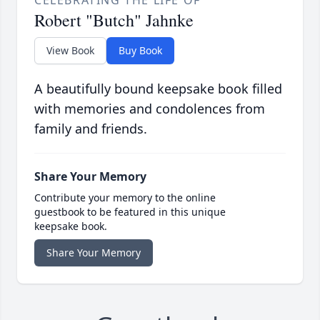
CELEBRATING THE LIFE OF
Robert "Butch" Jahnke
View Book
Buy Book
A beautifully bound keepsake book filled
with memories and condolences from
family and friends.
Share Your Memory
Contribute your memory to the online
guestbook to be featured in this unique
keepsake book.
Share Your Memory