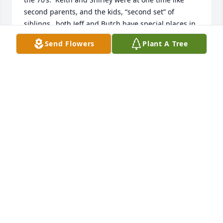
second parents, and the kids, “second set” of 
siblings…both Jeff and Butch have special places in 
my memories and heart- both gone too soon, but 
Send Flowers
Plant A Tree
the memories will live on.
DEDE (CHESBROUGH) MATTSON
Aug 09, 2024