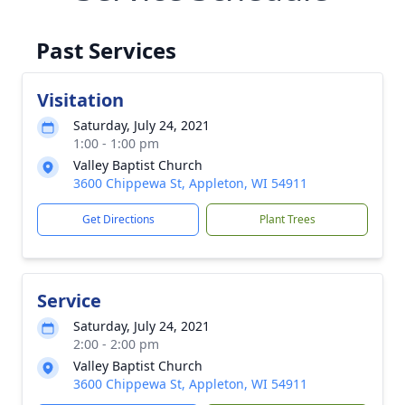
Past Services
Visitation
Saturday, July 24, 2021
1:00 - 1:00 pm
Valley Baptist Church
3600 Chippewa St, Appleton, WI 54911
Get Directions
Plant Trees
Service
Saturday, July 24, 2021
2:00 - 2:00 pm
Valley Baptist Church
3600 Chippewa St, Appleton, WI 54911