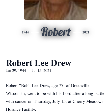
Robert
1944
2021
Robert Lee Drew
Jan 29, 1944 — Jul 15, 2021
Robert “Bob” Lee Drew, age 77, of Greenville,
Wisconsin, went to be with his Lord after a long battle
with cancer on Thursday, July 15, at Cherry Meadows
Hospice Facility.