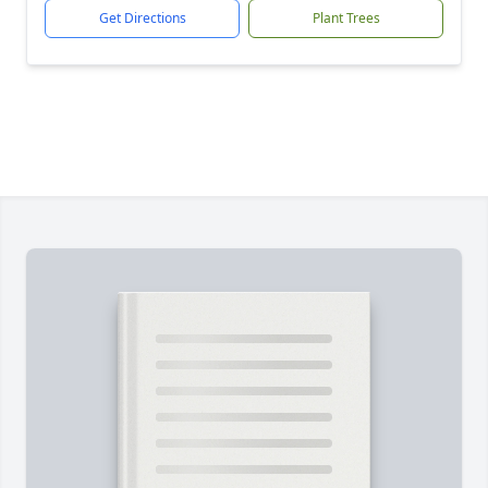
Get Directions
Plant Trees