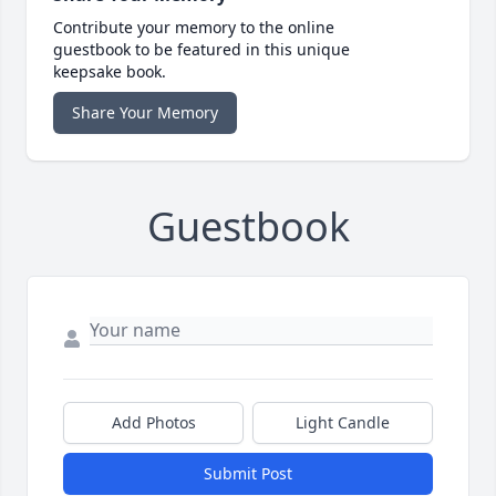
Contribute your memory to the online
guestbook to be featured in this unique
keepsake book.
Share Your Memory
Guestbook
Add Photos
Light Candle
Submit Post