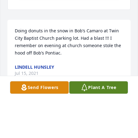
Doing donuts in the snow in Bob’s Camaro at Twin 
City Baptist Church parking lot. Had a blast !!! I 
remember on evening at church someone stole the 
hood off Bob’s Pontiac.
LINDELL HUNSLEY
Jul 15, 2021
Send Flowers
Plant A Tree
Visits: 70
This site is protected by reCAPTCHA and the
Google
Privacy Policy
and
Terms of Service
apply.
Service map data ©
OpenStreetMap
contributors