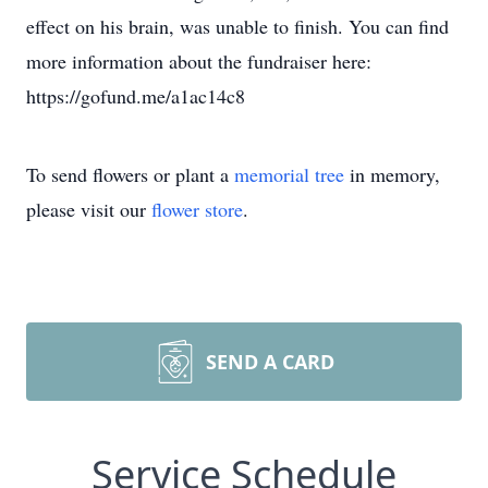
effect on his brain, was unable to finish. You can find
more information about the fundraiser here:
https://gofund.me/a1ac14c8
To send flowers or plant a
memorial tree
in memory,
please visit our
flower store
.
SEND A CARD
Service Schedule