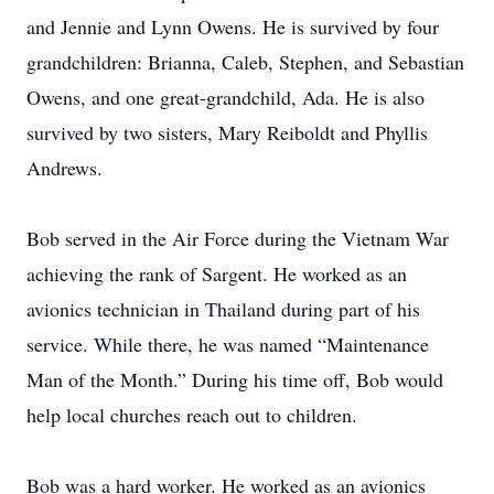
and Jennie and Lynn Owens. He is survived by four
grandchildren: Brianna, Caleb, Stephen, and Sebastian
Owens, and one great-grandchild, Ada. He is also
survived by two sisters, Mary Reiboldt and Phyllis
Andrews.
Bob served in the Air Force during the Vietnam War
achieving the rank of Sargent. He worked as an
avionics technician in Thailand during part of his
service. While there, he was named “Maintenance
Man of the Month.” During his time off, Bob would
help local churches reach out to children.
Bob was a hard worker. He worked as an avionics