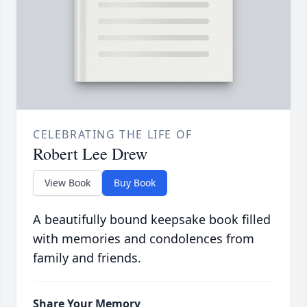
CELEBRATING THE LIFE OF
Robert Lee Drew
View Book
Buy Book
A beautifully bound keepsake book filled
with memories and condolences from
family and friends.
Share Your Memory