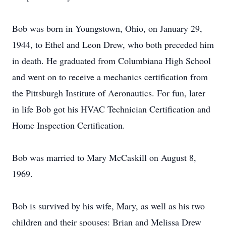
Bob was born in Youngstown, Ohio, on January 29,
1944, to Ethel and Leon Drew, who both preceded him
in death. He graduated from Columbiana High School
and went on to receive a mechanics certification from
the Pittsburgh Institute of Aeronautics. For fun, later
in life Bob got his HVAC Technician Certification and
Home Inspection Certification.
Bob was married to Mary McCaskill on August 8,
1969.
Bob is survived by his wife, Mary, as well as his two
children and their spouses: Brian and Melissa Drew