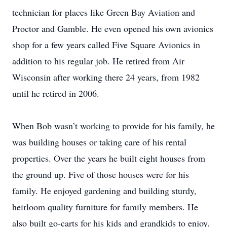
technician for places like Green Bay Aviation and
Proctor and Gamble. He even opened his own avionics
shop for a few years called Five Square Avionics in
addition to his regular job. He retired from Air
Wisconsin after working there 24 years, from 1982
until he retired in 2006.
When Bob wasn’t working to provide for his family, he
was building houses or taking care of his rental
properties. Over the years he built eight houses from
the ground up. Five of those houses were for his
family. He enjoyed gardening and building sturdy,
heirloom quality furniture for family members. He
also built go-carts for his kids and grandkids to enjoy.