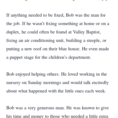
If anything needed to be fixed, Bob was the man for
the job. If he wasn’t fixing something at home or on a
duplex, he could often be found at Valley Baptist,
fixing an air conditioning unit, building a steeple, or
putting a new roof on their blue house. He even made
a puppet stage for the children’s department.
Bob enjoyed helping others. He loved working in the
nursery on Sunday mornings and would talk excitedly
about what happened with the little ones each week.
Bob was a very generous man. He was known to give
his time and money to those who needed a little extra