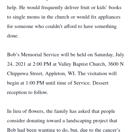
help. He would frequently deliver fruit or kids’ books
to single moms in the church or would fix appliances
for someone who couldn’t afford to have something
done.
Bob’s Memorial Service will be held on Saturday, July
24, 2021 at 2:00 PM at Valley Baptist Church, 3600 N
Chippewa Street, Appleton, WI. The visitation will
begin at 1:00 PM until time of Service. Dessert
reception to follow.
In lieu of flowers, the family has asked that people
consider donating toward a landscaping project that
Bob had been wanting to do, but, due to the cancer’s