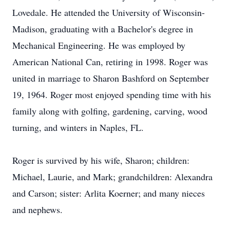
Lovedale. He attended the University of Wisconsin-
Madison, graduating with a Bachelor's degree in
Mechanical Engineering. He was employed by
American National Can, retiring in 1998. Roger was
united in marriage to Sharon Bashford on September
19, 1964. Roger most enjoyed spending time with his
family along with golfing, gardening, carving, wood
turning, and winters in Naples, FL.
Roger is survived by his wife, Sharon; children:
Michael, Laurie, and Mark; grandchildren: Alexandra
and Carson; sister: Arlita Koerner; and many nieces
and nephews.