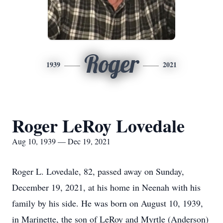
Roger
1939
2021
Roger LeRoy Lovedale
Aug 10, 1939 — Dec 19, 2021
Roger L. Lovedale, 82, passed away on Sunday,
December 19, 2021, at his home in Neenah with his
family by his side. He was born on August 10, 1939,
in Marinette, the son of LeRoy and Myrtle (Anderson)