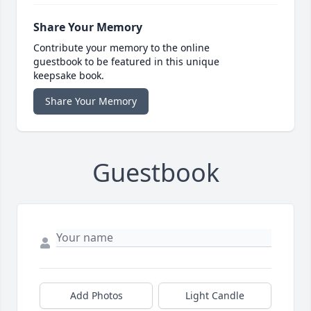
Share Your Memory
Contribute your memory to the online
guestbook to be featured in this unique
keepsake book.
Share Your Memory
Guestbook
Add Photos
Light Candle