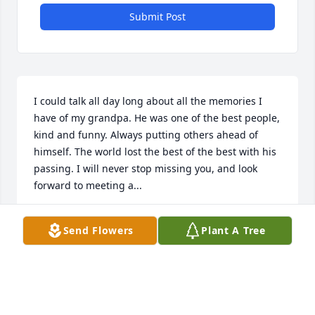
Submit Post
I could talk all day long about all the memories I 
have of my grandpa. He was one of the best people, 
kind and funny. Always putting others ahead of 
himself. The world lost the best of the best with his 
passing. I will never stop missing you, and look 
forward to meeting a...
ALEX LOVEDALE
Send Flowers
Plant A Tree
Dec 19, 2021
Visits: 32