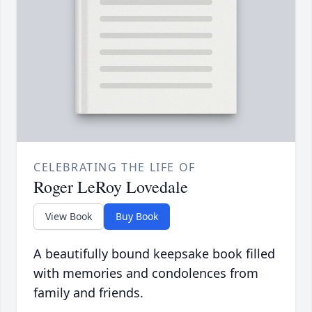
CELEBRATING THE LIFE OF
Roger LeRoy Lovedale
View Book
Buy Book
A beautifully bound keepsake book filled
with memories and condolences from
family and friends.