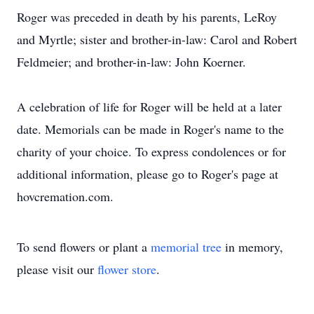
Roger was preceded in death by his parents, LeRoy
and Myrtle; sister and brother-in-law: Carol and Robert
Feldmeier; and brother-in-law: John Koerner.
A celebration of life for Roger will be held at a later
date. Memorials can be made in Roger's name to the
charity of your choice. To express condolences or for
additional information, please go to Roger's page at
hovcremation.com.
To send flowers or plant a
memorial tree
in memory,
please visit our
flower store
.