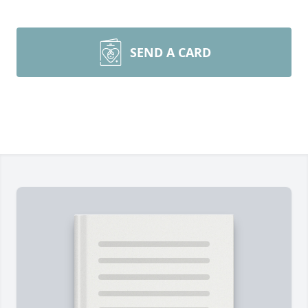
SEND A CARD