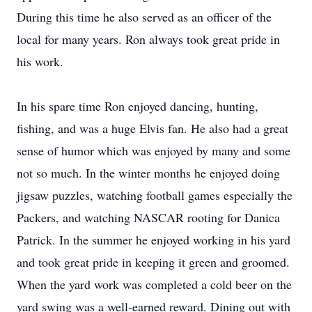
During this time he also served as an officer of the
local for many years. Ron always took great pride in
his work.
In his spare time Ron enjoyed dancing, hunting,
fishing, and was a huge Elvis fan. He also had a great
sense of humor which was enjoyed by many and some
not so much. In the winter months he enjoyed doing
jigsaw puzzles, watching football games especially the
Packers, and watching NASCAR rooting for Danica
Patrick. In the summer he enjoyed working in his yard
and took great pride in keeping it green and groomed.
When the yard work was completed a cold beer on the
yard swing was a well-earned reward. Dining out with