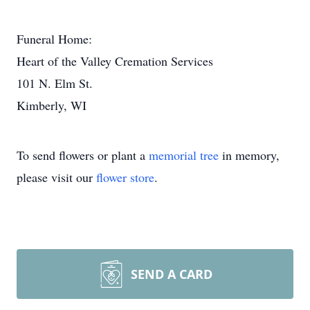
Funeral Home:
Heart of the Valley Cremation Services
101 N. Elm St.
Kimberly, WI
To send flowers or plant a
memorial tree
in memory,
please visit our
flower store
.
SEND A CARD