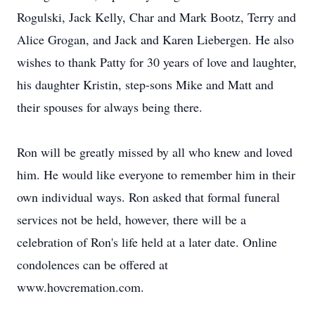
Rogulski, Jack Kelly, Char and Mark Bootz, Terry and
Alice Grogan, and Jack and Karen Liebergen. He also
wishes to thank Patty for 30 years of love and laughter,
his daughter Kristin, step-sons Mike and Matt and
their spouses for always being there.
Ron will be greatly missed by all who knew and loved
him. He would like everyone to remember him in their
own individual ways. Ron asked that formal funeral
services not be held, however, there will be a
celebration of Ron's life held at a later date. Online
condolences can be offered at
www.hovcremation.com.