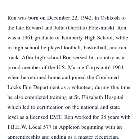
Ron was born on December 22, 1942, in Oshkosh to
the late Edward and Julia (Gerritts) Poleshinski. Ron
was a 1961 graduate of Kimberly High School, while
in high school he played football, basketball, and ran
track. After high school Ron served his country as a
proud member of the U.S. Marine Corps until 1964
when he returned home and joined the Combined
Locks Fire Department as a volunteer, during this time
he also completed training at St. Elizabeth Hospital
which led to certification on the national and state
level as a licensed EMT. Ron worked for 38 years with
I.B.E.W. Local 577 in Appleton beginning with an
apprenticeship and ending as a master electrician.