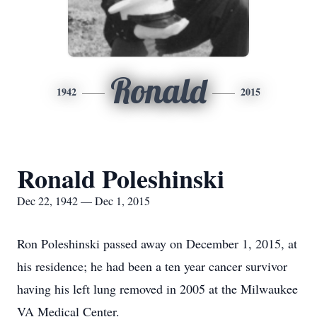
Ronald
1942
2015
Ronald Poleshinski
Dec 22, 1942 — Dec 1, 2015
Ron Poleshinski passed away on December 1, 2015, at
his residence; he had been a ten year cancer survivor
having his left lung removed in 2005 at the Milwaukee
VA Medical Center.