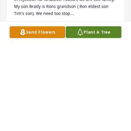
My son Brady is Rons grandson ( Ron eldest son 
Tim's son). We need too stop...
SHERRY
Send Flowers
Plant A Tree
Dec 01, 2015
Dear Patty & Family,

My sincere sympathy to you and your family on your 
loss. May God give you comfort at this difficult time.

Sherry Jacob (Wolfgram)
SHERRY JACOB
Dec 01, 2015