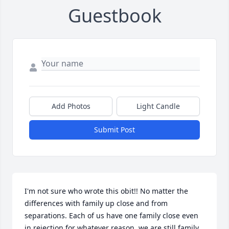
Guestbook
Add Photos
Light Candle
Submit Post
I'm not sure who wrote this obit!! No matter the 
differences with family up close and from 
separations. Each of us have one family close even 
in rejection for whatever reason, we are still family. 