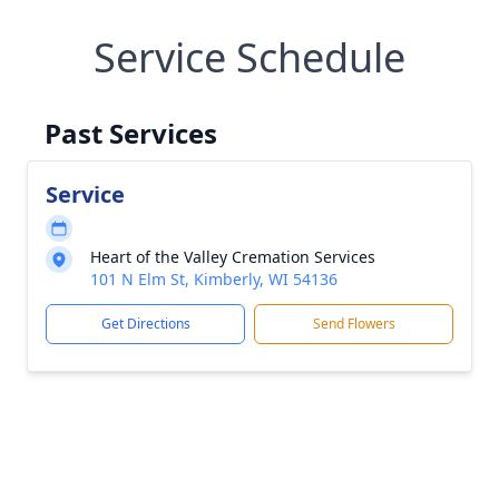
Service Schedule
Past Services
Service
Heart of the Valley Cremation Services
101 N Elm St, Kimberly, WI 54136
Get Directions
Send Flowers