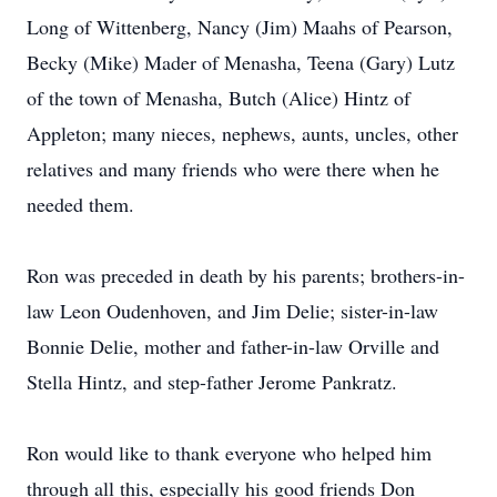
Long of Wittenberg, Nancy (Jim) Maahs of Pearson,
Becky (Mike) Mader of Menasha, Teena (Gary) Lutz
of the town of Menasha, Butch (Alice) Hintz of
Appleton; many nieces, nephews, aunts, uncles, other
relatives and many friends who were there when he
needed them.
Ron was preceded in death by his parents; brothers-in-
law Leon Oudenhoven, and Jim Delie; sister-in-law
Bonnie Delie, mother and father-in-law Orville and
Stella Hintz, and step-father Jerome Pankratz.
Ron would like to thank everyone who helped him
through all this, especially his good friends Don