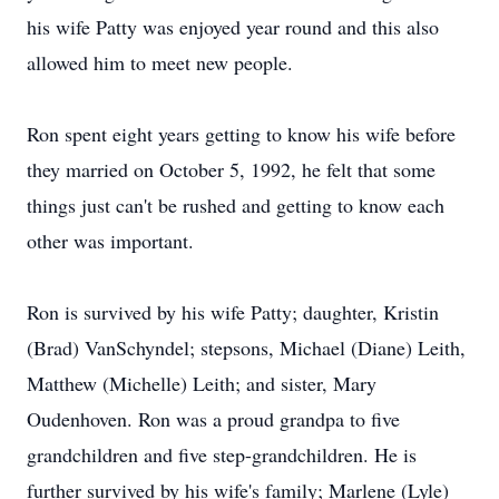
his wife Patty was enjoyed year round and this also
allowed him to meet new people.
Ron spent eight years getting to know his wife before
they married on October 5, 1992, he felt that some
things just can't be rushed and getting to know each
other was important.
Ron is survived by his wife Patty; daughter, Kristin
(Brad) VanSchyndel; stepsons, Michael (Diane) Leith,
Matthew (Michelle) Leith; and sister, Mary
Oudenhoven. Ron was a proud grandpa to five
grandchildren and five step-grandchildren. He is
further survived by his wife's family; Marlene (Lyle)