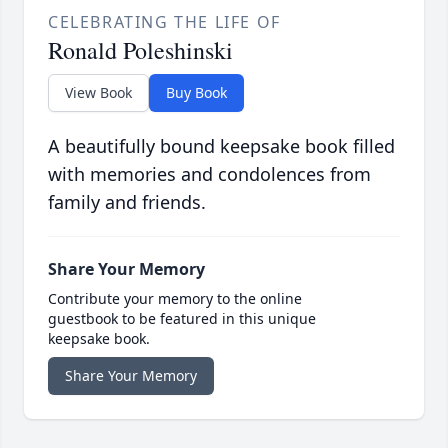
CELEBRATING THE LIFE OF
Ronald Poleshinski
View Book
Buy Book
A beautifully bound keepsake book filled
with memories and condolences from
family and friends.
Share Your Memory
Contribute your memory to the online
guestbook to be featured in this unique
keepsake book.
Share Your Memory