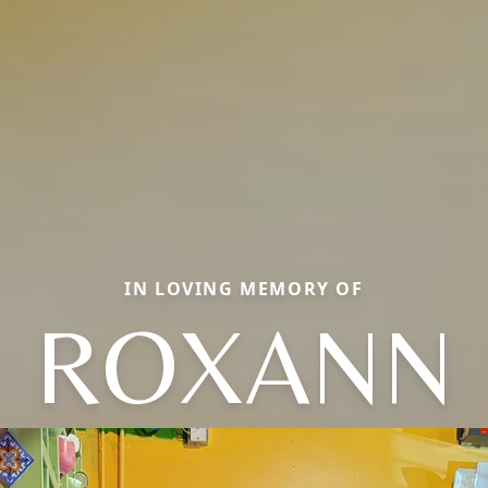
IN LOVING MEMORY OF
ROXANN