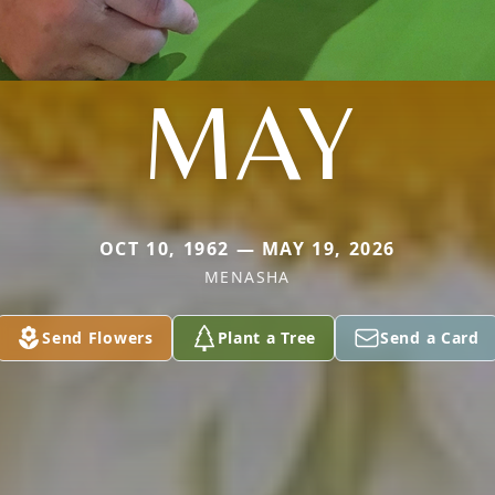
MAY
OCT 10, 1962 — MAY 19, 2026
MENASHA
Send Flowers
Plant a Tree
Send a Card