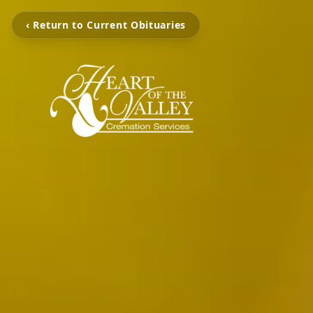
‹ Return to Current Obituaries