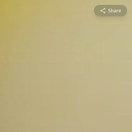
Share