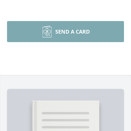
SEND A CARD