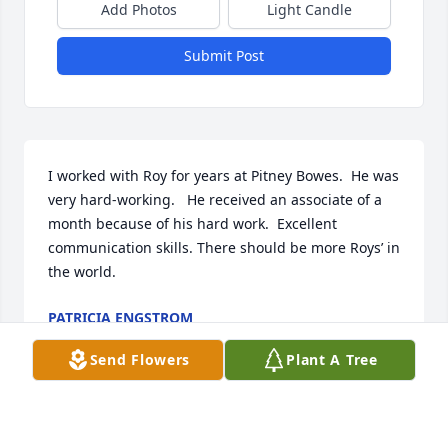
Add Photos
Light Candle
Submit Post
I worked with Roy for years at Pitney Bowes.  He was 
very hard-working.   He received an associate of a 
month because of his hard work.  Excellent 
communication skills. There should be more Roys’ in 
the world.
PATRICIA ENGSTROM
May 16, 2025
Send Flowers
Plant A Tree
Visits: 215