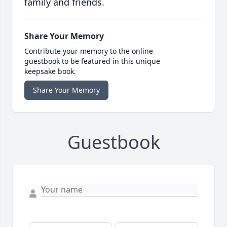
family and friends.
Share Your Memory
Contribute your memory to the online
guestbook to be featured in this unique
keepsake book.
Share Your Memory
Guestbook