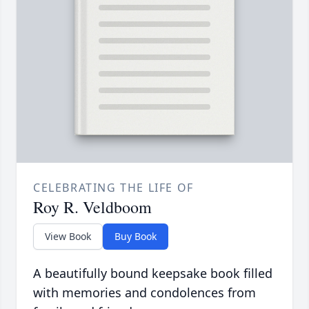
CELEBRATING THE LIFE OF
Roy R. Veldboom
View Book
Buy Book
A beautifully bound keepsake book filled
with memories and condolences from