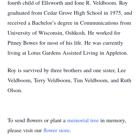
fourth child of Ellsworth and Ione R. Veldboom. Roy
graduated from Cedar Grove High School in 1975, and
received a Bachelor’s degree in Communications from
University of Wisconsin, Oshkosh. He worked for
Pitney Bowes for most of his life. He was currently
living at Lotus Gardens Assisted Living in Appleton.
Roy is survived by three brothers and one sister, Lee
Veldboom, Terry Veldboom, Tim Veldboom, and Ruth
Olson.
To send flowers or plant a
memorial tree
in memory,
please visit our
flower store
.