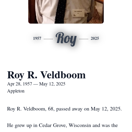
Roy
1957
2025
Roy R. Veldboom
Apr 28, 1957 — May 12, 2025
Appleton
Roy R. Veldboom, 68, passed away on May 12, 2025.
He grew up in Cedar Grove, Wisconsin and was the