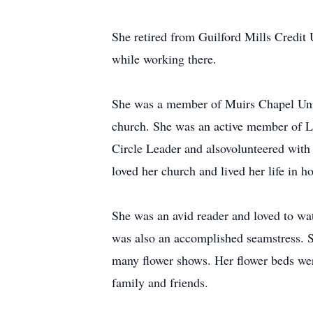
She retired from Guilford Mills Credit 
while working there.
She was a member of Muirs Chapel Unite
church. She was an active member of Le
Circle Leader and alsovolunteered with
loved her church and lived her life in h
She was an avid reader and loved to w
was also an accomplished seamstress. 
many flower shows. Her flower beds wer
family and friends.