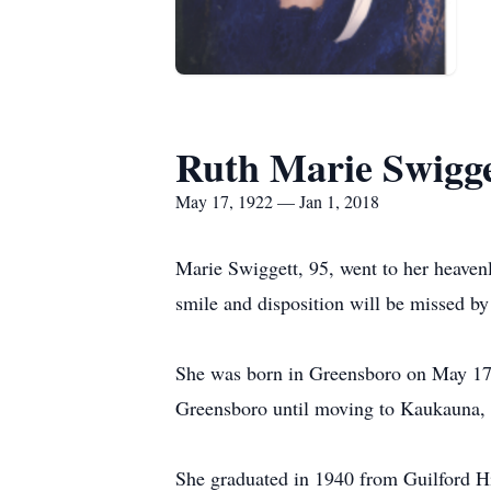
Ruth Marie Swigge
May 17, 1922 — Jan 1, 2018
Marie Swiggett, 95, went to her heaven
smile and disposition will be missed by
She was born in Greensboro on May 17, 
Greensboro until moving to Kaukauna, WI
She graduated in 1940 from Guilford Hi