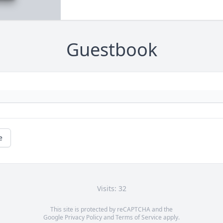
Guestbook
e
Visits: 32
This site is protected by reCAPTCHA and the
Google
Privacy Policy
and
Terms of Service
apply.