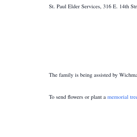
St. Paul Elder Services, 316 E. 14th S
The family is being assisted by Wich
To send flowers or plant a
memorial tre