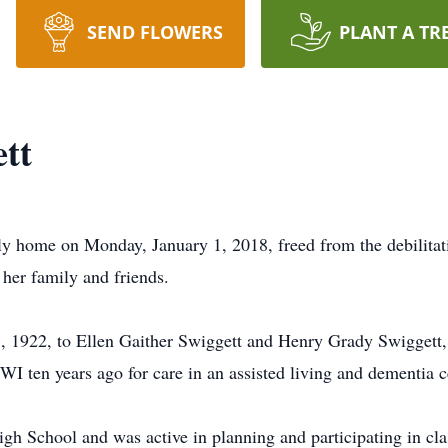
SEND FLOWERS
PLANT A TR
tt
ly home on Monday, January 1, 2018, freed from the debilitat
 her family and friends.
1922, to Ellen Gaither Swiggett and Henry Grady Swiggett, Sr
 ten years ago for care in an assisted living and dementia c
gh School and was active in planning and participating in cla