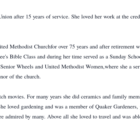
Union after 15 years of service. She loved her work at the cr
d Methodist Churchfor over 75 years and after retirement wa
e's Bible Class and during her time served as a Sunday Scho
 Senior Wheels and United Methodist Women,where she a serve
onor of the church.
atch movies. For many years she did ceramics and family me
She loved gardening and was a member of Quaker Gardeners, p
e admired by many. Above all she loved to travel and was able