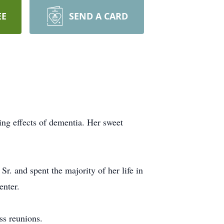
EE
SEND A CARD
ing effects of dementia. Her sweet
. and spent the majority of her life in
enter.
ss reunions.