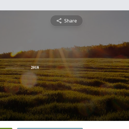
Share
2018