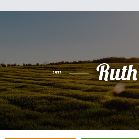
Ruth
1922