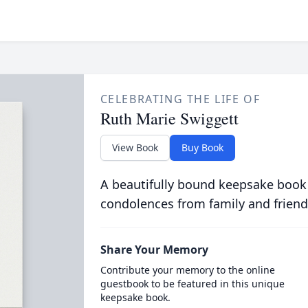
CELEBRATING THE LIFE OF
Ruth Marie Swiggett
View Book
Buy Book
A beautifully bound keepsake book
condolences from family and friend
Share Your Memory
Contribute your memory to the online
guestbook to be featured in this unique
keepsake book.