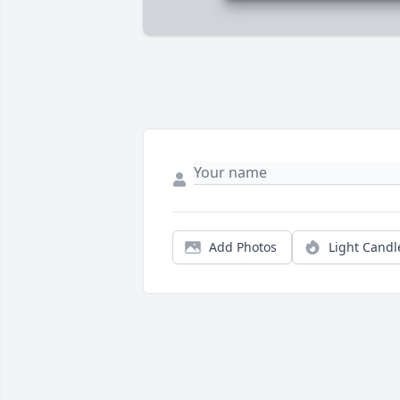
Add Photos
Light Candl