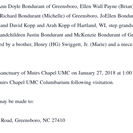
o Ann Doyle Bondurant of Greensboro, Ellen Wall Payne (Bria
 Richard Bondurant (Michelle) of Greensboro, JoEllen Bondu
 and David Kopp and Arah Kopp of Hartland, WI, step grands
randchildren Justin Bondurant and McKenzie Bondurant of Gr
ived by a brother, Henry (HG) Swiggett, Jr. (Marie) and a nie
 sanctuary of Muirs Chapel UMC on January 27, 2018 at 1:00 p
 Muirs Chapel UMC Columbarium following visitation.
 may be made to:
 Road, Greensboro, NC 27410