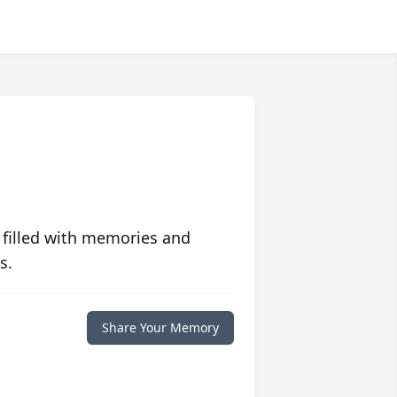
 filled with memories and
s.
Share Your Memory