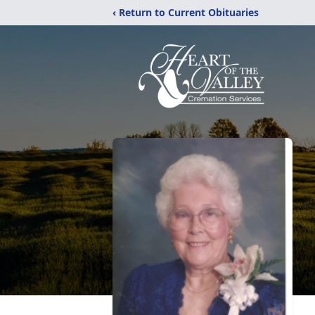
‹ Return to Current Obituaries