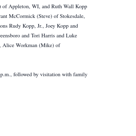
n) of Appleton, WI, and Ruth Wall Kopp
rant McCormick (Steve) of Stokesdale,
ons Rudy Kopp, Jr., Joey Kopp and
eensboro and Tori Harris and Luke
ce, Alice Workman (Mike) of
.m., followed by visitation with family