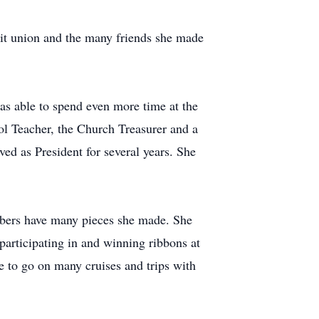
edit union and the many friends she made
s able to spend even more time at the
ol Teacher, the Church Treasurer and a
d as President for several years. She
mbers have many pieces she made. She
articipating in and winning ribbons at
 to go on many cruises and trips with