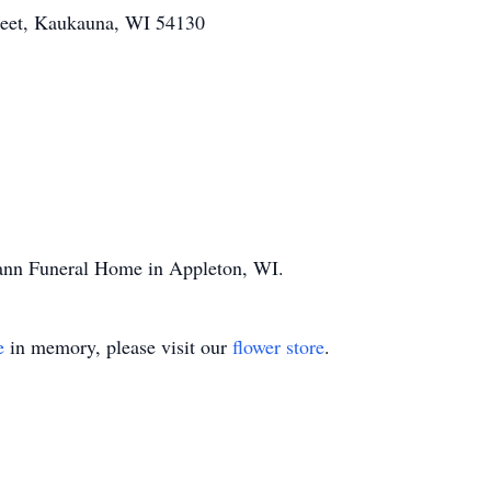
treet, Kaukauna, WI 54130
mann Funeral Home in Appleton, WI.
e
in memory, please visit our
flower store
.