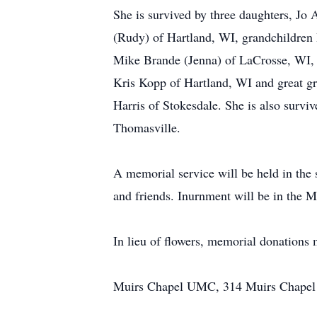
She is survived by three daughters, J
(Rudy) of Hartland, WI, grandchildren
Mike Brande (Jenna) of LaCrosse, WI,
Kris Kopp of Hartland, WI and great g
Harris of Stokesdale. She is also surv
Thomasville.
A memorial service will be held in the
and friends. Inurnment will be in the
In lieu of flowers, memorial donations
Muirs Chapel UMC, 314 Muirs Chapel