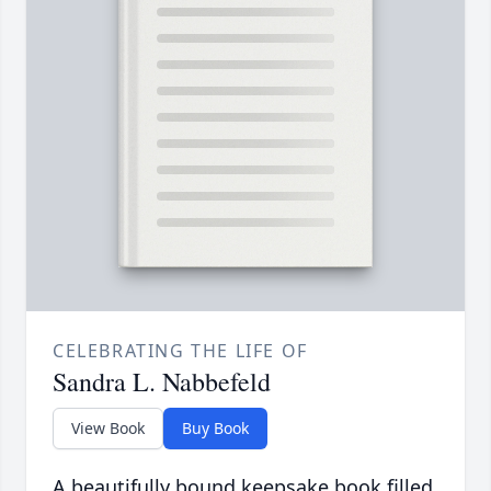
CELEBRATING THE LIFE OF
Sandra L. Nabbefeld
View Book
Buy Book
A beautifully bound keepsake book filled