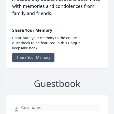
with memories and condolences from
family and friends.
Share Your Memory
Contribute your memory to the online
guestbook to be featured in this unique
keepsake book.
Share Your Memory
Guestbook