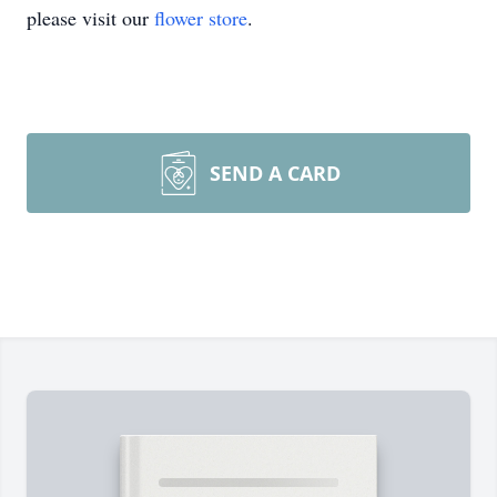
please visit our
flower store
.
SEND A CARD