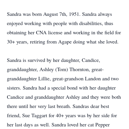
Sandra was born August 7th, 1951. Sandra always
enjoyed working with people with disabilities, thus
obtaining her CNA license and working in the field for
30+ years, retiring from Agape doing what she loved.
Sandra is survived by her daughter, Candice,
granddaughter, Ashley (Tom) Thornton, great-
granddaughter Lillie, great-grandson Landon and two
sisters. Sandra had a special bond with her daughter
Candice and granddaughter Ashley and they were both
there until her very last breath. Sandras dear best
friend, Sue Taggart for 40+ years was by her side for
her last days as well. Sandra loved her cat Pepper