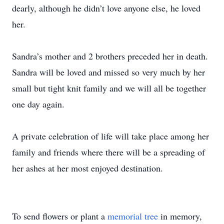
dearly, although he didn’t love anyone else, he loved
her.
Sandra’s mother and 2 brothers preceded her in death.
Sandra will be loved and missed so very much by her
small but tight knit family and we will all be together
one day again.
A private celebration of life will take place among her
family and friends where there will be a spreading of
her ashes at her most enjoyed destination.
To send flowers or plant a
memorial tree
in memory,