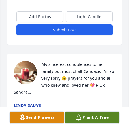
Add Photos
Light Candle
Submit Post
My sincerest condolences to her 
family but most of all Candace. I'm so 
very sorry 😔 prayers for you and all 
who knew and loved her 💝 R.I.P. 
Sandra...
LINDA SAUVE
Jan 20, 2023
Send Flowers
Plant A Tree