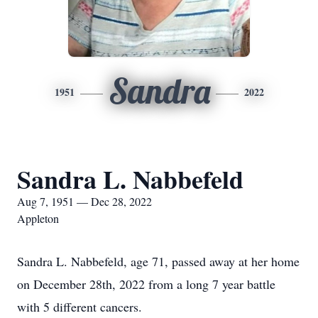
Sandra
1951
2022
Sandra L. Nabbefeld
Aug 7, 1951 — Dec 28, 2022
Appleton
Sandra L. Nabbefeld, age 71, passed away at her home
on December 28th, 2022 from a long 7 year battle
with 5 different cancers.