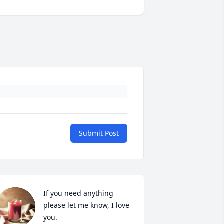
Submit Post
If you need anything 
please let me know, I love 
you.