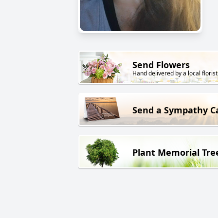
Send Flowers
Hand delivered by a local florist
Send a Sympathy C
Plant Memorial Tre