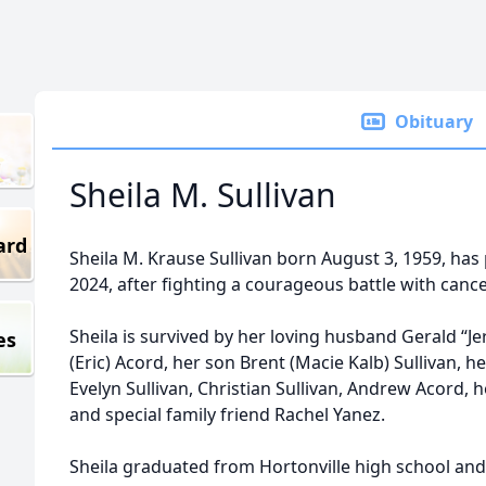
Obituary
Sheila M. Sullivan
ard
Sheila M. Krause Sullivan born August 3, 1959, ha
2024, after fighting a courageous battle with cance
Sheila is survived by her loving husband Gerald “Je
es
(Eric) Acord, her son Brent (Macie Kalb) Sullivan, h
Evelyn Sullivan, Christian Sullivan, Andrew Acord, h
and special family friend Rachel Yanez.
Sheila graduated from Hortonville high school and