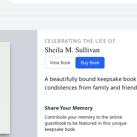
CELEBRATING THE LIFE OF
Sheila M. Sullivan
View Book
Buy Book
A beautifully bound keepsake book
condolences from family and friend
Share Your Memory
Contribute your memory to the online
guestbook to be featured in this unique
keepsake book.