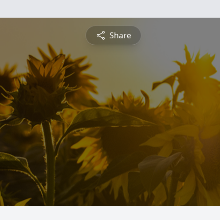
Share