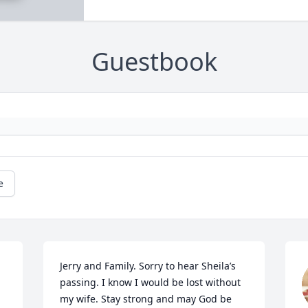
Guestbook
e
Jerry and Family. Sorry to hear Sheila’s 
passing. I know I would be lost without 
my wife. Stay strong and may God be 