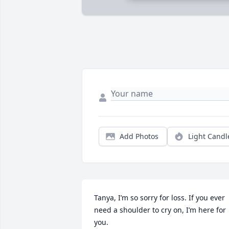
Add Photos
Light Candl
Tanya, I’m so sorry for loss. If you ever 
need a shoulder to cry on, I’m here for 
you. 
