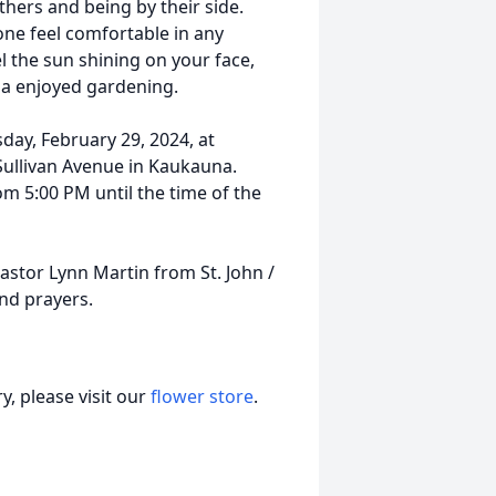
thers and being by their side.
one feel comfortable in any
l the sun shining on your face,
ila enjoyed gardening.
day, February 29, 2024, at
Sullivan Avenue in Kaukauna.
om 5:00 PM until the time of the
Pastor Lynn Martin from St. John /
nd prayers.
, please visit our
flower store
.