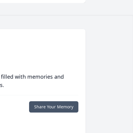
 filled with memories and
s.
Share Your Memory