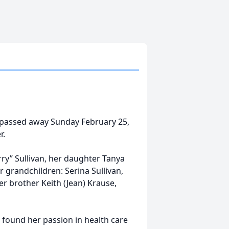
s passed away Sunday February 25,
r.
rry” Sullivan, her daughter Tanya
er grandchildren: Serina Sullivan,
er brother Keith (Jean) Krause,
 found her passion in health care