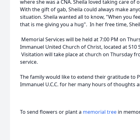
where she was a CNA. Sheila loved taking care of o
With the gift of gab, Sheila could always make any
situation. Sheila wanted all to know, "When you fee
that is me giving you a hug". In her free time, She
Memorial Services will be held at 7:00 PM on Thurs
Immanuel United Church of Christ, located at 510 
Visitation will take place at church on Thursday fr
service.
The family would like to extend their gratitude to 
Immanuel U.C.C. for her many hours of thoughts a
To send flowers or plant a
memorial tree
in memory