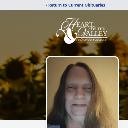
‹ Return to Current Obituaries