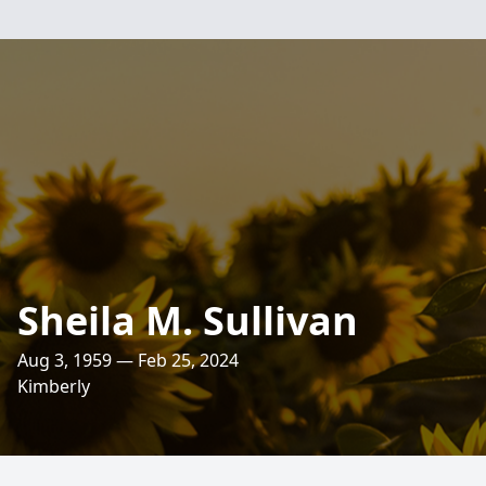
Sheila M. Sullivan
Aug 3, 1959 — Feb 25, 2024
Kimberly