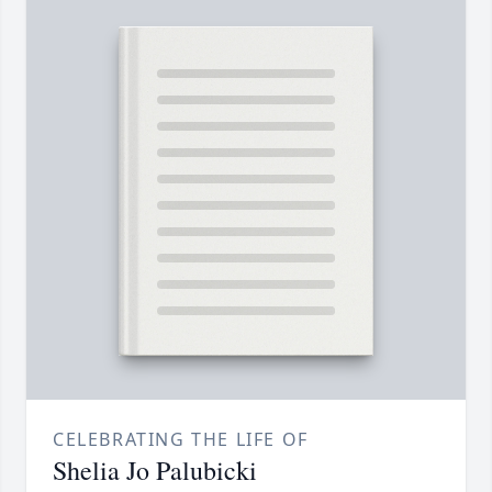
CELEBRATING THE LIFE OF
Shelia Jo Palubicki