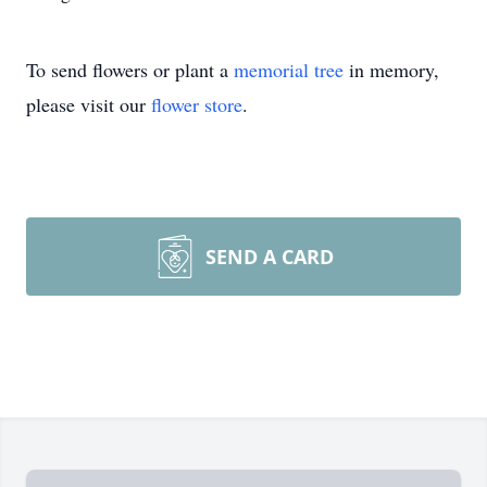
To send flowers or plant a
memorial tree
in memory,
please visit our
flower store
.
SEND A CARD