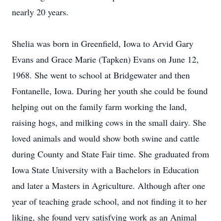
nearly 20 years.
Shelia was born in Greenfield, Iowa to Arvid Gary
Evans and Grace Marie (Tapken) Evans on June 12,
1968. She went to school at Bridgewater and then
Fontanelle, Iowa. During her youth she could be found
helping out on the family farm working the land,
raising hogs, and milking cows in the small dairy. She
loved animals and would show both swine and cattle
during County and State Fair time. She graduated from
Iowa State University with a Bachelors in Education
and later a Masters in Agriculture. Although after one
year of teaching grade school, and not finding it to her
liking, she found very satisfying work as an Animal