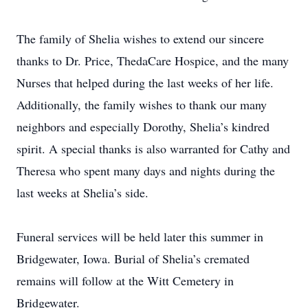
The family of Shelia wishes to extend our sincere
thanks to Dr. Price, ThedaCare Hospice, and the many
Nurses that helped during the last weeks of her life.
Additionally, the family wishes to thank our many
neighbors and especially Dorothy, Shelia’s kindred
spirit. A special thanks is also warranted for Cathy and
Theresa who spent many days and nights during the
last weeks at Shelia’s side.
Funeral services will be held later this summer in
Bridgewater, Iowa. Burial of Shelia’s cremated
remains will follow at the Witt Cemetery in
Bridgewater.