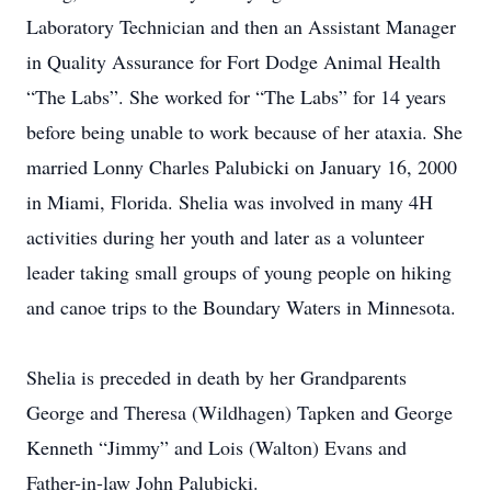
Laboratory Technician and then an Assistant Manager
in Quality Assurance for Fort Dodge Animal Health
“The Labs”. She worked for “The Labs” for 14 years
before being unable to work because of her ataxia. She
married Lonny Charles Palubicki on January 16, 2000
in Miami, Florida. Shelia was involved in many 4H
activities during her youth and later as a volunteer
leader taking small groups of young people on hiking
and canoe trips to the Boundary Waters in Minnesota.
Shelia is preceded in death by her Grandparents
George and Theresa (Wildhagen) Tapken and George
Kenneth “Jimmy” and Lois (Walton) Evans and
Father-in-law John Palubicki.