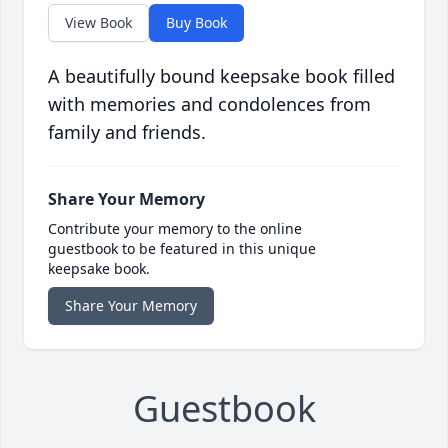
View Book
Buy Book
A beautifully bound keepsake book filled
with memories and condolences from
family and friends.
Share Your Memory
Contribute your memory to the online
guestbook to be featured in this unique
keepsake book.
Share Your Memory
Guestbook