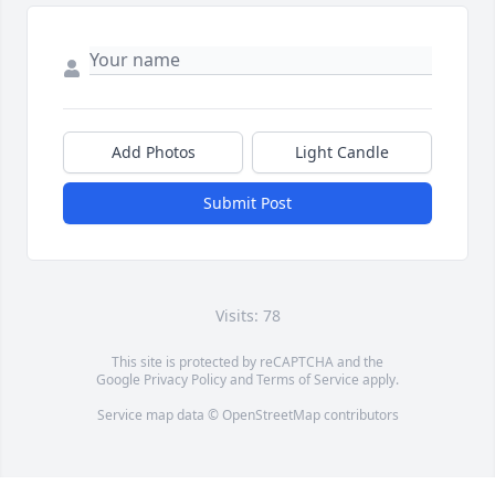
Add Photos
Light Candle
Submit Post
Visits: 78
This site is protected by reCAPTCHA and the
Google
Privacy Policy
and
Terms of Service
apply.
Service map data ©
OpenStreetMap
contributors