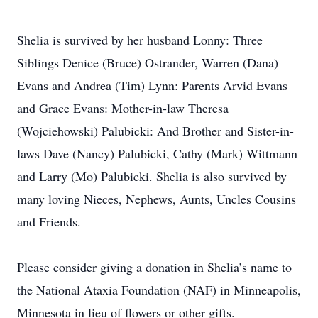
Shelia is survived by her husband Lonny: Three
Siblings Denice (Bruce) Ostrander, Warren (Dana)
Evans and Andrea (Tim) Lynn: Parents Arvid Evans
and Grace Evans: Mother-in-law Theresa
(Wojciehowski) Palubicki: And Brother and Sister-in-
laws Dave (Nancy) Palubicki, Cathy (Mark) Wittmann
and Larry (Mo) Palubicki. Shelia is also survived by
many loving Nieces, Nephews, Aunts, Uncles Cousins
and Friends.
Please consider giving a donation in Shelia’s name to
the National Ataxia Foundation (NAF) in Minneapolis,
Minnesota in lieu of flowers or other gifts.