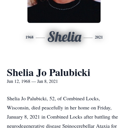
Shelia
1968
2021
Shelia Jo Palubicki
Jun 12, 1968 — Jan 8, 2021
Shelia Jo Palubicki, 52, of Combined Locks,
Wisconsin, died peacefully in her home on Friday,
January 8, 2021 in Combined Locks after battling the
neurodegenerative disease Spinocerebellar Ataxia for