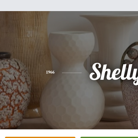
Shell
1966