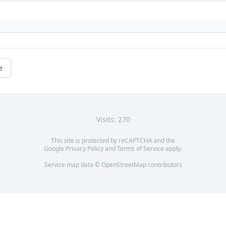
e
Visits: 270
This site is protected by reCAPTCHA and the
Google
Privacy Policy
and
Terms of Service
apply.
Service map data ©
OpenStreetMap
contributors