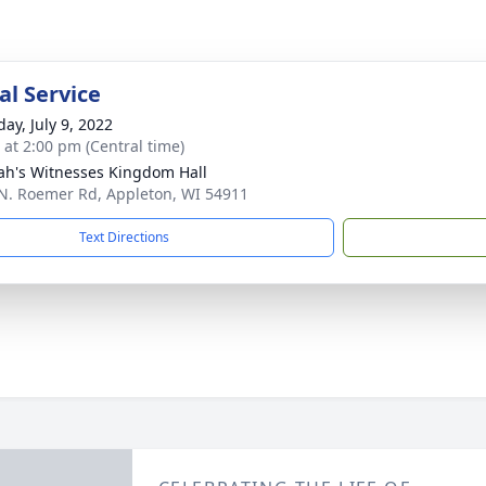
l Service
ay, July 9, 2022
s at 2:00 pm (Central time)
ah's Witnesses Kingdom Hall
N. Roemer Rd, Appleton, WI 54911
Text Directions