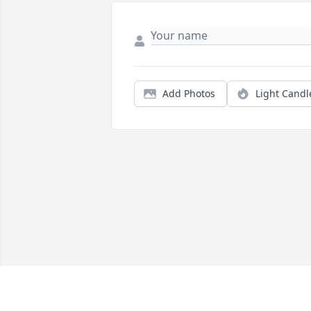
Add Photos
Light Candl