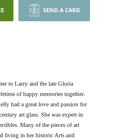
EE
SEND A CARD
 to Larry and the late Gloria
ifetime of happy memories together.
elly had a great love and passion for
century art glass. She was expert in
ectibles. Many of the pieces of art
 living in her historic Arts and