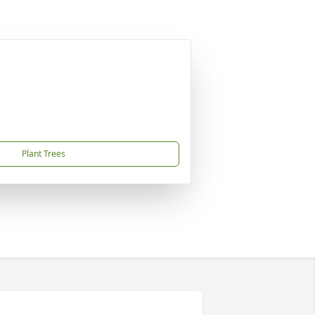
Plant Trees