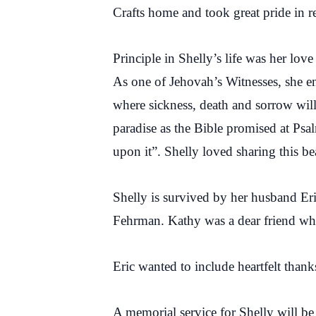
Crafts home and took great pride in 
Principle in Shelly’s life was her lo
As one of Jehovah’s Witnesses, she en
where sickness, death and sorrow will
paradise as the Bible promised at Psa
upon it”. Shelly loved sharing this be
Shelly is survived by her husband Eri
Fehrman. Kathy was a dear friend who
Eric wanted to include heartfelt than
A memorial service for Shelly will b