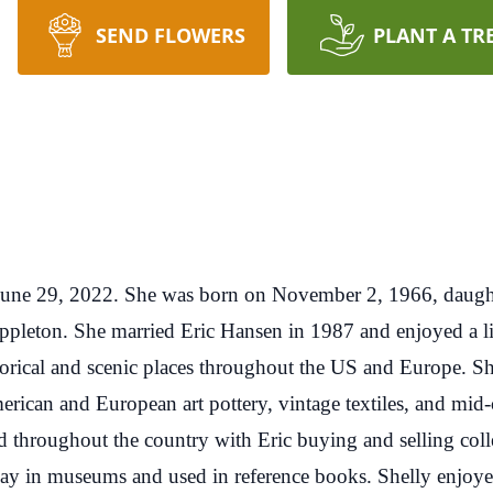
SEND FLOWERS
PLANT A TR
une 29, 2022. She was born on November 2, 1966, daughter
 Appleton. She married Eric Hansen in 1987 and enjoyed a l
torical and scenic places throughout the US and Europe. Sh
erican and European art pottery, vintage textiles, and mid-
led throughout the country with Eric buying and selling coll
play in museums and used in reference books. Shelly enjoyed