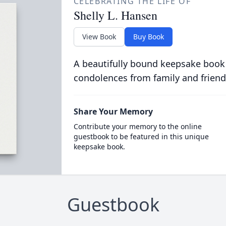
CELEBRATING THE LIFE OF
Shelly L. Hansen
View Book
Buy Book
A beautifully bound keepsake book
condolences from family and friend
Share Your Memory
Contribute your memory to the online
guestbook to be featured in this unique
keepsake book.
Guestbook