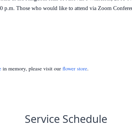
00 p.m. Those who would like to attend via Zoom Conferen
e
in memory, please visit our
flower store
.
Service Schedule