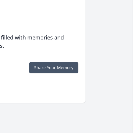
 filled with memories and
s.
Share Your Memory