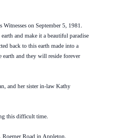
h’s Witnesses on September 5, 1981.
earth and make it a beautiful paradise
ted back to this earth made into a
 earth and they will reside forever
n, and her sister in-law Kathy
 this difficult time.
N. Roemer Road in Appleton,