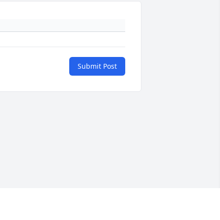
Submit Post