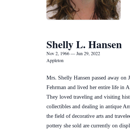
Shelly L. Hansen
Nov 2, 1966 — Jun 29, 2022
Appleton
Mrs. Shelly Hansen passed away on J
Fehrman and lived her entire life in
They loved traveling and visiting his
collectibles and dealing in antique Am
the field of decorative arts and trave
pottery she sold are currently on dis