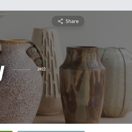
Share
y
2022