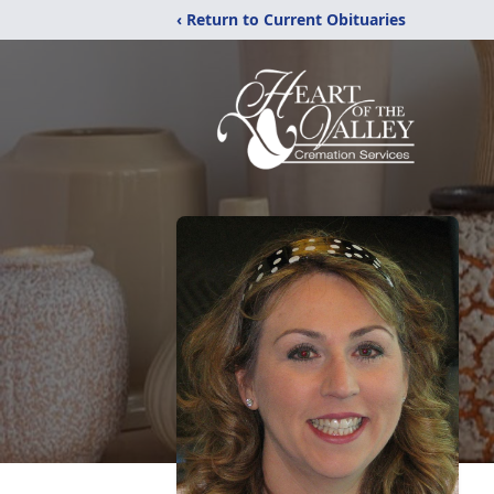
‹ Return to Current Obituaries