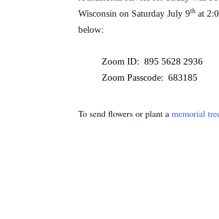
th
Wisconsin on Saturday July 9
at 2:
below:
Zoom ID: 895 5628 2936
Zoom Passcode: 683185
To send flowers or plant a
memorial tre