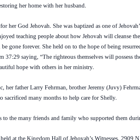
restoring her home with her husband.
ve for her God Jehovah. She was baptized as one of Jehova
joyed teaching people about how Jehovah will cleanse the 
 be gone forever. She held on to the hope of being resurrec
lm 37:29 saying, “The righteous themselves will possess the
autiful hope with others in her ministry.
c, her father Larry Fehrman, brother Jeremy (Juvy) Fehrma
 sacrificed many months to help care for Shelly.
ks to the many friends and family who supported them during
e held at the Kingdom Hall of Jehovah’s Witnesses, 2909 