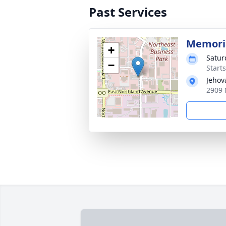
Past Services
Memoria
+
Saturd
−
Start
Jehov
2909 