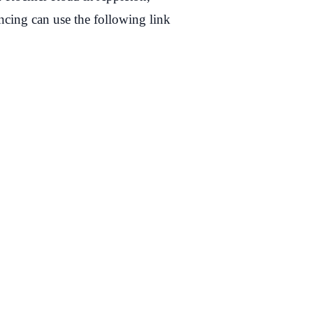
cing can use the following link