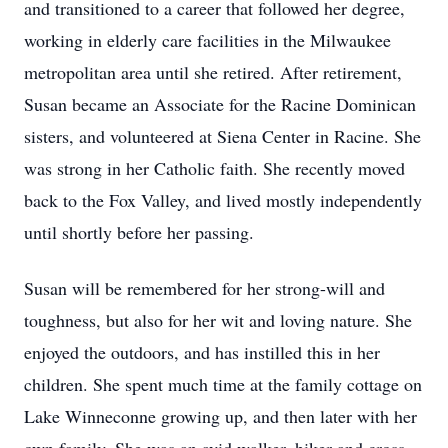
and transitioned to a career that followed her degree,
working in elderly care facilities in the Milwaukee
metropolitan area until she retired. After retirement,
Susan became an Associate for the Racine Dominican
sisters, and volunteered at Siena Center in Racine. She
was strong in her Catholic faith. She recently moved
back to the Fox Valley, and lived mostly independently
until shortly before her passing.
Susan will be remembered for her strong-will and
toughness, but also for her wit and loving nature. She
enjoyed the outdoors, and has instilled this in her
children. She spent much time at the family cottage on
Lake Winneconne growing up, and then later with her