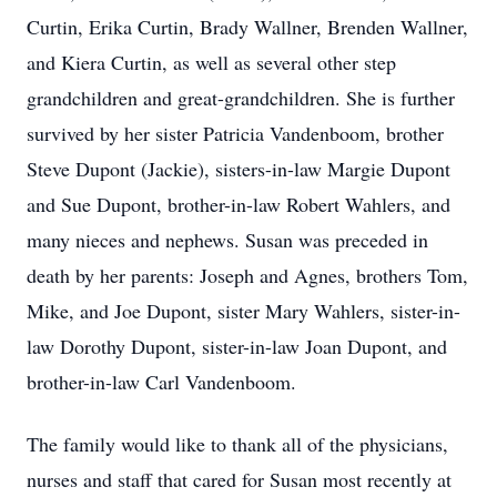
Curtin, Erika Curtin, Brady Wallner, Brenden Wallner,
and Kiera Curtin, as well as several other step
grandchildren and great-grandchildren. She is further
survived by her sister Patricia Vandenboom, brother
Steve Dupont (Jackie), sisters-in-law Margie Dupont
and Sue Dupont, brother-in-law Robert Wahlers, and
many nieces and nephews. Susan was preceded in
death by her parents: Joseph and Agnes, brothers Tom,
Mike, and Joe Dupont, sister Mary Wahlers, sister-in-
law Dorothy Dupont, sister-in-law Joan Dupont, and
brother-in-law Carl Vandenboom.
The family would like to thank all of the physicians,
nurses and staff that cared for Susan most recently at