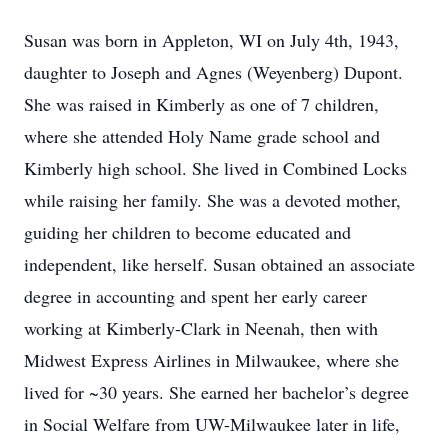
Susan was born in Appleton, WI on July 4th, 1943,
daughter to Joseph and Agnes (Weyenberg) Dupont.
She was raised in Kimberly as one of 7 children,
where she attended Holy Name grade school and
Kimberly high school. She lived in Combined Locks
while raising her family. She was a devoted mother,
guiding her children to become educated and
independent, like herself. Susan obtained an associate
degree in accounting and spent her early career
working at Kimberly-Clark in Neenah, then with
Midwest Express Airlines in Milwaukee, where she
lived for ~30 years. She earned her bachelor’s degree
in Social Welfare from UW-Milwaukee later in life,