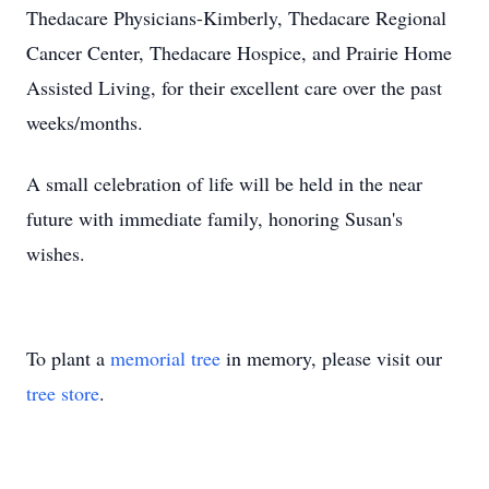
Thedacare Physicians-Kimberly, Thedacare Regional
Cancer Center, Thedacare Hospice, and Prairie Home
Assisted Living, for their excellent care over the past
weeks/months.
A small celebration of life will be held in the near
future with immediate family, honoring Susan's
wishes.
To plant a
memorial tree
in memory, please visit our
tree store
.