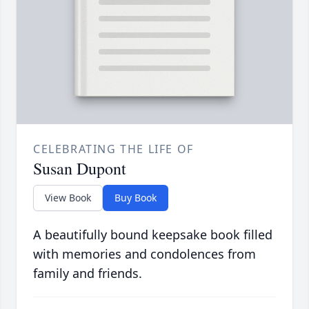
CELEBRATING THE LIFE OF
Susan Dupont
View Book
Buy Book
A beautifully bound keepsake book filled
with memories and condolences from
family and friends.