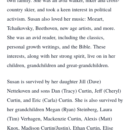
own family. She was an avid walker, hiker and cross-
country skier, and took a keen interest in political
activism. Susan also loved her music: Mozart,
Tchaikovsky, Beethoven, new age artists, and more.
She was an avid reader, including the classics,
personal growth writings, and the Bible. These
interests, along with her strong spirit, live on in her
children, grandchildren and great-grandchildren.
Susan is survived by her daughter Jill (Dave)
Nettekoven and sons Dan (Tracy) Curtin, Jeff (Cheryl)
Curtin, and Eric (Carla) Curtin. She is also survived by
her grandchildren Megan (Ryan) Steinberg, Laura
(Tim) Verhagen, Mackenzie Curtin, Alexis (Matt)
Knox, Madison Curtin(Justin), Ethan Curtin, Elise