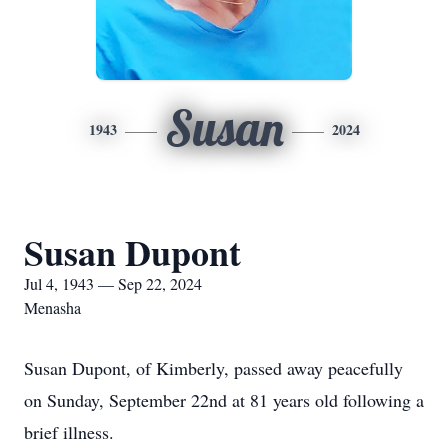
Susan
1943
2024
Susan Dupont
Jul 4, 1943 — Sep 22, 2024
Menasha
Susan Dupont, of Kimberly, passed away peacefully
on Sunday, September 22nd at 81 years old following a
brief illness.