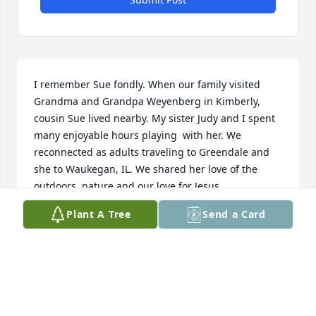
I remember Sue fondly. When our family visited 
Grandma and Grandpa Weyenberg in Kimberly, 
cousin Sue lived nearby. My sister Judy and I spent 
many enjoyable hours playing  with her. We 
reconnected as adults traveling to Greendale and 
she to Waukegan, IL. We shared her love of the 
outdoors, nature and our love for Jesus.
Plant A Tree
Send a Card
MARILYN WEYENBERG HAMALAINEN
Feb 23, 2026
So sorry to hear this. Throughout my years knowing 