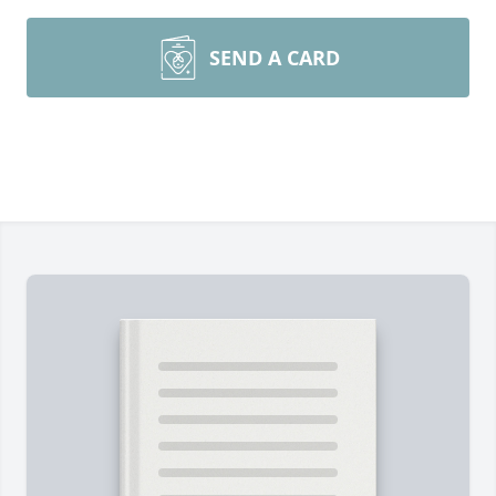
SEND A CARD