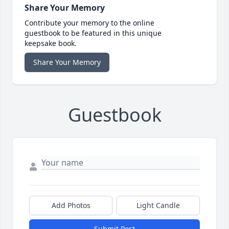
Share Your Memory
Contribute your memory to the online
guestbook to be featured in this unique
keepsake book.
Share Your Memory
Guestbook
Add Photos
Light Candle
Submit Post