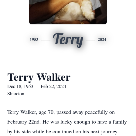
Terry
1953
2024
Terry Walker
Dec 18, 1953 — Feb 22, 2024
Shiocton
Terry Walker, age 70, passed away peacefully on
February 22nd. He was lucky enough to have a family
by his side while he continued on his next journey.