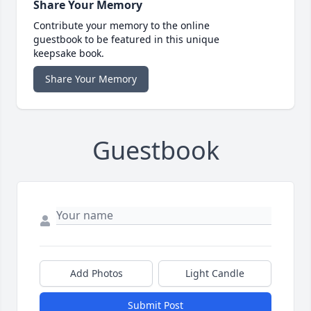
Share Your Memory
Contribute your memory to the online
guestbook to be featured in this unique
keepsake book.
Share Your Memory
Guestbook
Add Photos
Light Candle
Submit Post