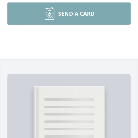
SEND A CARD