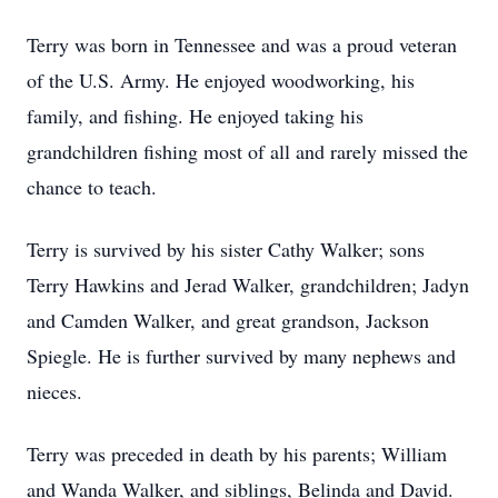
Terry was born in Tennessee and was a proud veteran
of the U.S. Army. He enjoyed woodworking, his
family, and fishing. He enjoyed taking his
grandchildren fishing most of all and rarely missed the
chance to teach.
Terry is survived by his sister Cathy Walker; sons
Terry Hawkins and Jerad Walker, grandchildren; Jadyn
and Camden Walker, and great grandson, Jackson
Spiegle. He is further survived by many nephews and
nieces.
Terry was preceded in death by his parents; William
and Wanda Walker, and siblings, Belinda and David.