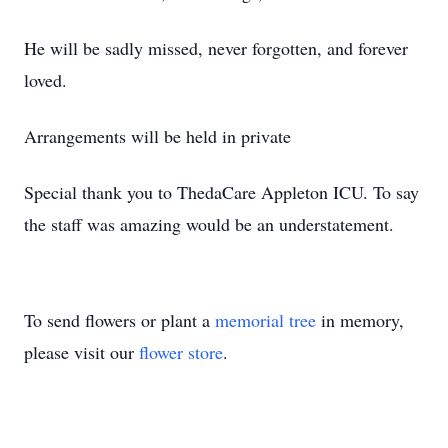
He will be sadly missed, never forgotten, and forever
loved.
Arrangements will be held in private
Special thank you to ThedaCare Appleton ICU. To say
the staff was amazing would be an understatement.
To send flowers or plant a
memorial tree
in memory,
please visit our
flower store
.