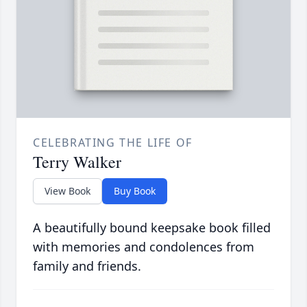
CELEBRATING THE LIFE OF
Terry Walker
View Book
Buy Book
A beautifully bound keepsake book filled
with memories and condolences from
family and friends.