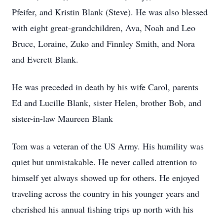
Pfeifer, and Kristin Blank (Steve). He was also blessed
with eight great-grandchildren, Ava, Noah and Leo
Bruce, Loraine, Zuko and Finnley Smith, and Nora
and Everett Blank.
He was preceded in death by his wife Carol, parents
Ed and Lucille Blank, sister Helen, brother Bob, and
sister-in-law Maureen Blank
Tom was a veteran of the US Army. His humility was
quiet but unmistakable. He never called attention to
himself yet always showed up for others. He enjoyed
traveling across the country in his younger years and
cherished his annual fishing trips up north with his