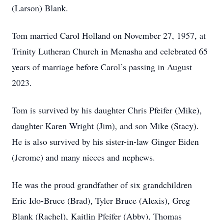
(Larson) Blank.
Tom married Carol Holland on November 27, 1957, at
Trinity Lutheran Church in Menasha and celebrated 65
years of marriage before Carol’s passing in August
2023.
Tom is survived by his daughter Chris Pfeifer (Mike),
daughter Karen Wright (Jim), and son Mike (Stacy).
He is also survived by his sister-in-law Ginger Eiden
(Jerome) and many nieces and nephews.
He was the proud grandfather of six grandchildren
Eric Ido-Bruce (Brad), Tyler Bruce (Alexis), Greg
Blank (Rachel), Kaitlin Pfeifer (Abby), Thomas