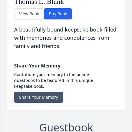
Thomas L. Blank
View Book
Buy Book
A beautifully bound keepsake book filled
with memories and condolences from
family and friends.
Share Your Memory
Contribute your memory to the online
guestbook to be featured in this unique
keepsake book.
Share Your Memory
Guestbook