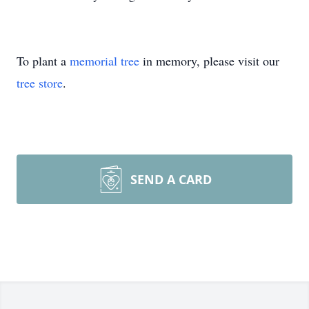
To plant a
memorial tree
in memory, please visit our
tree store
.
SEND A CARD