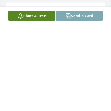
Sending love and sympathy to family 
Plant A Tree
Send a Card
and friends.
LISA AND JOHN LABORDE
Dec 16, 2025
Tom and I have been friends for many years. We’ve 
shared lots of lunches, starting way back at Munsil 
Williams landing strip at Fisk. I will miss our 
monthly two hour conversations in Neenah and 
Wild Rose. Thanks, Tom, for being my friend!
CHUCK BROWNLOW
Dec 12, 2025