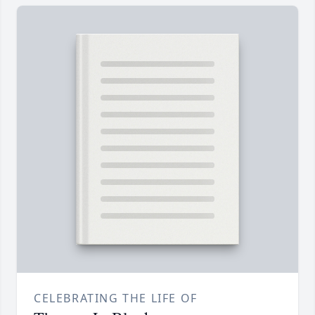
CELEBRATING THE LIFE OF