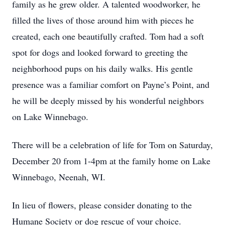
family as he grew older. A talented woodworker, he
filled the lives of those around him with pieces he
created, each one beautifully crafted. Tom had a soft
spot for dogs and looked forward to greeting the
neighborhood pups on his daily walks. His gentle
presence was a familiar comfort on Payne’s Point, and
he will be deeply missed by his wonderful neighbors
on Lake Winnebago.
There will be a celebration of life for Tom on Saturday,
December 20 from 1-4pm at the family home on Lake
Winnebago, Neenah, WI.
In lieu of flowers, please consider donating to the
Humane Society or dog rescue of your choice.