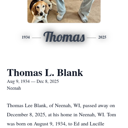
Thomas
1934
2025
Thomas L. Blank
Aug 9, 1934 — Dec 8, 2025
Neenah
Thomas Lee Blank, of Neenah, WI, passed away on
December 8, 2025, at his home in Neenah, WI. Tom
was born on August 9, 1934, to Ed and Lucille