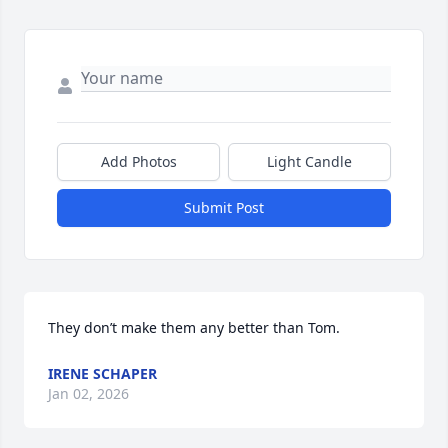
Add Photos
Light Candle
Submit Post
They don’t make them any better than Tom.
IRENE SCHAPER
Jan 02, 2026