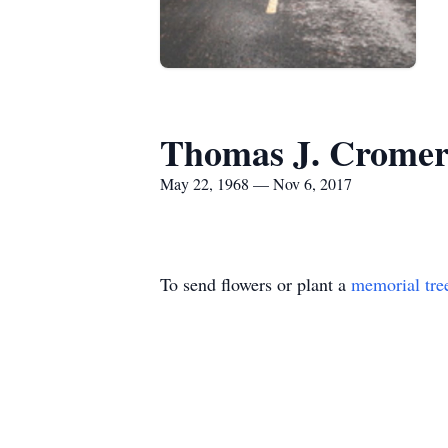
Thomas J. Crome
May 22, 1968 — Nov 6, 2017
To send flowers or plant a
memorial tre