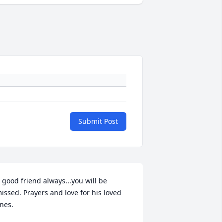
Submit Post
 good friend always...you will be 
issed. Prayers and love for his loved 
nes.