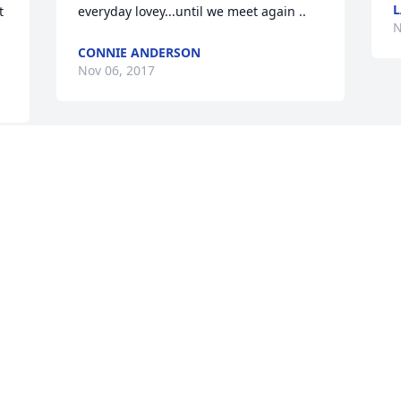
 
everyday lovey...until we meet again ..
N
CONNIE ANDERSON
Nov 06, 2017
We are not having a funeral in a funeral 
home for Thomas. I know everyone has 
 
been asking but we don't have the 
money to put on a proper funeral and 
we are having him cremated so we are 
not going to pay for people just to go 
see an urn if it is there.  Because of this, 
 
we...
MINDY CROMER
Nov 06, 2017