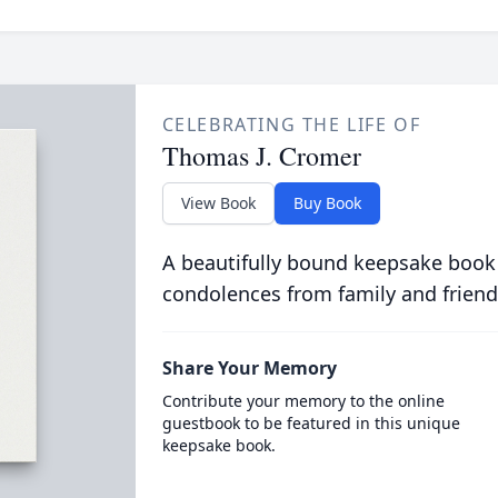
CELEBRATING THE LIFE OF
Thomas J. Cromer
View Book
Buy Book
A beautifully bound keepsake book
condolences from family and friend
Share Your Memory
Contribute your memory to the online
guestbook to be featured in this unique
keepsake book.