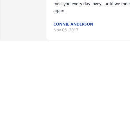
miss you every day lovey.. until we meet
again..
CONNIE ANDERSON
Nov 06, 2017
God gained an angel as we have a hole 
in our hearts that's now only memories.
We had a great time growing up 
together. Now you can be up in heaven 
with your mom n sing Elvis Presley and 
watch Dirty Dancing with her. Love you 
cousin and you are greatly missed. Love
your co...
THERESA
Nov 06, 2017