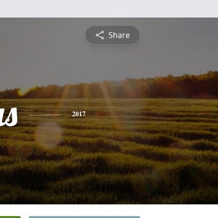
Share
s
2017