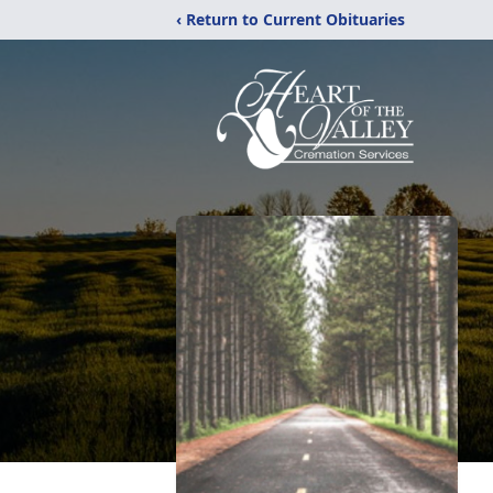
‹ Return to Current Obituaries