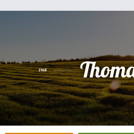
Thoma
1968