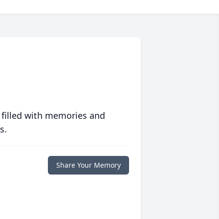
 filled with memories and
s.
Share Your Memory