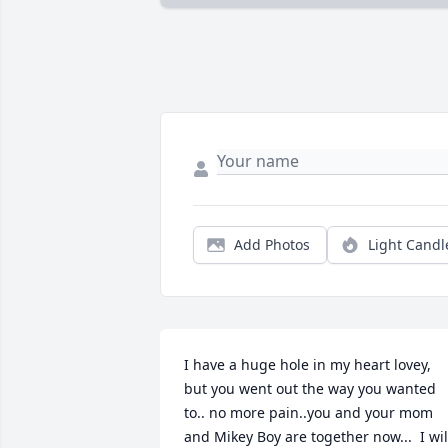
Add Photos
Light Candl
I have a huge hole in my heart lovey, 
but you went out the way you wanted 
to.. no more pain..you and your mom 
and Mikey Boy are together now...  I will