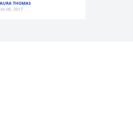
LAURA THOMAS
ov 06, 2017