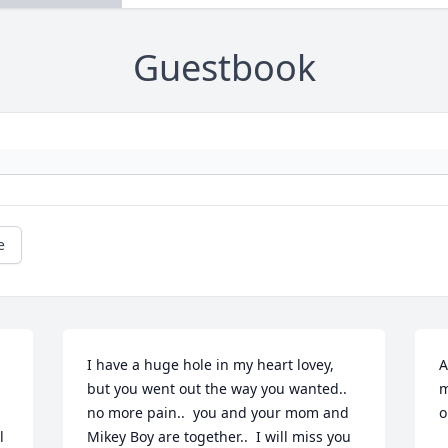
Guestbook
e
I have a huge hole in my heart lovey, 
A
but you went out the way you wanted.. 
m
no more pain..  you and your mom and 
o
 
Mikey Boy are together..  I will miss you 