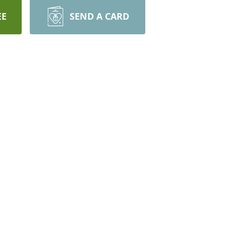
EE
SEND A CARD