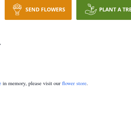
SEND FLOWERS
PLANT A TR
r
e
in memory, please visit our
flower store
.