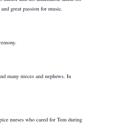
 and great passion for music.
eremony.
 and many nieces and nephews. In
ospice nurses who cared for Tom during