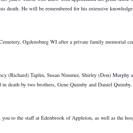
e his death. He will be remembered for his extensive knowledge
g Cemetery, Ogdensburg WI after a private family memorial c
 Nancy (Richard) Taplin, Susan Nimmer, Shirley (Don) Murphy
ed in death by two brothers, Gene Quimby and Daniel Quimby.
 you to the staff at Edenbrook of Appleton, as well as the h