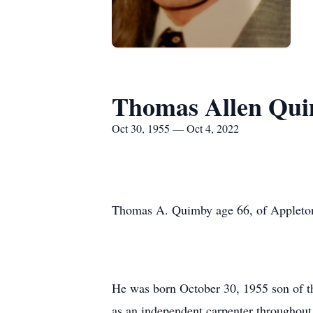
Thomas Allen Qu
Oct 30, 1955 — Oct 4, 2022
Thomas A. Quimby age 66, of Appleton 
He was born October 30, 1955 son of t
as an independent carpenter throughout