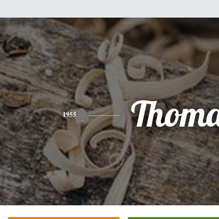
Thoma
1955