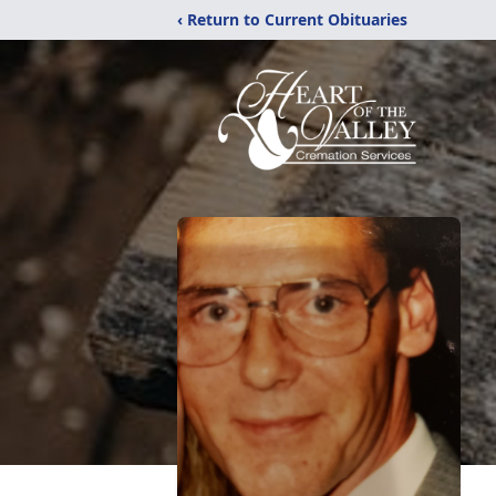
‹ Return to Current Obituaries