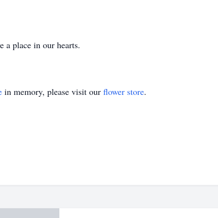
 a place in our hearts.
e
in memory, please visit our
flower store
.