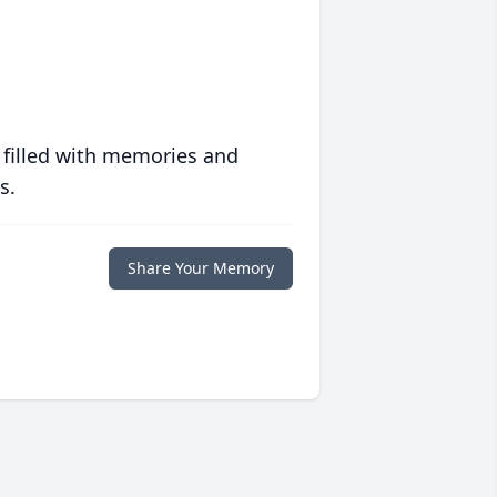
 filled with memories and
s.
Share Your Memory