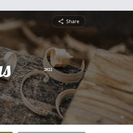
Share
s
2022