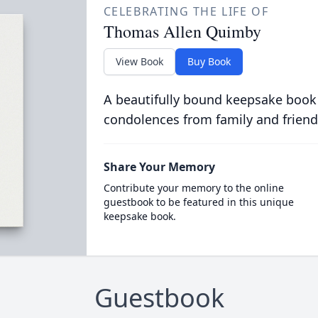
CELEBRATING THE LIFE OF
Thomas Allen Quimby
View Book
Buy Book
A beautifully bound keepsake book
condolences from family and friend
Share Your Memory
Contribute your memory to the online
guestbook to be featured in this unique
keepsake book.
Guestbook