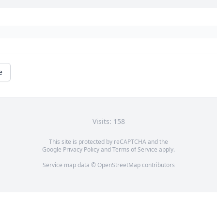
e
Visits: 158
This site is protected by reCAPTCHA and the
Google
Privacy Policy
and
Terms of Service
apply.
Service map data ©
OpenStreetMap
contributors