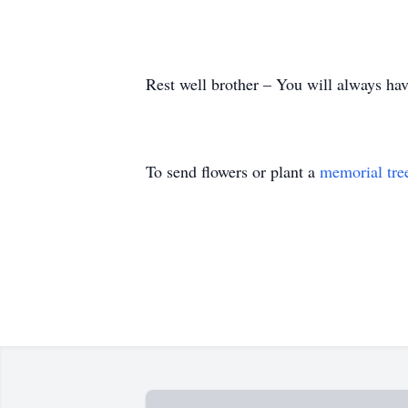
Rest well brother – You will always have
To send flowers or plant a
memorial tre