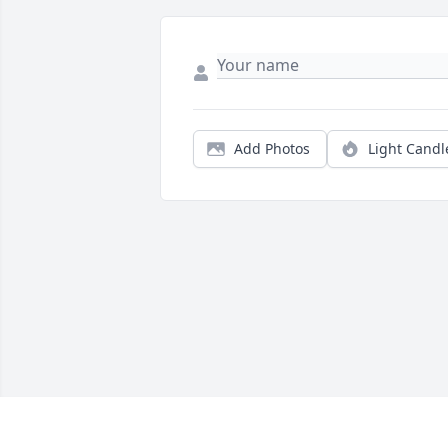
Add Photos
Light Candl