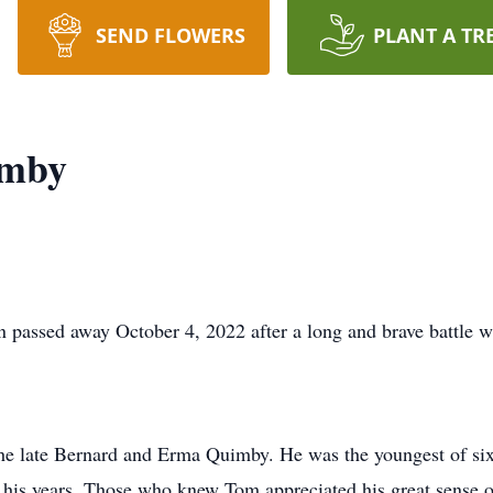
SEND FLOWERS
PLANT A TR
imby
passed away October 4, 2022 after a long and brave battle wi
he late Bernard and Erma Quimby. He was the youngest of si
 his years. Those who knew Tom appreciated his great sense o