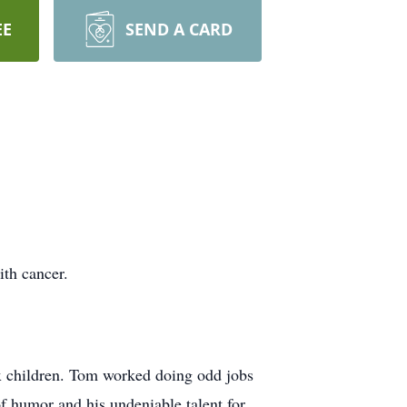
EE
SEND A CARD
th cancer.
x children. Tom worked doing odd jobs
f humor and his undeniable talent for