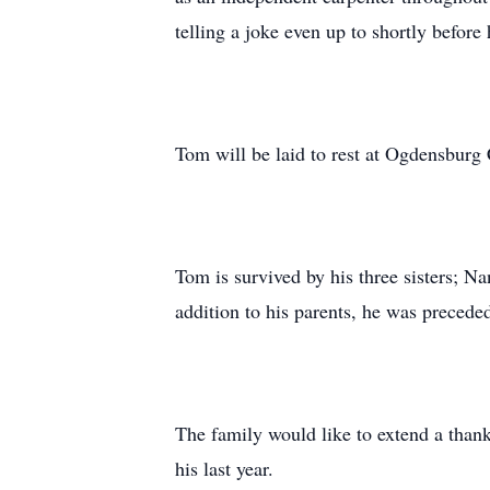
telling a joke even up to shortly befor
Tom will be laid to rest at Ogdensbur
Tom is survived by his three sisters;
addition to his parents, he was preced
The family would like to extend a thank
his last year.