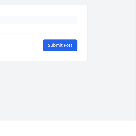
Submit Post