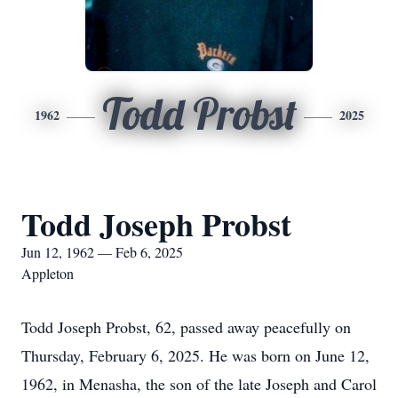
Todd Probst
1962
2025
Todd Joseph Probst
Jun 12, 1962 — Feb 6, 2025
Appleton
Todd Joseph Probst, 62, passed away peacefully on
Thursday, February 6, 2025. He was born on June 12,
1962, in Menasha, the son of the late Joseph and Carol