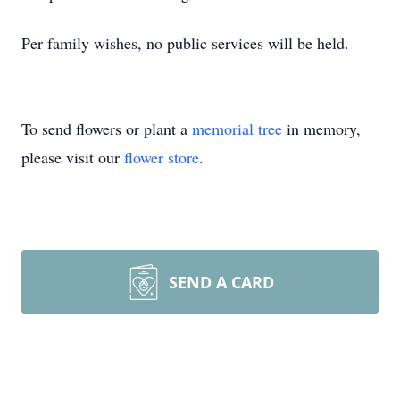
Per family wishes, no public services will be held.
To send flowers or plant a
memorial tree
in memory,
please visit our
flower store
.
SEND A CARD