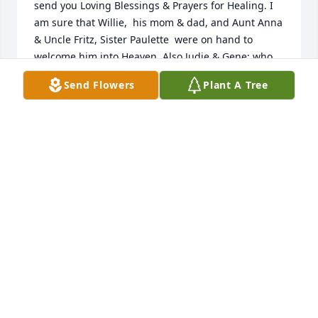
send you Loving Blessings & Prayers for Healing. I 
am sure that Willie,  his mom & dad, and Aunt Anna 
& Uncle Fritz, Sister Paulette  were on hand to 
welcome him into Heaven. Also Judie & Gene; who 
loved him as a son. Actually the list goes on & on! 
Send Flowers
Plant A Tree
He definitely is NOT lonesome! No doubt he paused 
at the Rainbow Bridge to scoop Sparky up on his 
way into Heaven! Take care, your cousin, Debbie 
Sturn.
DEBRA STURN
Jun 19, 2026
John,Mark and family so sorry to hear Todd passed 
away. For me he was great young man who was very 
committed to SMC. He will be missed our thoughts 
and prayers are with you.