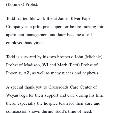
(Romnek) Probst.
Todd started his work life at James River Paper
Company as a print press operator before moving into
apartment management and later became a self-
employed handyman.
Todd is survived by his two brothers: John (Michele)
Probst of Madison, WI and Mark (Patti) Probst of
Phoenix, AZ; as well as many nieces and nephews.
A special thank you to Crossroads Care Center of
Weyauwega for their support and care during his time
there; especially the hospice team for their care and
compassion shown during Todd’s time of need.