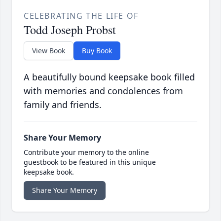
CELEBRATING THE LIFE OF
Todd Joseph Probst
View Book
Buy Book
A beautifully bound keepsake book filled
with memories and condolences from
family and friends.
Share Your Memory
Contribute your memory to the online
guestbook to be featured in this unique
keepsake book.
Share Your Memory