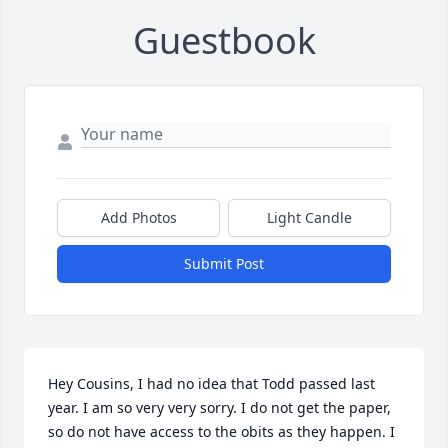
Guestbook
Add Photos
Light Candle
Submit Post
Hey Cousins, I had no idea that Todd passed last 
year. I am so very very sorry. I do not get the paper, 
so do not have access to the obits as they happen. I 