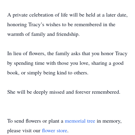
A private celebration of life will be held at a later date,
honoring Tracy’s wishes to be remembered in the
warmth of family and friendship.
In lieu of flowers, the family asks that you honor Tracy
by spending time with those you love, sharing a good
book, or simply being kind to others.
She will be deeply missed and forever remembered.
To send flowers or plant a
memorial tree
in memory,
please visit our
flower store
.