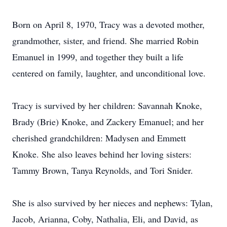
Born on April 8, 1970, Tracy was a devoted mother,
grandmother, sister, and friend. She married Robin
Emanuel in 1999, and together they built a life
centered on family, laughter, and unconditional love.
Tracy is survived by her children: Savannah Knoke,
Brady (Brie) Knoke, and Zackery Emanuel; and her
cherished grandchildren: Madysen and Emmett
Knoke. She also leaves behind her loving sisters:
Tammy Brown, Tanya Reynolds, and Tori Snider.
She is also survived by her nieces and nephews: Tylan,
Jacob, Arianna, Coby, Nathalia, Eli, and David, as