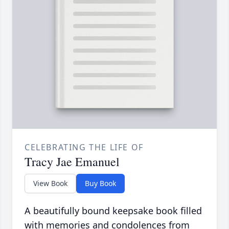
CELEBRATING THE LIFE OF
Tracy Jae Emanuel
View Book
Buy Book
A beautifully bound keepsake book filled
with memories and condolences from