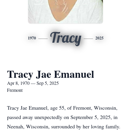
Tracy
1970
2025
Tracy Jae Emanuel
Apr 8, 1970 — Sep 5, 2025
Fremont
Tracy Jae Emanuel, age 55, of Fremont, Wisconsin,
passed away unexpectedly on September 5, 2025, in
Neenah, Wisconsin, surrounded by her loving family.