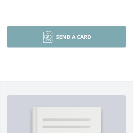
SEND A CARD