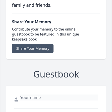
family and friends.
Share Your Memory
Contribute your memory to the online
guestbook to be featured in this unique
keepsake book.
Share Your Memory
Guestbook