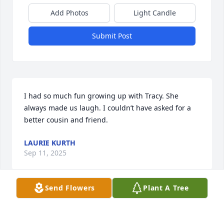
Add Photos
Light Candle
Submit Post
I had so much fun growing up with Tracy. She 
always made us laugh. I couldn’t have asked for a 
better cousin and friend.
LAURIE KURTH
Sep 11, 2025
Send Flowers
Plant A Tree
Visits: 1292
This site is protected by reCAPTCHA and the
Google
Privacy Policy
and
Terms of Service
apply.