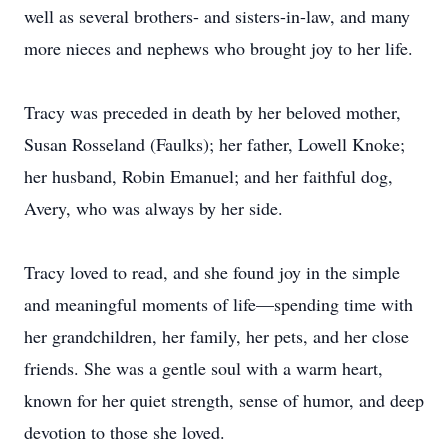
well as several brothers- and sisters-in-law, and many
more nieces and nephews who brought joy to her life.
Tracy was preceded in death by her beloved mother,
Susan Rosseland (Faulks); her father, Lowell Knoke;
her husband, Robin Emanuel; and her faithful dog,
Avery, who was always by her side.
Tracy loved to read, and she found joy in the simple
and meaningful moments of life—spending time with
her grandchildren, her family, her pets, and her close
friends. She was a gentle soul with a warm heart,
known for her quiet strength, sense of humor, and deep
devotion to those she loved.