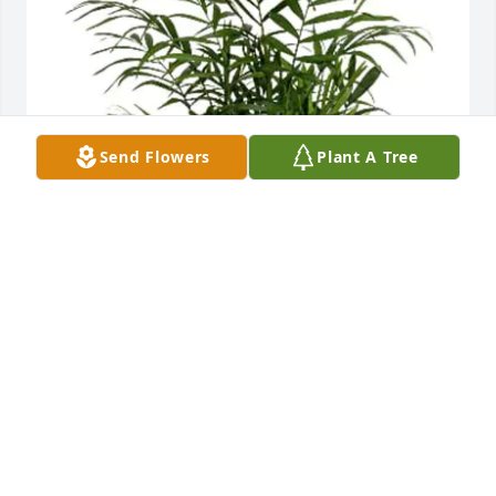
Send Flowers
Plant A Tree
Client data & integration has purchased Teleflora's 
Peaceful Palm for Vicky Anderson
CLIENT DATA & INTEGRATION
Jun 18, 2024