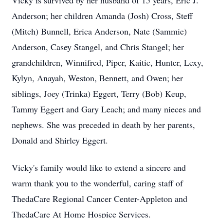
Vicky is survived by her husband of 15 years, Eric J.
Anderson; her children Amanda (Josh) Cross, Steff
(Mitch) Bunnell, Erica Anderson, Nate (Sammie)
Anderson, Casey Stangel, and Chris Stangel; her
grandchildren, Winnifred, Piper, Kaitie, Hunter, Lexy,
Kylyn, Anayah, Weston, Bennett, and Owen; her
siblings, Joey (Trinka) Eggert, Terry (Bob) Keup,
Tammy Eggert and Gary Leach; and many nieces and
nephews. She was preceded in death by her parents,
Donald and Shirley Eggert.
Vicky's family would like to extend a sincere and
warm thank you to the wonderful, caring staff of
ThedaCare Regional Cancer Center-Appleton and
ThedaCare At Home Hospice Services.