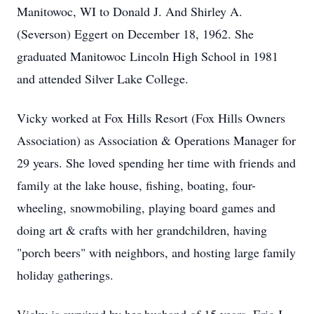
Manitowoc, WI to Donald J. And Shirley A.
(Severson) Eggert on December 18, 1962. She
graduated Manitowoc Lincoln High School in 1981
and attended Silver Lake College.
Vicky worked at Fox Hills Resort (Fox Hills Owners
Association) as Association & Operations Manager for
29 years. She loved spending her time with friends and
family at the lake house, fishing, boating, four-
wheeling, snowmobiling, playing board games and
doing art & crafts with her grandchildren, having
"porch beers" with neighbors, and hosting large family
holiday gatherings.