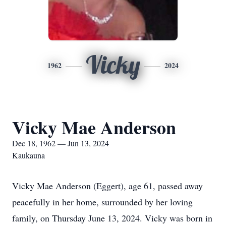
Vicky
1962
2024
Vicky Mae Anderson
Dec 18, 1962 — Jun 13, 2024
Kaukauna
Vicky Mae Anderson (Eggert), age 61, passed away
peacefully in her home, surrounded by her loving
family, on Thursday June 13, 2024. Vicky was born in