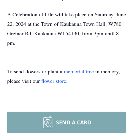
A Celebration of Life will take place on Saturday, June
22, 2024 at the Town of Kaukauna Town Hall, W780
Greiner Rd, Kaukauna WI 54130, from 3pm until 8
pm.
To send flowers or plant a
memorial tree
in memory,
please visit our
flower store
.
SEND A CARD