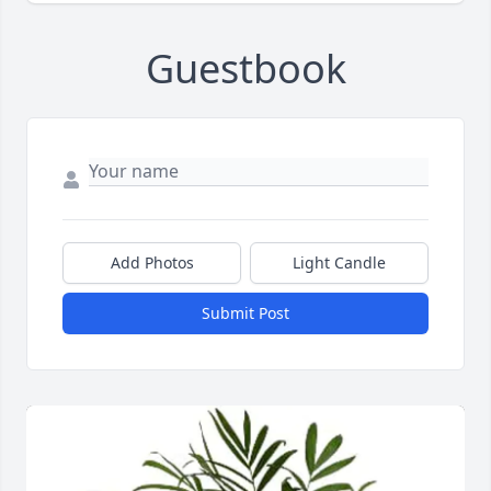
Guestbook
Add Photos
Light Candle
Submit Post