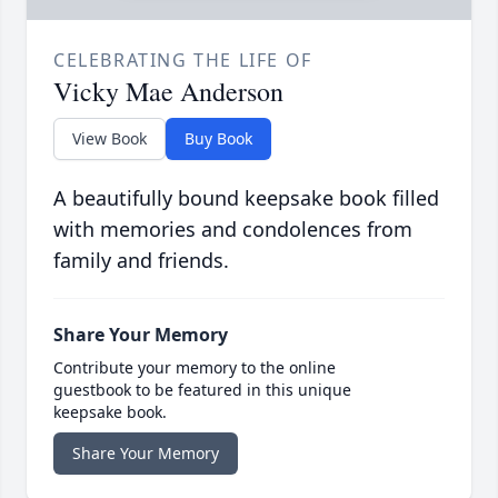
CELEBRATING THE LIFE OF
Vicky Mae Anderson
View Book
Buy Book
A beautifully bound keepsake book filled
with memories and condolences from
family and friends.
Share Your Memory
Contribute your memory to the online
guestbook to be featured in this unique
keepsake book.
Share Your Memory