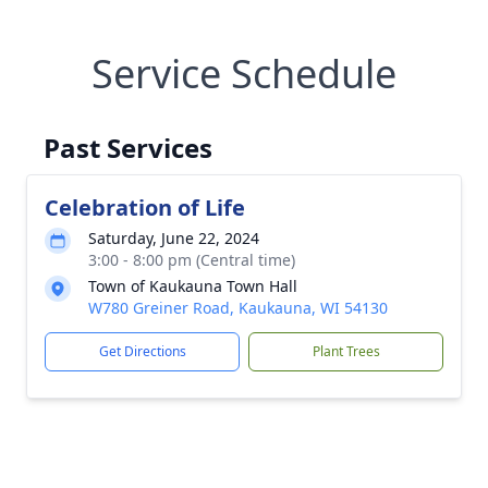
Service Schedule
Past Services
Celebration of Life
Saturday, June 22, 2024
3:00 - 8:00 pm (Central time)
Town of Kaukauna Town Hall
W780 Greiner Road, Kaukauna, WI 54130
Get Directions
Plant Trees