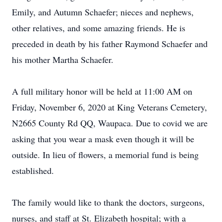
Emily, and Autumn Schaefer; nieces and nephews,
other relatives, and some amazing friends. He is
preceded in death by his father Raymond Schaefer and
his mother Martha Schaefer.
A full military honor will be held at 11:00 AM on
Friday, November 6, 2020 at King Veterans Cemetery,
N2665 County Rd QQ, Waupaca. Due to covid we are
asking that you wear a mask even though it will be
outside. In lieu of flowers, a memorial fund is being
established.
The family would like to thank the doctors, surgeons,
nurses, and staff at St. Elizabeth hospital; with a