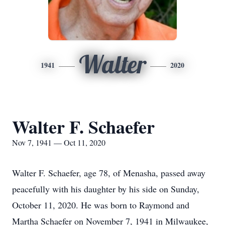
Walter
1941
2020
Walter F. Schaefer
Nov 7, 1941 — Oct 11, 2020
Walter F. Schaefer, age 78, of Menasha, passed away
peacefully with his daughter by his side on Sunday,
October 11, 2020. He was born to Raymond and
Martha Schaefer on November 7, 1941 in Milwaukee,