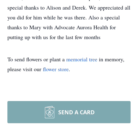
special thanks to Alison and Derek. We appreciated all
you did for him while he was there. Also a special
thanks to Mary with Advocate Aurora Health for
putting up with us for the last few months
To send flowers or plant a
memorial tree
in memory,
please visit our
flower store
.
SEND A CARD