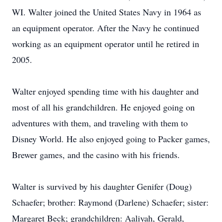
WI. Walter joined the United States Navy in 1964 as
an equipment operator. After the Navy he continued
working as an equipment operator until he retired in
2005.
Walter enjoyed spending time with his daughter and
most of all his grandchildren. He enjoyed going on
adventures with them, and traveling with them to
Disney World. He also enjoyed going to Packer games,
Brewer games, and the casino with his friends.
Walter is survived by his daughter Genifer (Doug)
Schaefer; brother: Raymond (Darlene) Schaefer; sister:
Margaret Beck; grandchildren: Aaliyah, Gerald,