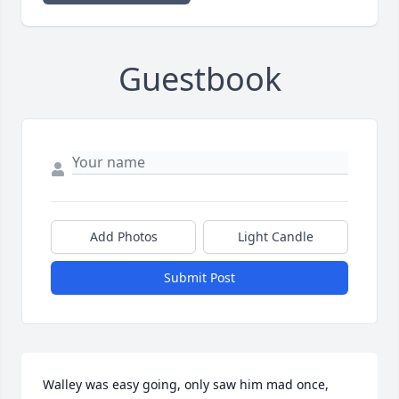
Guestbook
Add Photos
Light Candle
Submit Post
Walley was easy going, only saw him mad once, 