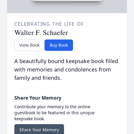
CELEBRATING THE LIFE OF
Walter F. Schaefer
View Book
Buy Book
A beautifully bound keepsake book filled
with memories and condolences from
family and friends.
Share Your Memory
Contribute your memory to the online
guestbook to be featured in this unique
keepsake book.
Share Your Memory