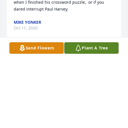
when I finished his crossword puzzle,  or if you 
dared interrupt Paul Harvey.
MIKE YONKER
Oct 11, 2020
Send Flowers
Plant A Tree
He told me he was not going to help me move the 
old wooden ironing board and refused to move any 
more empty boxes. This was after he helped me 
move a few times
MAGGIE BECK
Oct 11, 2020
Visits: 42