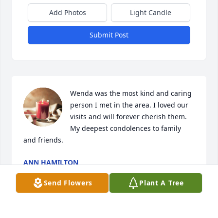
Add Photos
Light Candle
Submit Post
Wenda was the most kind and caring 
person I met in the area. I loved our 
visits and will forever cherish them. 
My deepest condolences to family 
and friends.
ANN HAMILTON
Sep 20, 2022
Send Flowers
Plant A Tree