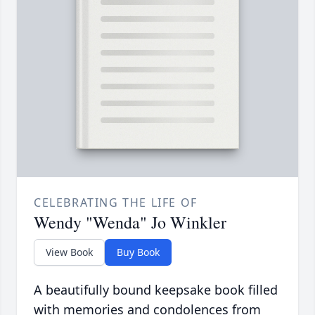
CELEBRATING THE LIFE OF
Wendy "Wenda" Jo Winkler
View Book
Buy Book
A beautifully bound keepsake book filled
with memories and condolences from