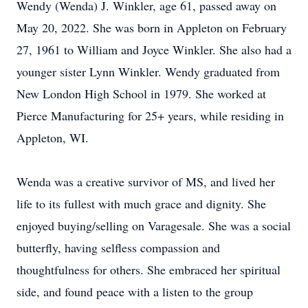
Wendy (Wenda) J. Winkler, age 61, passed away on
May 20, 2022. She was born in Appleton on February
27, 1961 to William and Joyce Winkler. She also had a
younger sister Lynn Winkler. Wendy graduated from
New London High School in 1979. She worked at
Pierce Manufacturing for 25+ years, while residing in
Appleton, WI.
Wenda was a creative survivor of MS, and lived her
life to its fullest with much grace and dignity. She
enjoyed buying/selling on Varagesale. She was a social
butterfly, having selfless compassion and
thoughtfulness for others. She embraced her spiritual
side, and found peace with a listen to the group