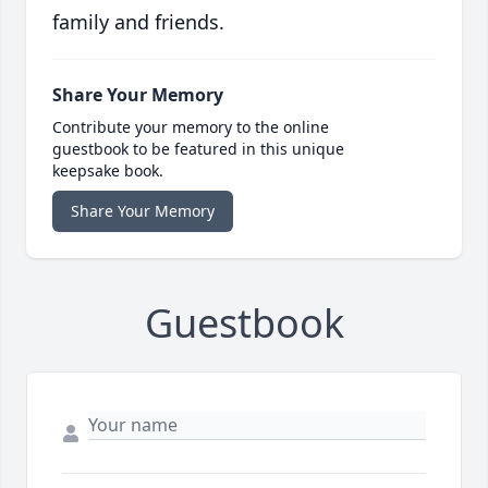
family and friends.
Share Your Memory
Contribute your memory to the online
guestbook to be featured in this unique
keepsake book.
Share Your Memory
Guestbook