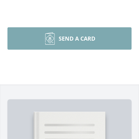
SEND A CARD