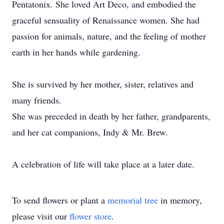
Pentatonix. She loved Art Deco, and embodied the
graceful sensuality of Renaissance women. She had
passion for animals, nature, and the feeling of mother
earth in her hands while gardening.
She is survived by her mother, sister, relatives and
many friends.
She was preceded in death by her father, grandparents,
and her cat companions, Indy & Mr. Brew.
A celebration of life will take place at a later date.
To send flowers or plant a
memorial tree
in memory,
please visit our
flower store
.