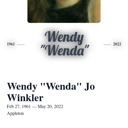
Wendy
1961
2022
"Wenda"
Wendy "Wenda" Jo
Winkler
Feb 27, 1961 — May 20, 2022
Appleton