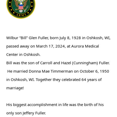
Wilbur “Bill” Glen Fuller, born
July 8, 1928 in Oshkosh, WI,
passed away on
March 17, 2024, at Aurora Medical
Center in Oshkosh.
Bill was the son of Carroll and Hazel (Cunningham) Fuller.
He married Donna Mae Timmerman on October 6, 1950
in Oshkosh, WI. Together they celebrated 64 years of
marriage!
His biggest accomplishment in life was the birth of his
only son Jeffery Fuller.