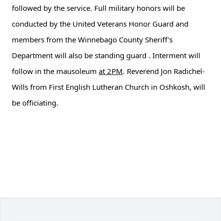
followed by the service. Full military honors will be
conducted by the United Veterans Honor Guard and
members from the Winnebago County Sheriff's
Department will also be standing guard . Interment will
follow in the mausoleum
at 2PM
. Reverend Jon Radichel-
Wills from First English Lutheran Church in Oshkosh, will
be officiating.