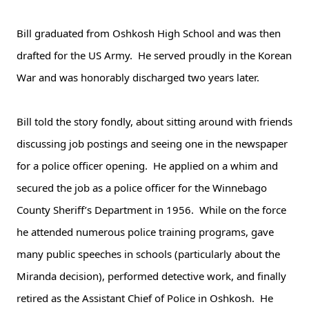
Bill graduated from Oshkosh High School and was then
drafted for the US Army. He served proudly in the Korean
War and was honorably discharged two years later.
Bill told the story fondly, about sitting around with friends
discussing job postings and seeing one in the newspaper
for a police officer opening. He applied on a whim and
secured the job as a police officer for the Winnebago
County Sheriff’s Department in 1956. While on the force
he attended numerous police training programs, gave
many public speeches in schools (particularly about the
Miranda decision), performed detective work, and finally
retired as the Assistant Chief of Police in Oshkosh. He