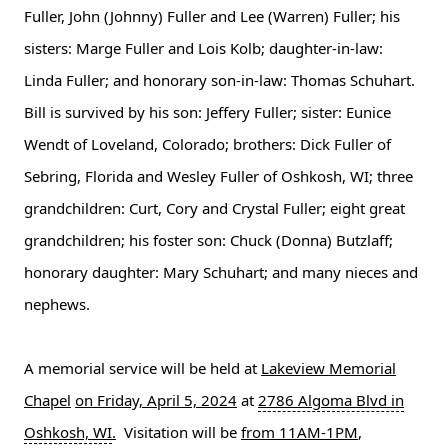
Fuller, John (Johnny) Fuller and Lee (Warren) Fuller; his
sisters: Marge Fuller and Lois Kolb; daughter-in-law:
Linda Fuller; and honorary son-in-law: Thomas Schuhart.
Bill is survived by his son: Jeffery Fuller; sister: Eunice
Wendt of Loveland, Colorado; brothers: Dick Fuller of
Sebring, Florida and Wesley Fuller of Oshkosh, WI; three
grandchildren: Curt, Cory and Crystal Fuller; eight great
grandchildren; his foster son: Chuck (Donna) Butzlaff;
honorary daughter: Mary Schuhart; and many nieces and
nephews.
A memorial service will be held at
Lakeview Memorial
Chapel
on Friday, April 5, 2024
at
2786 Algoma Blvd in
Oshkosh, WI
.
Visitation will be
from 11AM-1PM
,