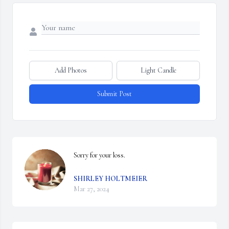
Add Photos
Light Candle
Submit Post
Sorry for your loss.
SHIRLEY HOLTMEIER
Mar 27, 2024