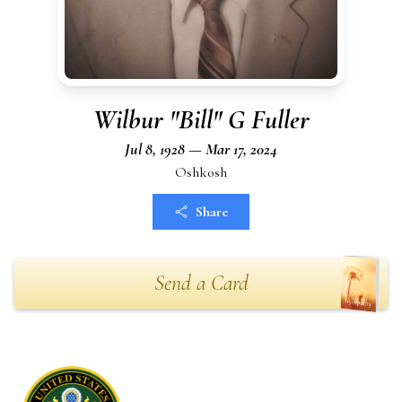
Wilbur "Bill" G Fuller
Jul 8, 1928 — Mar 17, 2024
Oshkosh
Share
Send a Card