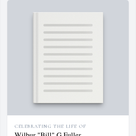
CELEBRATING THE LIFE OF
Wilbur "Bill" G Fuller