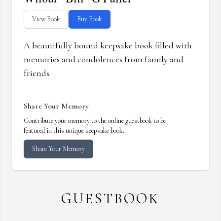
View Book
Buy Book
A beautifully bound keepsake book filled with
memories and condolences from family and
friends.
Share Your Memory
Contribute your memory to the online guestbook to be
featured in this unique keepsake book.
Share Your Memory
GUESTBOOK