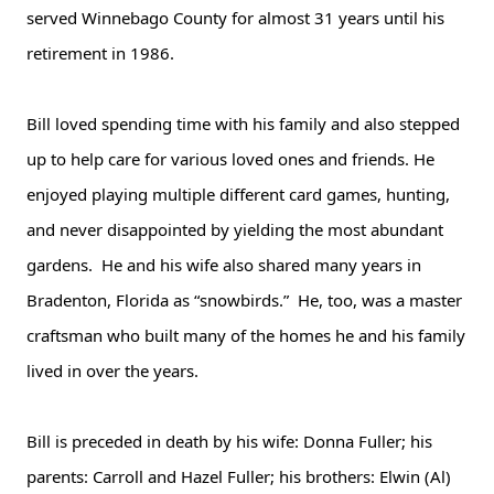
served Winnebago County for almost 31 years until his
retirement in 1986.
Bill loved spending time with his family and also stepped
up to help care for various loved ones and friends. He
enjoyed playing multiple different card games, hunting,
and never disappointed by yielding the most abundant
gardens. He and his wife also shared many years in
Bradenton, Florida as “snowbirds.” He, too, was a master
craftsman who built many of the homes he and his family
lived in over the years.
Bill is preceded in death by his wife: Donna Fuller; his
parents: Carroll and Hazel Fuller; his brothers: Elwin (Al)