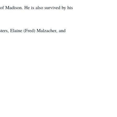
 of Madison. He is also survived by his
sters, Elaine (Fred) Malzacher, and