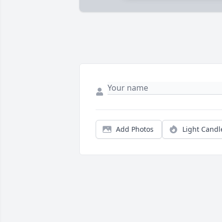
Add Photos
Light Candl