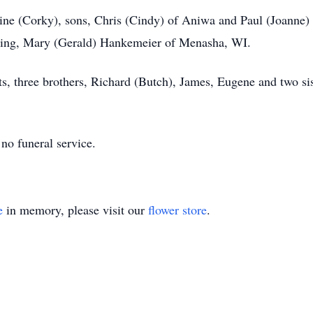
rrine (Corky), sons, Chris (Cindy) of Aniwa and Paul (Joanne)
bling, Mary (Gerald) Hankemeier of Menasha, WI.
ts, three brothers, Richard (Butch), James, Eugene and two si
 no funeral service.
e
in memory, please visit our
flower store
.