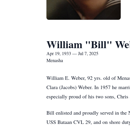
William "Bill" We
Apr 19, 1933 — Jul 7, 2025
Menasha
William E. Weber, 92 yrs. old of Menas
Clara (Jacobs) Weber. In 1957 he marrie
especially proud of his two sons, Chris
Bill enlisted and proudly served in th
USS Bataan CVL 29, and on shore duty