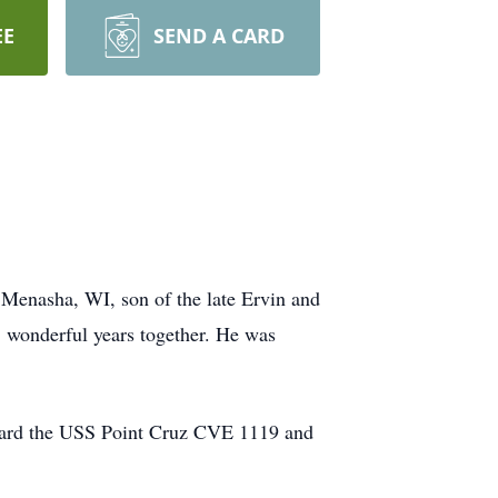
EE
SEND A CARD
 Menasha, WI, son of the late Ervin and
8 wonderful years together. He was
aboard the USS Point Cruz CVE 1119 and