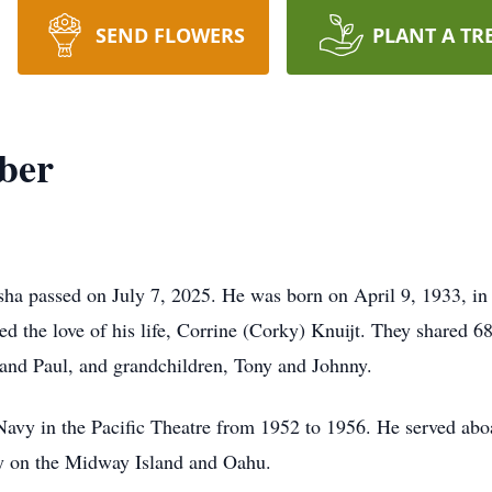
SEND FLOWERS
PLANT A TR
ber
ha passed on July 7, 2025. He was born on April 9, 1933, in
d the love of his life, Corrine (Corky) Knuijt. They shared 6
 and Paul, and grandchildren, Tony and Johnny.
e Navy in the Pacific Theatre from 1952 to 1956. He served 
 on the Midway Island and Oahu.