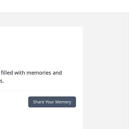
 filled with memories and
s.
Share Your Memory