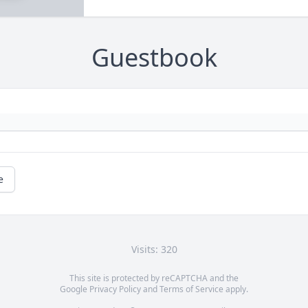
Guestbook
e
Visits: 320
This site is protected by reCAPTCHA and the
Google
Privacy Policy
and
Terms of Service
apply.