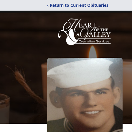
‹ Return to Current Obituaries