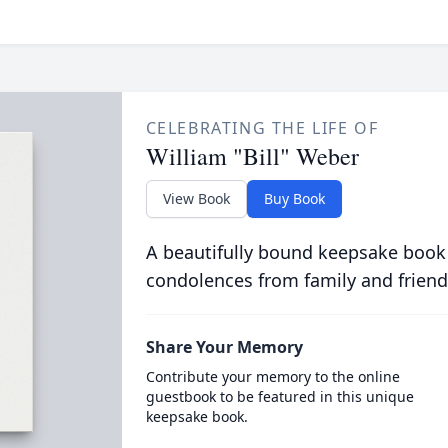
CELEBRATING THE LIFE OF
William "Bill" Weber
View Book
Buy Book
A beautifully bound keepsake book
condolences from family and friend
Share Your Memory
Contribute your memory to the online
guestbook to be featured in this unique
keepsake book.