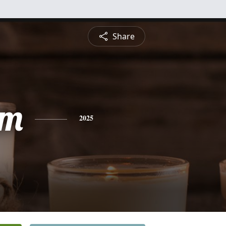
Share
am
2025