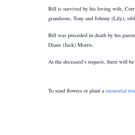
Bill is survived by his loving wife, Co
grandsons, Tony and Johnny (Lily), si
Bill was preceded in death by his paren
Diane (Jack) Morris.
At the deceased’s request, there will be
To send flowers or plant a
memorial tre