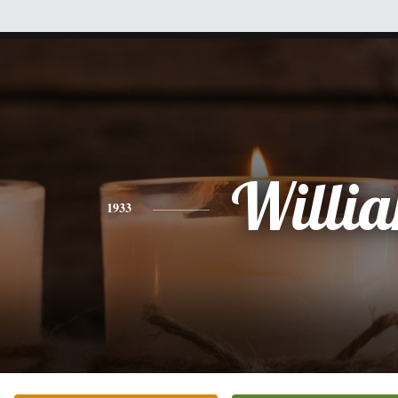
Willi
1933